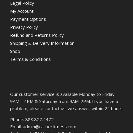
Legal Policy
My Account
Payment Options
Privacy Policy
Refund and Returns Policy
Shipping & Delivery Information
Shop
Terms & Conditions
Our customer service is available Monday to Friday:
9AM – 4PM & Saturday from 9AM-2PM. If you have a
problem, please contact us; we answer within 24 hours
Phone: 888.827.4472
Email: admin@caliberfitness.com