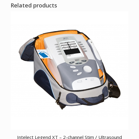
Related products
Intelect Legend XT – 2-channel Stim / Ultrasound