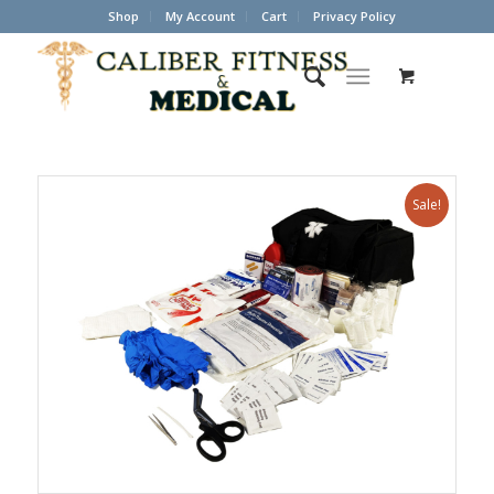
Shop
My Account
Cart
Privacy Policy
Sale!