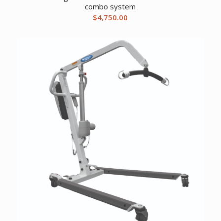
combo system
$
4,750.00