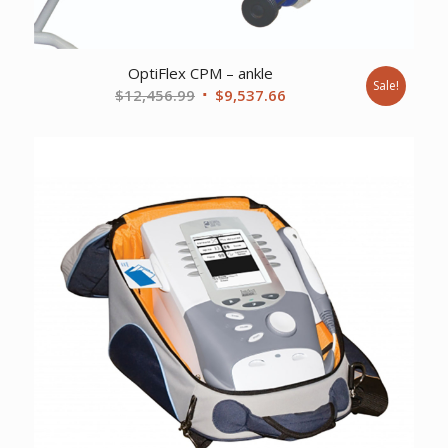
OptiFlex CPM – ankle
Sale!
Original
Current
$
12,456.99
$
9,537.66
price
price
was:
is:
$12,456.99.
$9,537.66.