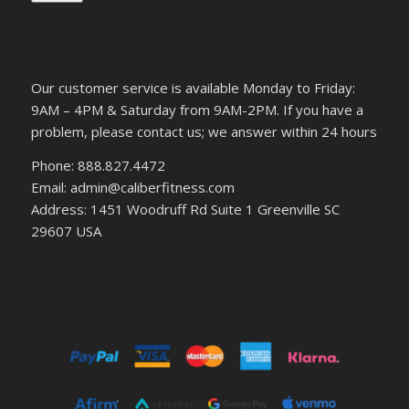
Our customer service is available Monday to Friday:
9AM – 4PM & Saturday from 9AM-2PM. If you have a
problem, please contact us; we answer within 24 hours
Phone: 888.827.4472
Email: admin@caliberfitness.com
Address: 1451 Woodruff Rd Suite 1 Greenville SC
29607 USA