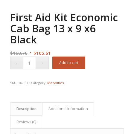
First Aid Kit Economic
Cab Bag 13 x 9 x6
Black
Original
Current
$
168.76
$
105.61
price
price
Add to cart
was:
is:
$168.76.
$105.61.
SKU:
16-1916
Category:
Modalities
Description
Additional information
Reviews (0)