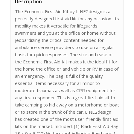
Description
The Economic First Aid Kit by LINE2design is a
perfectly designed first aid kit for any occasion. Its
mobility makes it versatile for lifeguards
swimmers and you at the office or home without
jeopardizing the critical content needed for
ambulance service providers to use on a regular
basis for quick responses. The size and ease of
the Economic First Aid Kit makes it the ideal fit for
the home the office or and vehicle or RV in case of
an emergency. The bag is full of the quality
essential items necessary for all minor to
moderate traumas as well as CPR equipment for
any first responder. This is a great first aid kit to
take camping to hid away on a motorhome or boat
or to store in the trunk of the car. LINE2design
has created one of the most user-friendly first aid
kits on the market. Included: (1) Black First Aid Bag
13 x 9 x 6 (20) Waterproof Adhesive Bandages 1