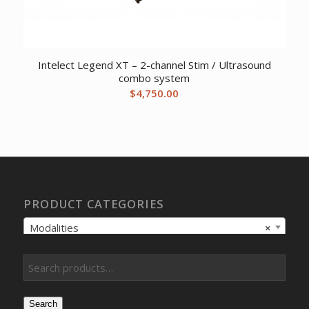
Intelect Legend XT – 2-channel Stim / Ultrasound
combo system
$
4,750.00
PRODUCT CATEGORIES
Modalities
×
Search