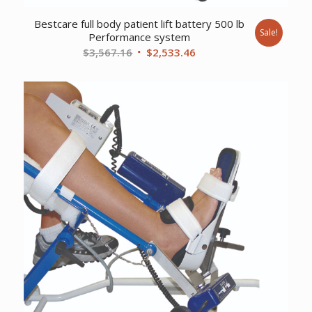
Bestcare full body patient lift battery 500 lb
Sale!
Performance system
Original
Current
$
3,567.16
$
2,533.46
price
price
was:
is:
$3,567.16.
$2,533.46.