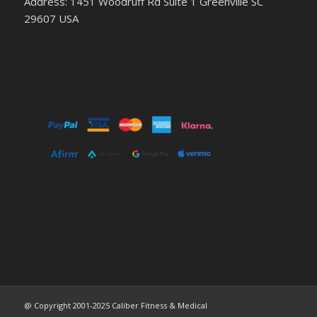
Address: 1451 Woodruff Rd Suite 1 Greenville SC
29607 USA
@ Copyright 2001-2025 Caliber Fitness & Medical