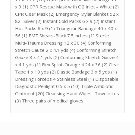
x 3 (1) CPR Rescue Mask with O2 Inlet – White (2)
CPR Clear Mask (2) Emergency Mylar Blanket 52 x
82- Silver (2) Instant Cold Packs 6 x 9 (2) Instant
Hot Packs 6 x 9 (1) Triangular Bandage 40 x 40 x
56 (1) EMT Shears-Black 7.5 inches (1) Sterile
Multi-Trauma Dressing 12 x 30 (4) Conforming
Stretch Gauze 2 x 4.1 yds (4) Conforming Stretch
Gauze 3 x 4.1 yds (2) Conforming Stretch Gauze 4
x 4.1 yds (1) Flex Splint-Orange 4.24 x 36 (2) Clear
Tape 1 x 10 yds (2) Elastic Bandage 3 x 5 yds (1)
Dressing Forceps 4 Stainless Steel (1) Disposable
Diagnostic Penlight 0.5 x 5 (10) Triple Antibiotic
Ointment (20) Cleansing Hand Wipes -Towelettes
(3) Three pairs of medical gloves.