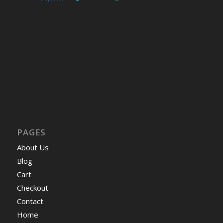
PAGES
About Us
Blog
Cart
Checkout
Contact
Home