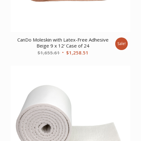
CanDo Moleskin with Latex-Free Adhesive
Sale!
Beige 9 x 12′ Case of 24
Original
Current
$
1,655.61
$
1,258.51
price
price
was:
is:
$1,655.61.
$1,258.51.