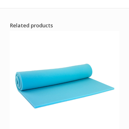
Related products