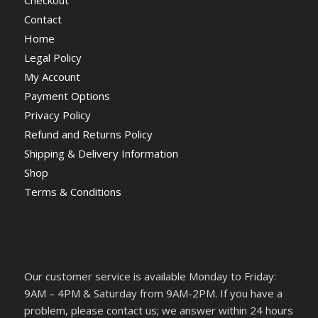
Contact
Home
Legal Policy
My Account
Payment Options
Privacy Policy
Refund and Returns Policy
Shipping & Delivery Information
Shop
Terms & Conditions
Our customer service is available Monday to Friday:
9AM – 4PM & Saturday from 9AM-2PM. If you have a
problem, please contact us; we answer within 24 hours