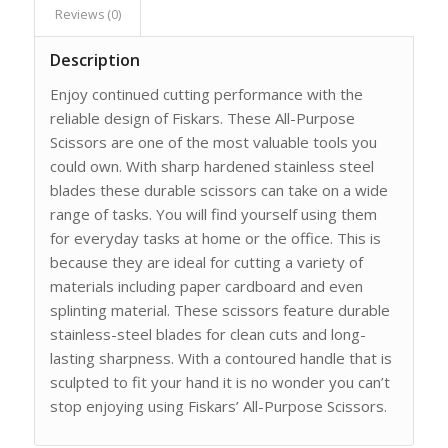
Reviews (0)
Description
Enjoy continued cutting performance with the
reliable design of Fiskars. These All-Purpose
Scissors are one of the most valuable tools you
could own. With sharp hardened stainless steel
blades these durable scissors can take on a wide
range of tasks. You will find yourself using them
for everyday tasks at home or the office. This is
because they are ideal for cutting a variety of
materials including paper cardboard and even
splinting material. These scissors feature durable
stainless-steel blades for clean cuts and long-
lasting sharpness. With a contoured handle that is
sculpted to fit your hand it is no wonder you can’t
stop enjoying using Fiskars’ All-Purpose Scissors.