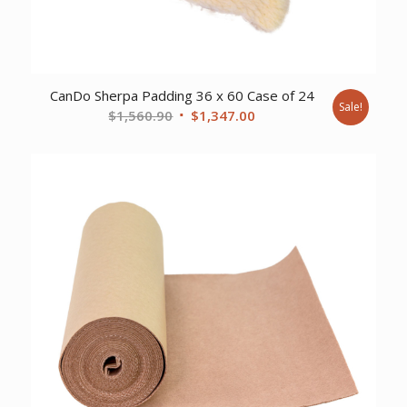
CanDo Sherpa Padding 36 x 60 Case of 24
Sale!
Original
Current
$
1,560.90
$
1,347.00
price
price
was:
is:
$1,560.90.
$1,347.00.