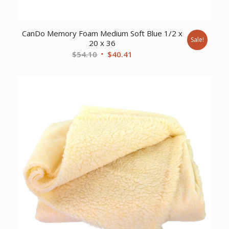
CanDo Memory Foam Medium Soft Blue 1/2 x
Sale!
20 x 36
Original
Current
$
54.10
$
40.41
price
price
was:
is:
$54.10.
$40.41.