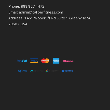
Phone: 888.827.4472
Email: admin@caliberfitness.com
Address: 1451 Woodruff Rd Suite 1 Greenville SC
29607 USA