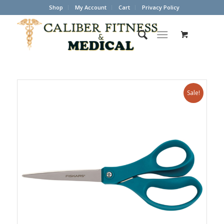
Shop
My Account
Cart
Privacy Policy
Sale!