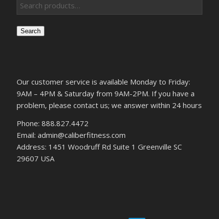
Search
Our customer service is available Monday to Friday:
9AM – 4PM & Saturday from 9AM-2PM. If you have a
problem, please contact us; we answer within 24 hours
Phone: 888.827.4472
Email: admin@caliberfitness.com
Address: 1451 Woodruff Rd Suite 1 Greenville SC
29607 USA