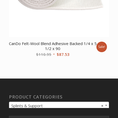
CanDo Felt-Wool Blend Adhesive Backed 1/4 x 5
Sale!
1/2 x 90
Original
Current
$
110.95
$
87.53
price
price
was:
is:
$110.95.
$87.53.
PRODUCT CATEGORIES
Splints & Support
×