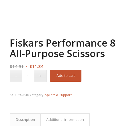
Fiskars Performance 8
All-Purpose Scissors
Original
Current
$
14.91
$
11.34
price
price
Add to cart
was:
is:
$14.91.
$11.34.
SKU:
69-0516
Category:
Splints & Support
Description
Additional information