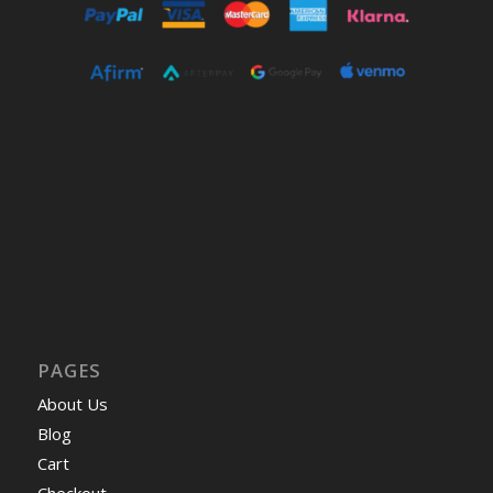
PAGES
About Us
Blog
Cart
Checkout