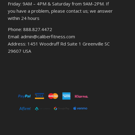
Friday: 9AM – 4PM & Saturday from 9AM-2PM. If
you have a problem, please contact us; we answer
within 24 hours
Phone: 888.827.4472
Email: admin@caliberfitness.com
Address: 1451 Woodruff Rd Suite 1 Greenville SC
29607 USA