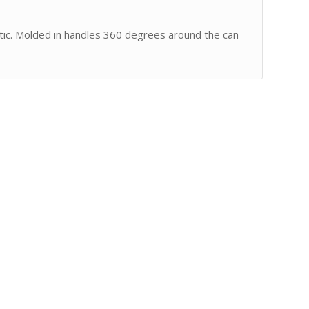
tic. Molded in handles 360 degrees around the can