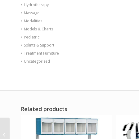
Hydrotherapy
Massage
Modalities
Models & Charts
Pediatric
Splints & Support
Treatment Furniture
Uncategorized
Related products
Flame Retardant
Receptacle w/Lid Blue