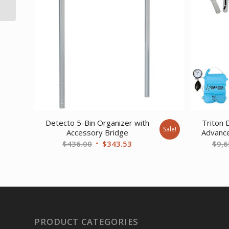
30 gal
Detecto 5-Bin Organizer with
Triton 
Sale!
Accessory Bridge
Advanc
Original
Current
$
436.00
$
343.53
$
9,6
price
price
was:
is:
$436.00.
$343.53.
PRODUCT CATEGORIES