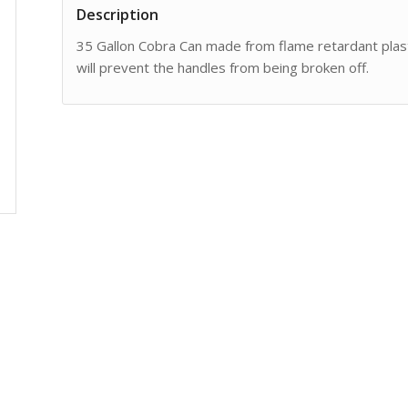
Description
35 Gallon Cobra Can made from flame retardant plas
will prevent the handles from being broken off.