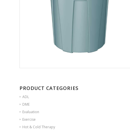
PRODUCT CATEGORIES
ADL
DME
Evaluation
Exercise
Hot & Cold Therapy