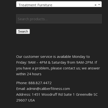
Treatment Furniture
×
Search
Our customer service is available Monday to
Friday: 9AM – 4PM & Saturday from 9AM-2PM. If
you have a problem, please contact us; we answer
within 24 hours
Phone: 888.827.4472
Email: admin@caliberfitness.com
Address: 1451 Woodruff Rd Suite 1 Greenville SC
29607 USA