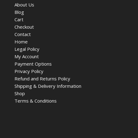
About Us
Blog
Cart
Checkout
Contact
Home
Legal Policy
My Account
Payment Options
Privacy Policy
Refund and Returns Policy
Shipping & Delivery Information
Shop
Terms & Conditions