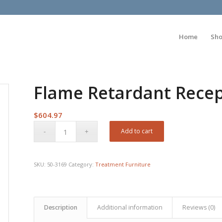
Home
Sh
Flame Retardant Recept
$
604.97
Add to cart
SKU:
50-3169
Category:
Treatment Furniture
Description
Additional information
Reviews (0)