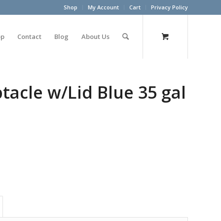
Shop
My Account
Cart
Privacy Policy
op
Contact
Blog
About Us
acle w/Lid Blue 35 gal