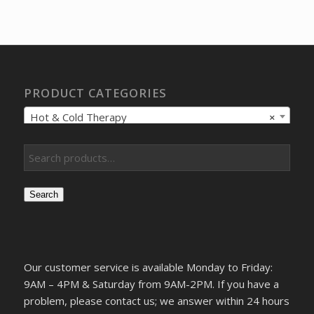
was:
is:
$161.11.
$124.74.
PRODUCT CATEGORIES
Hot & Cold Therapy
×
Search
Our customer service is available Monday to Friday:
9AM – 4PM & Saturday from 9AM-2PM. If you have a
problem, please contact us; we answer within 24 hours