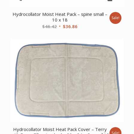
Hydrocollator Moist Heat Pack – spine small –
Sale!
10 x 18
Original
Current
$
46.42
$
36.86
price
price
was:
is:
$46.42.
$36.86.
Hydrocollator Moist Heat Pack Cover – Terry
Sale!