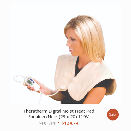
was:
is:
$743.18.
$569.00.
Theratherm Digital Moist Heat Pad
Sale!
Shoulder/Neck (23 x 20) 110V
Original
Current
$
161.11
$
124.74
price
price