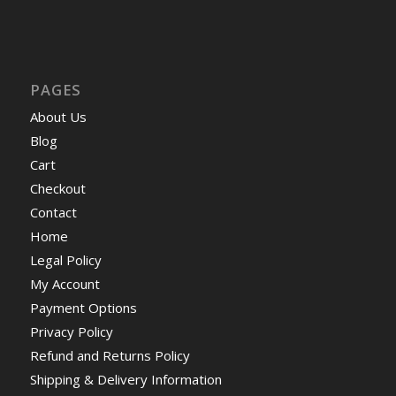
PAGES
About Us
Blog
Cart
Checkout
Contact
Home
Legal Policy
My Account
Payment Options
Privacy Policy
Refund and Returns Policy
Shipping & Delivery Information