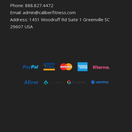
Phone: 888.827.4472
Email: admin@caliberfitness.com
Address: 1451 Woodruff Rd Suite 1 Greenville SC
29607 USA