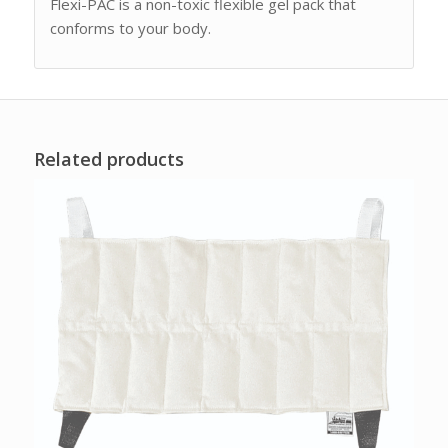
Flexi-PAC is a non-toxic flexible gel pack that
conforms to your body.
Related products