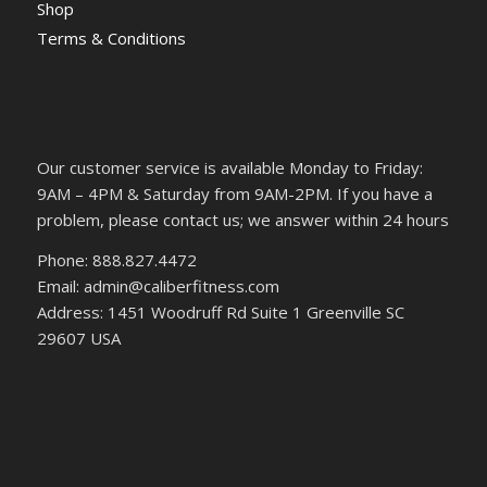
Shop
Terms & Conditions
Our customer service is available Monday to Friday:
9AM – 4PM & Saturday from 9AM-2PM. If you have a
problem, please contact us; we answer within 24 hours
Phone: 888.827.4472
Email: admin@caliberfitness.com
Address: 1451 Woodruff Rd Suite 1 Greenville SC
29607 USA