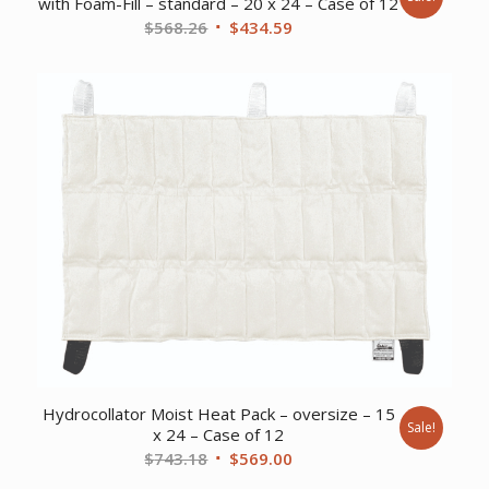
with Foam-Fill – standard – 20 x 24 – Case of 12
Original
Current
$
568.26
$
434.59
price
price
was:
is:
$568.26.
$434.59.
Hydrocollator Moist Heat Pack – oversize – 15
Sale!
x 24 – Case of 12
Original
Current
$
743.18
$
569.00
price
price