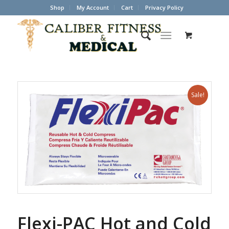
Shop
My Account
Cart
Privacy Policy
Sale!
Flexi-PAC Hot and Cold