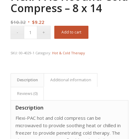
Compress – 8 x 14
Original
Current
$
10.32
$
9.22
price
price
Add to cart
was:
is:
$10.32.
$9.22.
SKU:
00-4029-1
Category:
Hot & Cold Therapy
Description
Additional information
Reviews (0)
Description
Flexi-PAC hot and cold compress can be
microwaved to provide soothing heat or chilled in
freezer to provide penetrating cold therapy. The