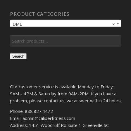
PRODUCT CATEGORIES
DME
×
Search
Our customer service is available Monday to Friday:
9AM – 4PM & Saturday from 9AM-2PM. If you have a
problem, please contact us; we answer within 24 hours
Phone: 888.827.4472
Email: admin@caliberfitness.com
Address: 1451 Woodruff Rd Suite 1 Greenville SC