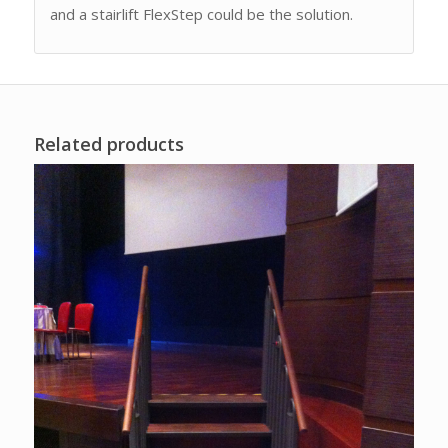
and a stairlift FlexStep could be the solution.
Related products