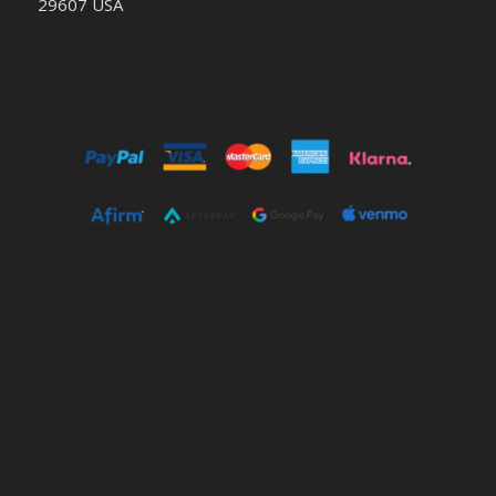
29607 USA