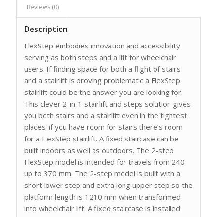
Reviews (0)
Description
FlexStep embodies innovation and accessibility
serving as both steps and a lift for wheelchair
users. If finding space for both a flight of stairs
and a stairlift is proving problematic a FlexStep
stairlift could be the answer you are looking for.
This clever 2-in-1 stairlift and steps solution gives
you both stairs and a stairlift even in the tightest
places; if you have room for stairs there’s room
for a FlexStep stairlift. A fixed staircase can be
built indoors as well as outdoors. The 2-step
FlexStep model is intended for travels from 240
up to 370 mm. The 2-step model is built with a
short lower step and extra long upper step so the
platform length is 1210 mm when transformed
into wheelchair lift. A fixed staircase is installed