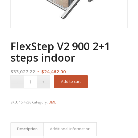
FlexStep V2 900 2+1
steps indoor
Original
Current
$
33,027.22
$
24,462.00
price
price
Add to cart
was:
is:
$33,027.22.
$24,462.00.
SKU:
15-4736
Category:
DME
Description
Additional information