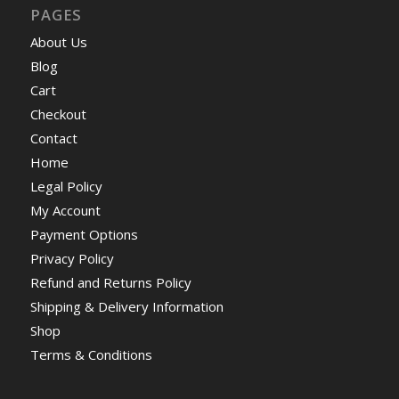
PAGES
About Us
Blog
Cart
Checkout
Contact
Home
Legal Policy
My Account
Payment Options
Privacy Policy
Refund and Returns Policy
Shipping & Delivery Information
Shop
Terms & Conditions