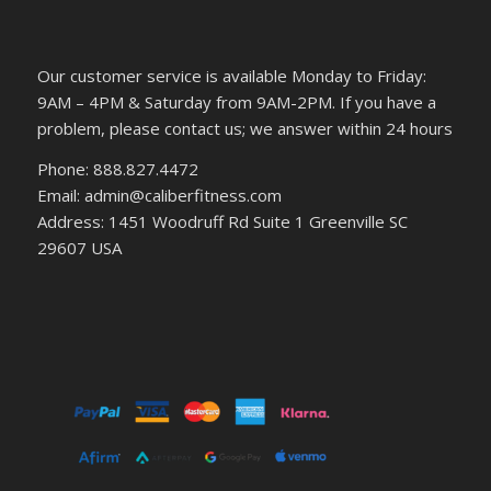
Our customer service is available Monday to Friday:
9AM – 4PM & Saturday from 9AM-2PM. If you have a
problem, please contact us; we answer within 24 hours
Phone: 888.827.4472
Email: admin@caliberfitness.com
Address: 1451 Woodruff Rd Suite 1 Greenville SC
29607 USA