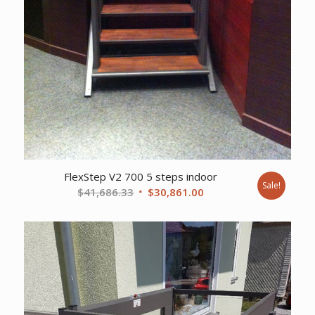
FlexStep V2 700 5 steps indoor
Sale!
Original
Current
$
41,686.33
$
30,861.00
price
price
was:
is:
$41,686.33.
$30,861.00.