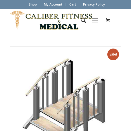
Shop
My Account
Cart
Privacy Policy
Sale!