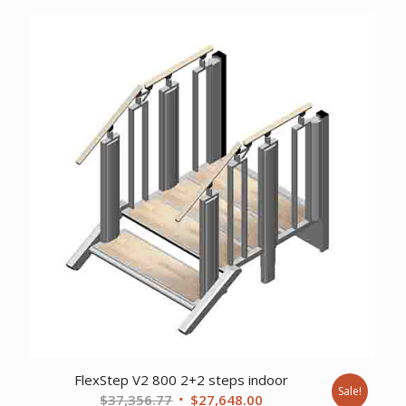
was:
is:
$22,835.53.
$16,902.00.
FlexStep V2 800 2+2 steps indoor
Sale!
Original
Current
$
37,356.77
$
27,648.00