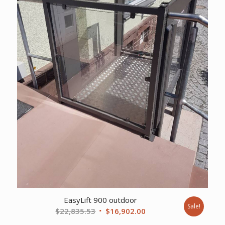
EasyLift 900 outdoor
Sale!
Original
Current
$
22,835.53
$
16,902.00
price
price