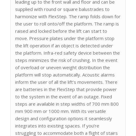
leading up to the front wall and floor and can be
supplied with round or square balustrades to
harmonize with FlexStep. The ramp folds down for
the user to roll onto/off the platform. The ramp is
raised and locked before the lift can start to
move. Pressure plates under the platform stop
the lift operation if an object is detected under
the platform. Infra-red safety device between the
steps minimizes the risk of crushing. In the event
of overload or uneven weight distribution the
platform will stop automatically. Acoustic alarms
inform the user of all the lift’s movements. There
are batteries in the FlexStep that provide power
to the system in the event of an outage. Fixed
steps are available in step widths of 700 mm 800
mm 900 mm or 1000 mm. With its versatile
design and configuration options it seamlessly
integrates into existing spaces. If you’re
struggling to accommodate both a flight of stairs