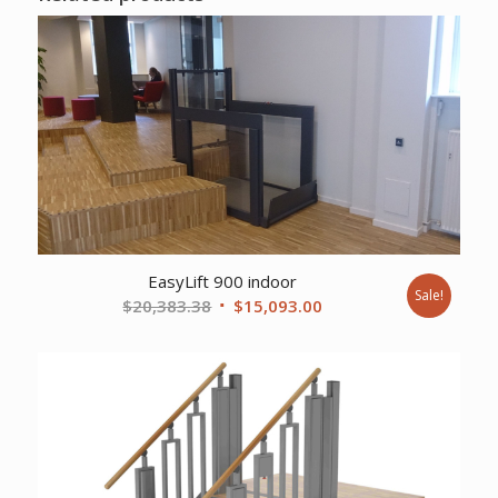
EasyLift 900 indoor
Sale!
Original
Current
$
20,383.38
$
15,093.00
price
price
was:
is:
$20,383.38.
$15,093.00.