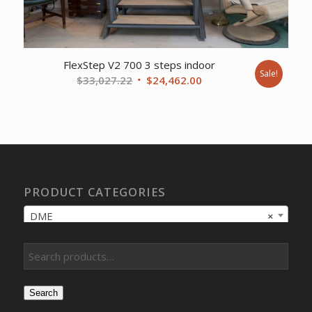
FlexStep V2 700 3 steps indoor
Sale!
Original
Current
$
33,027.22
$
24,462.00
price
price
was:
is:
$33,027.22.
$24,462.00.
PRODUCT CATEGORIES
DME
×
Search