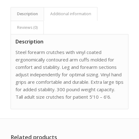
Description
Additional information
Reviews (0)
Description
Steel forearm crutches with vinyl coated
ergonomically contoured arm cuffs molded for
comfort and stability. Leg and forearm sections
adjust independently for optimal sizing. Vinyl hand
grips are comfortable and durable. Extra large tips
for added stability. 300 pound weight capacity.
Tall adult size crutches for patient 5’10 – 6’6.
Related products