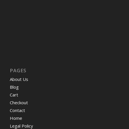
PAGES
About Us
Blog
Cart
Checkout
Contact
Home
Legal Policy