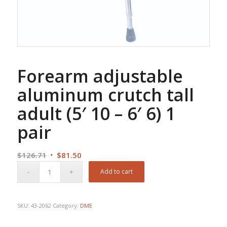
Forearm adjustable
aluminum crutch tall
adult (5′ 10 – 6′ 6) 1
pair
Original
Current
$
126.71
$
81.50
price
price
Add to cart
was:
is:
$126.71.
$81.50.
SKU:
43-2062
Category:
DME