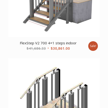
FlexStep V2 700 4+1 steps indoor
Sale!
Original
Current
$
41,686.33
$
30,861.00
price
price
was:
is:
$41,686.33.
$30,861.00.