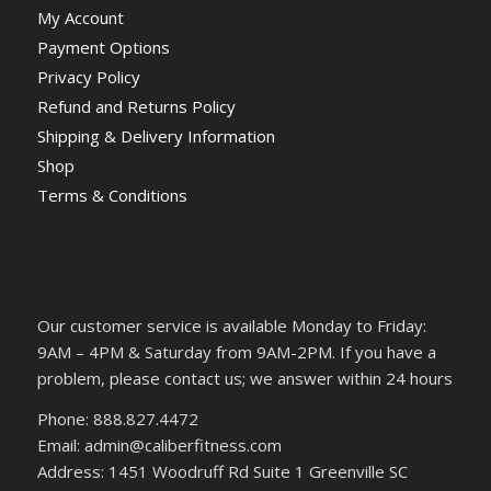
My Account
Payment Options
Privacy Policy
Refund and Returns Policy
Shipping & Delivery Information
Shop
Terms & Conditions
Our customer service is available Monday to Friday:
9AM – 4PM & Saturday from 9AM-2PM. If you have a
problem, please contact us; we answer within 24 hours
Phone: 888.827.4472
Email: admin@caliberfitness.com
Address: 1451 Woodruff Rd Suite 1 Greenville SC