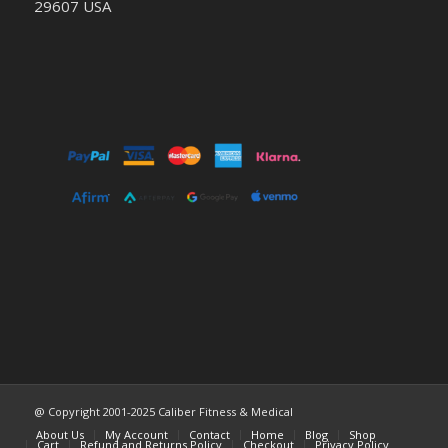
29607 USA
@ Copyright 2001-2025 Caliber Fitness & Medical
About Us
My Account
Contact
Home
Blog
Shop
Cart
Refund and Returns Policy
Checkout
Privacy Policy