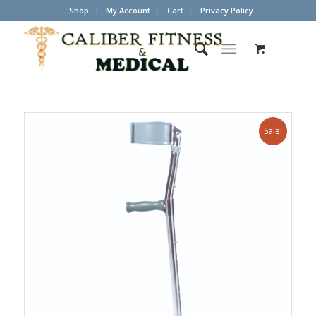
Shop
My Account
Cart
Privacy Policy
Sale!