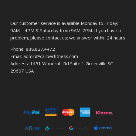
Our customer service is available Monday to Friday:
9AM – 4PM & Saturday from 9AM-2PM. If you have a
problem, please contact us; we answer within 24 hours
Phone: 888.827.4472
Email: admin@caliberfitness.com
Address: 1451 Woodruff Rd Suite 1 Greenville SC
29607 USA