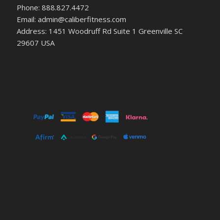
Phone: 888.827.4472
Email: admin@caliberfitness.com
Address: 1451 Woodruff Rd Suite 1 Greenville SC
29607 USA