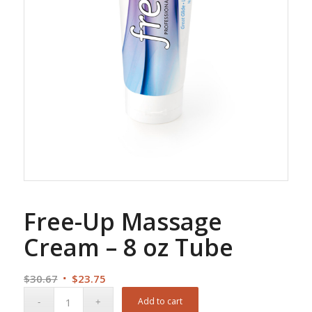
Free-Up Massage
Cream – 8 oz Tube
Original
Current
$
30.67
$
23.75
price
price
Add to cart
was:
is: