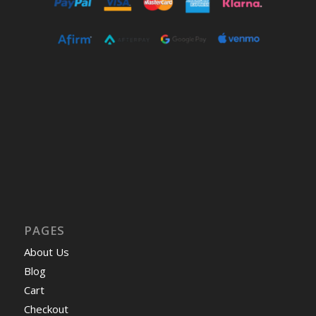
PAGES
About Us
Blog
Cart
Checkout