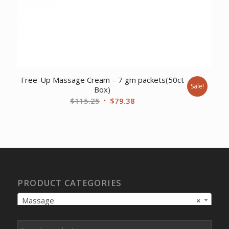
Free-Up Massage Cream – 7 gm packets(50ct
Sale!
Box)
Original
Current
$
115.25
$
79.38
price
price
was:
is:
$115.25.
$79.38.
PRODUCT CATEGORIES
Massage
×