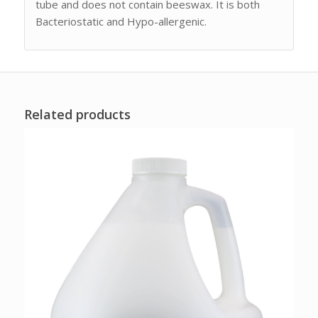
tube and does not contain beeswax. It is both
Bacteriostatic and Hypo-allergenic.
Related products