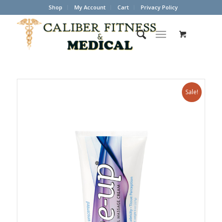
Shop
My Account
Cart
Privacy Policy
Sale!