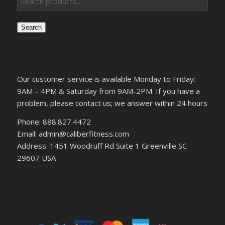
Search
Our customer service is available Monday to Friday:
9AM – 4PM & Saturday from 9AM-2PM. If you have a
problem, please contact us; we answer within 24 hours
Phone: 888.827.4472
Email: admin@caliberfitness.com
Address: 1451 Woodruff Rd Suite 1 Greenville SC
29607 USA