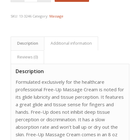
$30.67.
$23.75.
SKU:
13-3246
Category:
Massage
Description
Additional information
Reviews (0)
Description
Formulated exclusively for the healthcare
professional Free-Up Massage Cream is noted for
its glide lubricity and tissue perception. It features
a great glide and tissue sense for fingers and
hands. Free-Up does not inhibit deep tissue
perception or discrimination. It has a slow
absorption rate and won’t ball up or dry out the
skin. Free-Up Massage Cream comes in an 8 oz