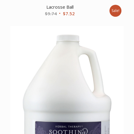
Lacrosse Ball
Sale!
Original
Current
$
9.74
$
7.52
price
price
was:
is:
$9.74.
$7.52.