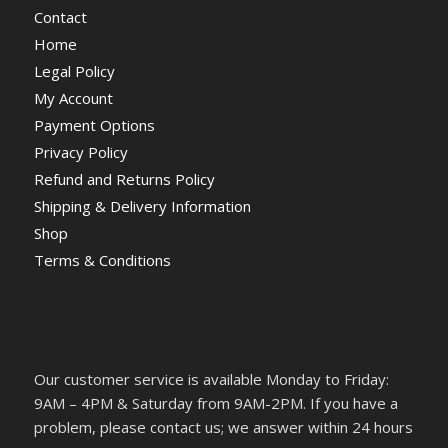
Contact
Home
Legal Policy
My Account
Payment Options
Privacy Policy
Refund and Returns Policy
Shipping & Delivery Information
Shop
Terms & Conditions
Our customer service is available Monday to Friday:
9AM – 4PM & Saturday from 9AM-2PM. If you have a
problem, please contact us; we answer within 24 hours