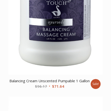
Balancing Cream Unscented Pumpable 1 Gallon
Sale!
Original
Current
$
96.17
$
71.64
price
price
was:
is:
$96.17.
$71.64.