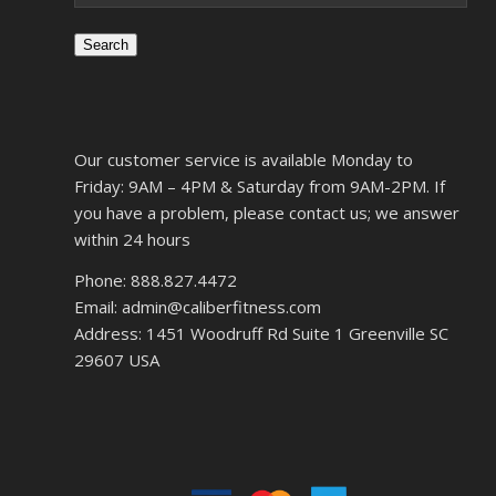
Search
Our customer service is available Monday to
Friday: 9AM – 4PM & Saturday from 9AM-2PM. If
you have a problem, please contact us; we answer
within 24 hours
Phone: 888.827.4472
Email: admin@caliberfitness.com
Address: 1451 Woodruff Rd Suite 1 Greenville SC
29607 USA