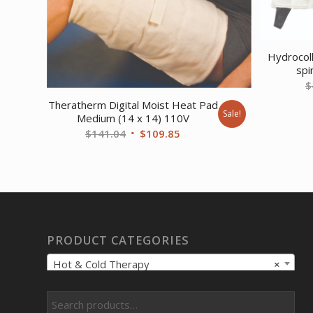
Hydrocol
spi
$
Theratherm Digital Moist Heat Pad
Sale!
Medium (14 x 14) 110V
Original
Current
$
141.04
$
109.85
price
price
was:
is:
$141.04.
$109.85.
PRODUCT CATEGORIES
Hot & Cold Therapy
×