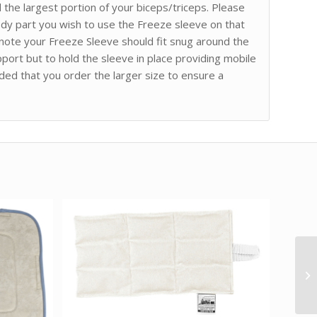
he largest portion of your biceps/triceps. Please
dy part you wish to use the Freeze sleeve on that
o note your Freeze Sleeve should fit snug around the
port but to hold the sleeve in place providing mobile
ded that you order the larger size to ensure a