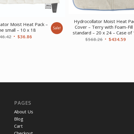
Hydrocollator Moist Heat Pa
lator Moist Heat Pack –
Cover – Terry with Foam-Fill
Sale!
ne small – 10 x 18
standard – 20 x 24 – Case of
Original
Current
46.42
$
36.86
Original
Cur
$
568.26
$
434.59
price
price
price
pri
was:
is:
was:
is:
$46.42.
$36.86.
$568.26.
$43
PAGES
About Us
Blog
Cart
Checkout