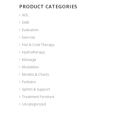
PRODUCT CATEGORIES
ADL
DME
Evaluation
Exercise
Hot & Cold Therapy
Hydrotherapy
Massage
Modalities
Models & Charts
Pediatric
Splints & Support
Treatment Furniture
Uncategorized