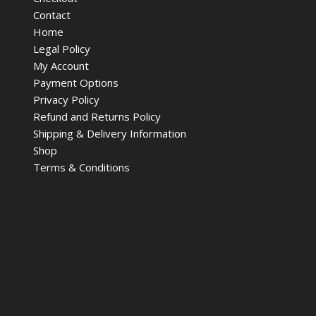
Contact
Home
Legal Policy
My Account
Payment Options
Privacy Policy
Refund and Returns Policy
Shipping & Delivery Information
Shop
Terms & Conditions