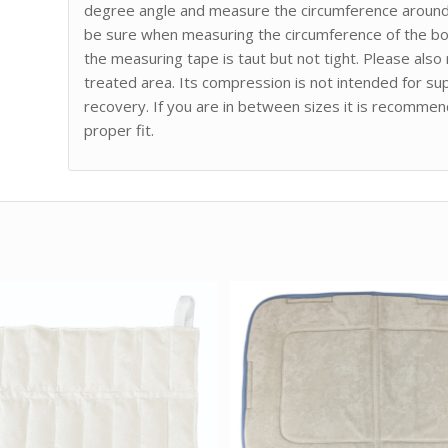
degree angle and measure the circumference around t
be sure when measuring the circumference of the bo
the measuring tape is taut but not tight. Please als
treated area. Its compression is not intended for sup
recovery. If you are in between sizes it is recommen
proper fit.