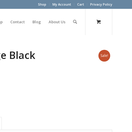
Shop
My Account
Cart
Privacy Policy
op
Contact
Blog
About Us
e Black
Sale!