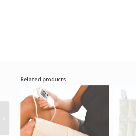
Related products
Freeze Sleeve XX-
Large Black