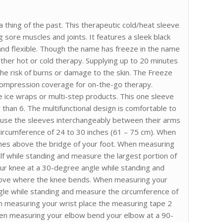
thing of the past. This therapeutic cold/heat sleeve
g sore muscles and joints. It features a sleek black
 and flexible. Though the name has freeze in the name
either hot or cold therapy. Supplying up to 20 minutes
e risk of burns or damage to the skin. The Freeze
 compression coverage for on-the-go therapy.
 ice wraps or multi-step products. This one sleeve
 than 6. The multifunctional design is comfortable to
o use the sleeves interchangeably between their arms
 circumference of 24 to 30 inches (61 – 75 cm). When
ches above the bridge of your foot. When measuring
calf while standing and measure the largest portion of
our knee at a 30-degree angle while standing and
bove where the knee bends. When measuring your
gle while standing and measure the circumference of
n measuring your wrist place the measuring tape 2
en measuring your elbow bend your elbow at a 90-