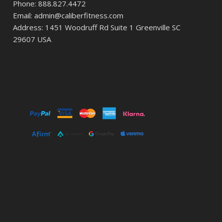
Phone: 888.827.4472
Email: admin@caliberfitness.com
Address: 1451 Woodruff Rd Suite 1 Greenville SC
29607 USA