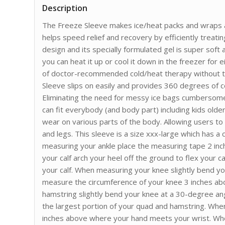
Description
The Freeze Sleeve makes ice/heat packs and wraps a 
helps speed relief and recovery by efficiently treatin
design and its specially formulated gel is super soft
you can heat it up or cool it down in the freezer for 
of doctor-recommended cold/heat therapy without th
Sleeve slips on easily and provides 360 degrees of
Eliminating the need for messy ice bags cumbersome
can fit everybody (and body part) including kids older
wear on various parts of the body. Allowing users t
and legs. This sleeve is a size xxx-large which has a
measuring your ankle place the measuring tape 2 in
your calf arch your heel off the ground to flex your 
your calf. When measuring your knee slightly bend y
measure the circumference of your knee 3 inches a
hamstring slightly bend your knee at a 30-degree an
the largest portion of your quad and hamstring. Whe
inches above where your hand meets your wrist. Wh