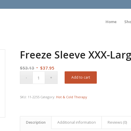
Home
Sh
Freeze Sleeve XXX-Larg
Original
Current
$
53.13
$
37.95
price
price
Add to cart
was:
is:
$53.13.
$37.95.
SKU:
11-2255
Category:
Hot & Cold Therapy
Description
Additional information
Reviews (0)