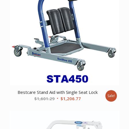
Bestcare Stand Aid with Single Seat Lock
Sale!
Original
Current
$
1,601.29
$
1,206.77
price
price
was:
is:
$1,601.29.
$1,206.77.