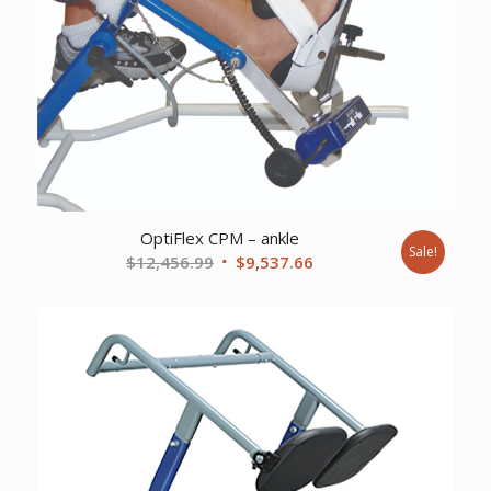
OptiFlex CPM – ankle
Sale!
Original
Current
$
12,456.99
$
9,537.66
price
price
was:
is:
$12,456.99.
$9,537.66.