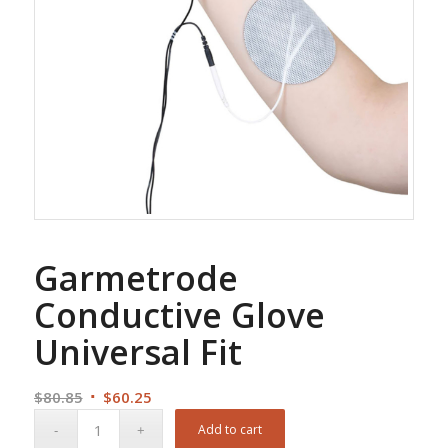
Garmetrode
Conductive Glove
Universal Fit
Original
Current
$
80.85
$
60.25
price
price
Add to cart
was:
is: