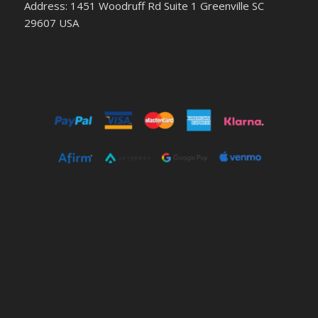
Address: 1451 Woodruff Rd Suite 1 Greenville SC
29607 USA