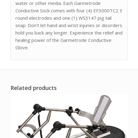
water or other media. Each Garmetrode
Conductive Sock comes with four (4) EF3000TC2 3
round electrodes and one (1) WS3147 pig tail
snap. Don’t let hand and wrist injuries or disorders
hold you back any longer. Experience the relief and
healing power of the Garmetrode Conductive
Glove.
Related products