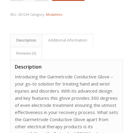
$80.85.
$60.25.
SKU:
Z01234
Category:
Modalities
Description
Additional information
Reviews (0)
Description
Introducing the Garmetrode Conductive Glove –
your go-to solution for treating hand and wrist
injuries and disorders. With its advanced design
and key features this glove provides 360 degrees
of even electrode treatment ensuring the utmost
effectiveness in your recovery process. What sets
the Garmetrode Conductive Glove apart from
other electrical therapy products is its