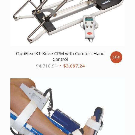
OptiFlex-K1 Knee CPM with Comfort Hand
Sale!
Control
Original
Current
$
4,718.91
$
3,097.24
price
price
was:
is:
$4,718.91.
$3,097.24.