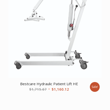
Bestcare Hydraulic Patient Lift HE
Sale!
Original
Current
$
1,715.67
$
1,160.12
price
price
was:
is:
$1,715.67.
$1,160.12.