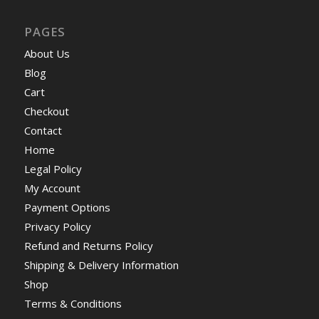
PAGES
About Us
Blog
Cart
Checkout
Contact
Home
Legal Policy
My Account
Payment Options
Privacy Policy
Refund and Returns Policy
Shipping & Delivery Information
Shop
Terms & Conditions