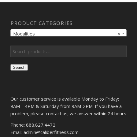
PRODUCT CATEGORIES
Modalities
×
Search
Our customer service is available Monday to Friday:
9AM – 4PM & Saturday from 9AM-2PM. If you have a
problem, please contact us; we answer within 24 hours
Phone: 888.827.4472
Email: admin@caliberfitness.com