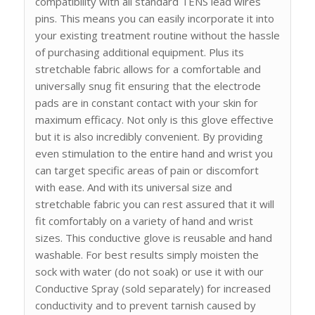
compatibility with all standard TENS lead wires
pins. This means you can easily incorporate it into
your existing treatment routine without the hassle
of purchasing additional equipment. Plus its
stretchable fabric allows for a comfortable and
universally snug fit ensuring that the electrode
pads are in constant contact with your skin for
maximum efficacy. Not only is this glove effective
but it is also incredibly convenient. By providing
even stimulation to the entire hand and wrist you
can target specific areas of pain or discomfort
with ease. And with its universal size and
stretchable fabric you can rest assured that it will
fit comfortably on a variety of hand and wrist
sizes. This conductive glove is reusable and hand
washable. For best results simply moisten the
sock with water (do not soak) or use it with our
Conductive Spray (sold separately) for increased
conductivity and to prevent tarnish caused by