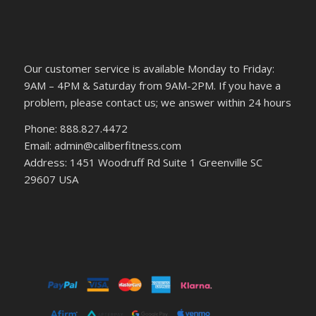
Our customer service is available Monday to Friday:
9AM – 4PM & Saturday from 9AM-2PM. If you have a
problem, please contact us; we answer within 24 hours
Phone: 888.827.4472
Email: admin@caliberfitness.com
Address: 1451 Woodruff Rd Suite 1 Greenville SC
29607 USA