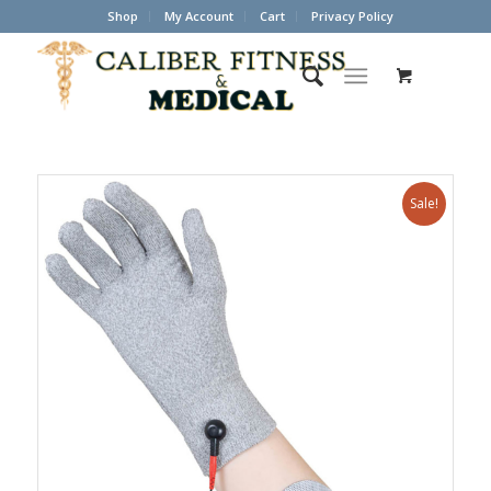
Shop
My Account
Cart
Privacy Policy
Sale!