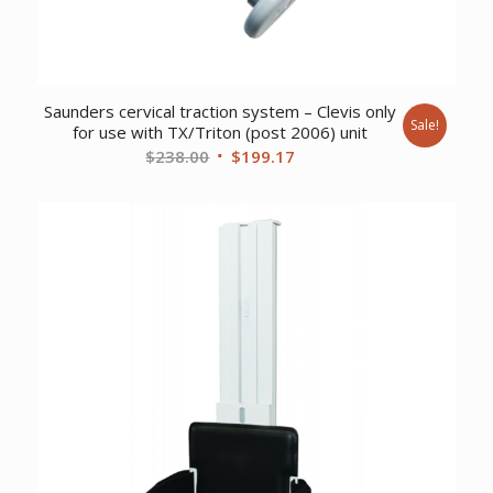
Saunders cervical traction system – Clevis only
Sale!
for use with TX/Triton (post 2006) unit
Original
Current
$
238.00
$
199.17
price
price
was:
is:
$238.00.
$199.17.