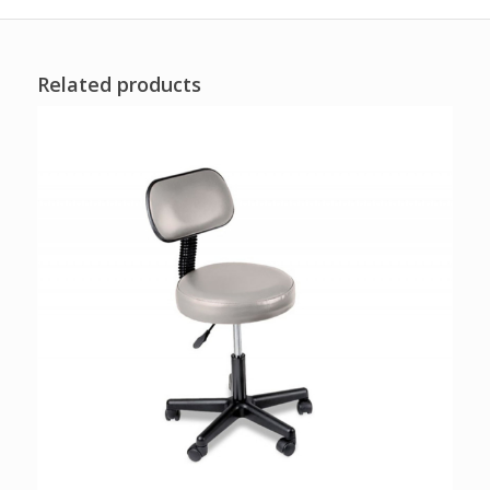
Related products