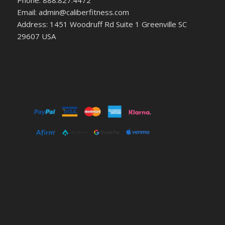
Phone: 888.827.4472
Email: admin@caliberfitness.com
Address: 1451 Woodruff Rd Suite 1 Greenville SC
29607 USA