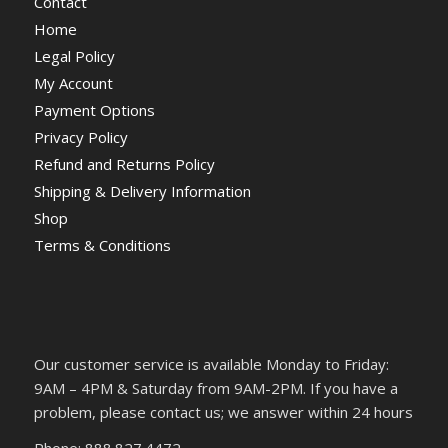
Contact
Home
Legal Policy
My Account
Payment Options
Privacy Policy
Refund and Returns Policy
Shipping & Delivery Information
Shop
Terms & Conditions
Our customer service is available Monday to Friday:
9AM – 4PM & Saturday from 9AM-2PM. If you have a
problem, please contact us; we answer within 24 hours