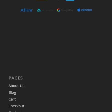
PAGES
About Us
Blog
Cart
Checkout