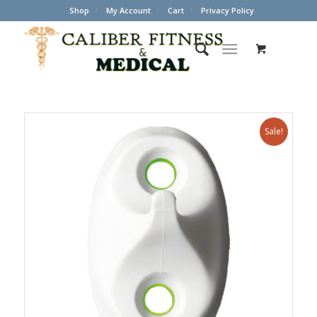
Shop
My Account
Cart
Privacy Policy
Sale!