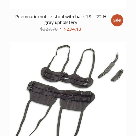
Pneumatic mobile stool with back 18 – 22 H
Sale!
gray upholstery
Original
Current
$
327.78
$
234.13
price
price
was:
is:
$327.78.
$234.13.