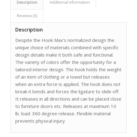
Description
Additional information
Reviews (0)
Description
Despite the Hook Max’s normalized design the
unique choice of materials combined with specific
design details make it both safe and functional.
The variety of colors offer the opportunity for a
tailored interior design. The hook holds the weight
of an item of clothing or a towel but releases
when an extra force is applied. The hook does not
break it bends and forces the ligature to slide off.
It releases in all directions and can be placed close
to furniture doors etc. Releases at maximum 10
lb. load. 360 degree release. Flexible material
prevents physical injury.