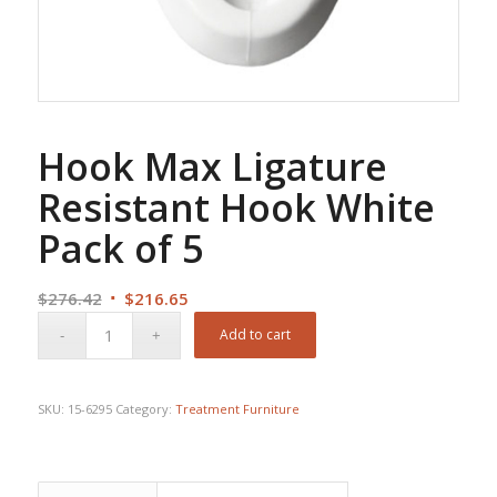
Hook Max Ligature
Resistant Hook White
Pack of 5
Original
Current
$
276.42
$
216.65
price
price
Add to cart
was:
is:
$276.42.
$216.65.
SKU:
15-6295
Category:
Treatment Furniture