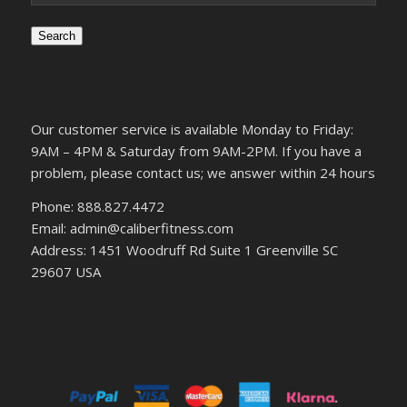
Search
Our customer service is available Monday to Friday:
9AM – 4PM & Saturday from 9AM-2PM. If you have a
problem, please contact us; we answer within 24 hours
Phone: 888.827.4472
Email: admin@caliberfitness.com
Address: 1451 Woodruff Rd Suite 1 Greenville SC
29607 USA