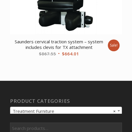
Saunders cervical traction system – system
Sale!
includes clevis for TX attachment
Original
Current
$
867.55
$
664.01
price
price
was:
is:
$867.55.
$664.01.
PRODUCT CATEGORIES
Treatment Furniture
×