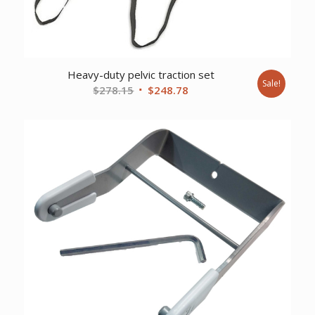
Heavy-duty pelvic traction set
Sale!
Original
Current
$
278.15
$
248.78
price
price
was:
is:
$278.15.
$248.78.