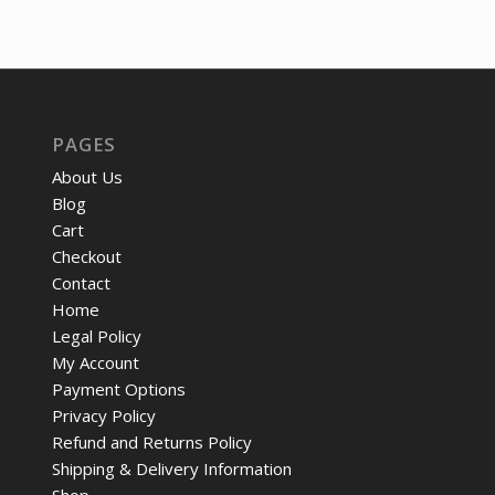
price
pri
was:
is:
was:
is:
$46.42.
$36.86.
$725.58.
$55
PAGES
About Us
Blog
Cart
Checkout
Contact
Home
Legal Policy
My Account
Payment Options
Privacy Policy
Refund and Returns Policy
Shipping & Delivery Information
Shop