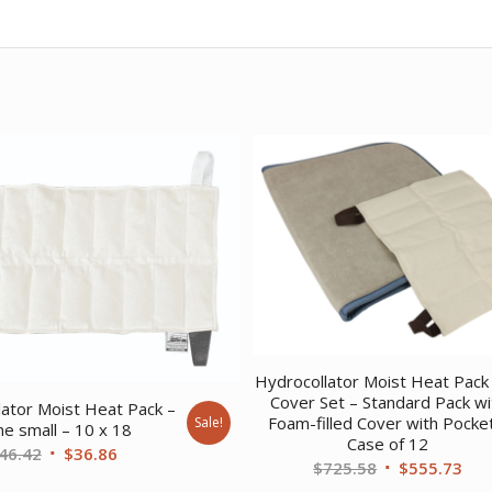
Hydrocollator Moist Heat Pack
Cover Set – Standard Pack wi
lator Moist Heat Pack –
Foam-filled Cover with Pocke
Sale!
ne small – 10 x 18
Case of 12
Original
Current
46.42
$
36.86
Original
Cur
$
725.58
$
555.73
price
price