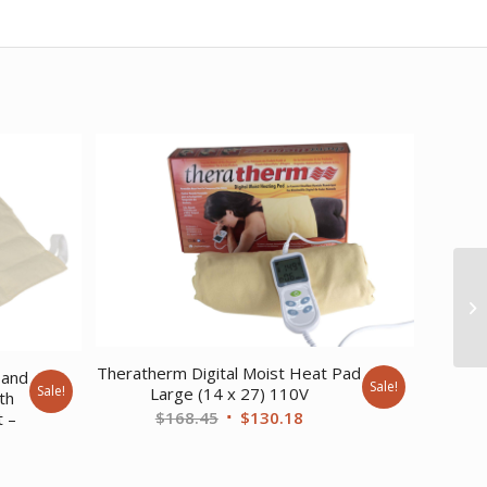
Theratherm Digital Moist Heat Pad
 and
Sale!
Sale!
Large (14 x 27) 110V
th
Original
Current
$
168.45
$
130.18
t –
price
price
rent
was:
is: