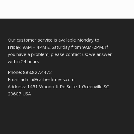
ce
$168.45.
$130.18.
5.73.
Our customer service is available Monday to
Friday: 9AM – 4PM & Saturday from 9AM-2PM. If
you have a problem, please contact us; we answer
within 24 hours
Phone: 888.827.4472
Email: admin@caliberfitness.com
Address: 1451 Woodruff Rd Suite 1 Greenville SC
29607 USA