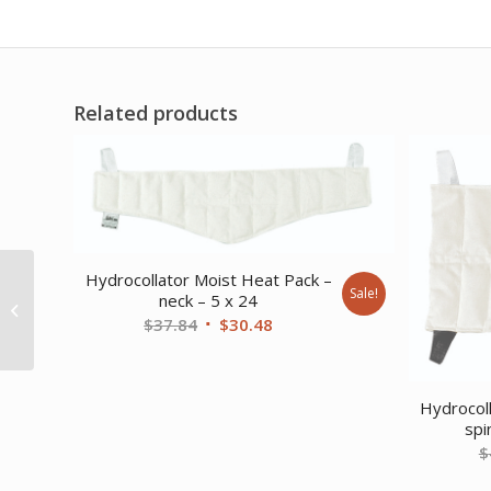
Related products
Hydrocollator Moist Heat Pack –
Sale!
HydraTherm
neck – 5 x 24
Traditional Rack
Original
Current
$
37.84
$
30.48
price
price
was:
is:
$37.84.
$30.48.
Hydrocol
spi
$