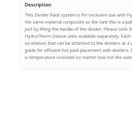
Description
This Divider Rack system is for exclusive use with
the same material composite as the tank this is a pu
just by lifting the handle of the divider. Please note
HydraTherm Deluxe units available separately. Each o
on shelves that can be attached to the dividers at 4 d
guide for efficient hot pack placement with dividers
is temperature resistant no matter how hot the wat