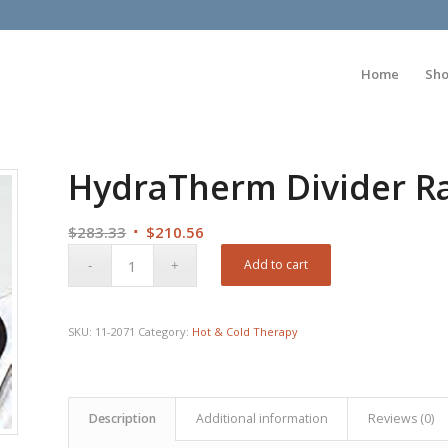
Home
Sh
HydraTherm Divider R
Original
Current
$
283.33
$
210.56
price
price
Add to cart
was:
is:
$283.33.
$210.56.
SKU:
11-2071
Category:
Hot & Cold Therapy
Description
Additional information
Reviews (0)