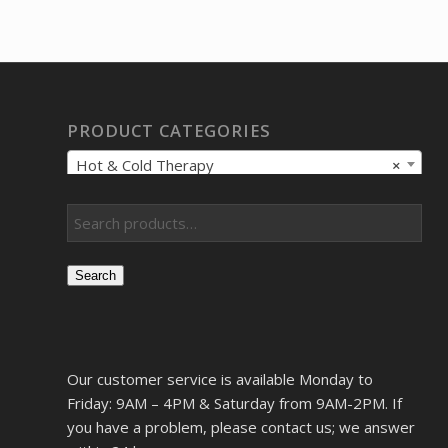
PRODUCT CATEGORIES
Hot & Cold Therapy
×
Search
Our customer service is available Monday to
Friday: 9AM – 4PM & Saturday from 9AM-2PM. If
you have a problem, please contact us; we answer