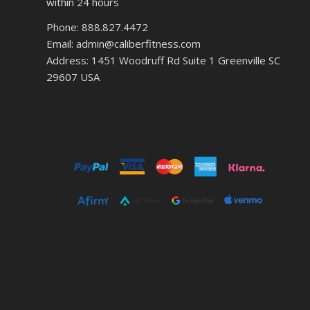
within 24 hours
Phone: 888.827.4472
Email: admin@caliberfitness.com
Address: 1451 Woodruff Rd Suite 1 Greenville SC
29607 USA