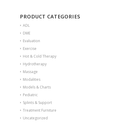
PRODUCT CATEGORIES
ADL
DME
Evaluation
Exercise
Hot & Cold Therapy
Hydrotherapy
Massage
Modalities
Models & Charts
Pediatric
Splints & Support
Treatment Furniture
Uncategorized