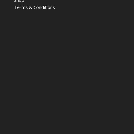
Terms & Conditions