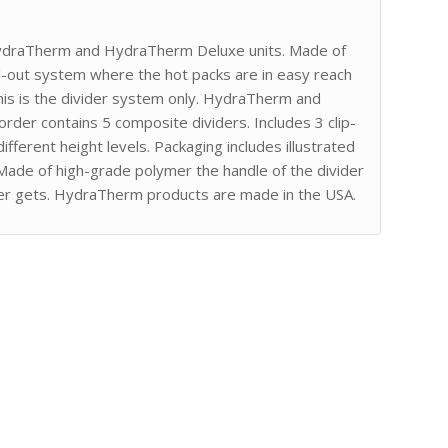
 HydraTherm and HydraTherm Deluxe units. Made of
ll-out system where the hot packs are in easy reach
 this is the divider system only. HydraTherm and
rder contains 5 composite dividers. Includes 3 clip-
ifferent height levels. Packaging includes illustrated
. Made of high-grade polymer the handle of the divider
er gets. HydraTherm products are made in the USA.