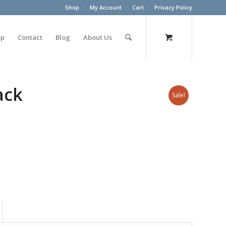
Shop
My Account
Cart
Privacy Policy
op
Contact
Blog
About Us
ack
Sale!