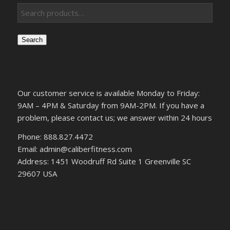
Search
Our customer service is available Monday to Friday:
9AM – 4PM & Saturday from 9AM-2PM. If you have a
problem, please contact us; we answer within 24 hours
Phone: 888.827.4472
Email: admin@caliberfitness.com
Address: 1451 Woodruff Rd Suite 1 Greenville SC
29607 USA