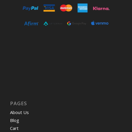
PAGES
About Us
Blog
Cart