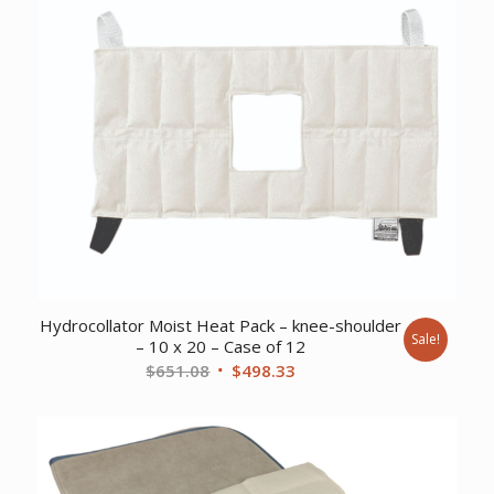
Hydrocollator Moist Heat Pack – knee-shoulder
Sale!
– 10 x 20 – Case of 12
Original
Current
$
651.08
$
498.33
price
price
was:
is:
$651.08.
$498.33.