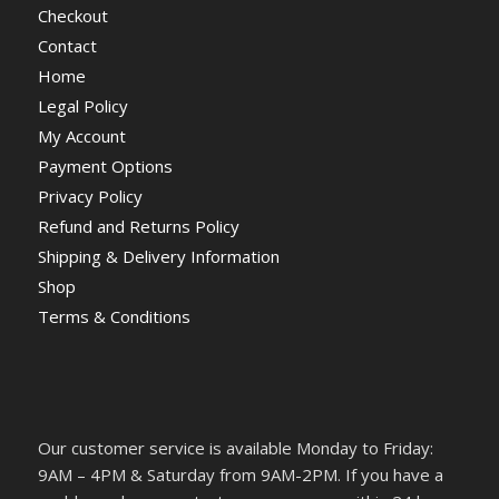
Checkout
Contact
Home
Legal Policy
My Account
Payment Options
Privacy Policy
Refund and Returns Policy
Shipping & Delivery Information
Shop
Terms & Conditions
Our customer service is available Monday to Friday:
9AM – 4PM & Saturday from 9AM-2PM. If you have a