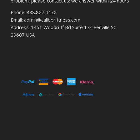
problem, please contact us; we answer within 24 hours
Phone: 888.827.4472
Email: admin@caliberfitness.com
Address: 1451 Woodruff Rd Suite 1 Greenville SC
29607 USA