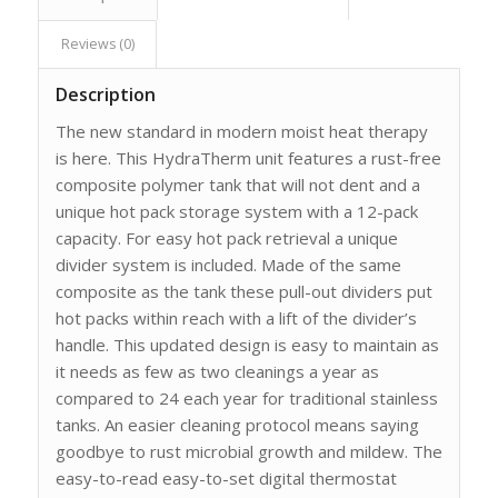
Reviews (0)
Description
The new standard in modern moist heat therapy
is here. This HydraTherm unit features a rust-free
composite polymer tank that will not dent and a
unique hot pack storage system with a 12-pack
capacity. For easy hot pack retrieval a unique
divider system is included. Made of the same
composite as the tank these pull-out dividers put
hot packs within reach with a lift of the divider’s
handle. This updated design is easy to maintain as
it needs as few as two cleanings a year as
compared to 24 each year for traditional stainless
tanks. An easier cleaning protocol means saying
goodbye to rust microbial growth and mildew. The
easy-to-read easy-to-set digital thermostat