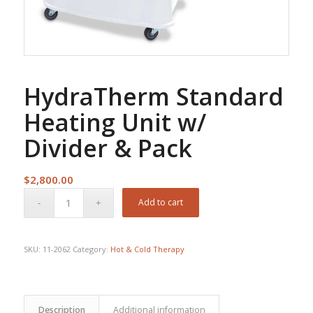
HydraTherm Standard
Heating Unit w/
Divider & Pack
$
2,800.00
Add to cart
SKU:
11-2062
Category:
Hot & Cold Therapy
Description
Additional information