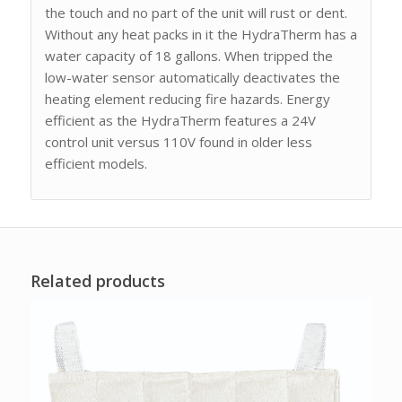
the touch and no part of the unit will rust or dent.
Without any heat packs in it the HydraTherm has a
water capacity of 18 gallons. When tripped the
low-water sensor automatically deactivates the
heating element reducing fire hazards. Energy
efficient as the HydraTherm features a 24V
control unit versus 110V found in older less
efficient models.
Related products