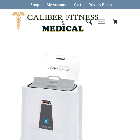
Shop
My Account
Cart
Privacy Policy