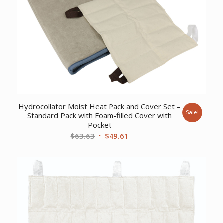
Hydrocollator Moist Heat Pack and Cover Set –
Sale!
Standard Pack with Foam-filled Cover with
Pocket
Original
Current
$
63.63
$
49.61
price
price
was:
is:
$63.63.
$49.61.