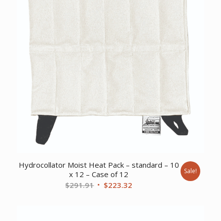
Hydrocollator Moist Heat Pack – standard – 10
Sale!
x 12 – Case of 12
Original
Current
$
291.91
$
223.32
price
price
was:
is:
$291.91.
$223.32.