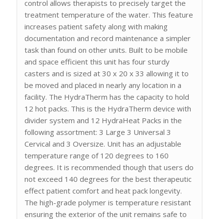
control allows therapists to precisely target the
treatment temperature of the water. This feature
increases patient safety along with making
documentation and record maintenance a simpler
task than found on other units. Built to be mobile
and space efficient this unit has four sturdy
casters and is sized at 30 x 20 x 33 allowing it to
be moved and placed in nearly any location in a
facility. The HydraTherm has the capacity to hold
12 hot packs. This is the HydraTherm device with
divider system and 12 HydraHeat Packs in the
following assortment: 3 Large 3 Universal 3
Cervical and 3 Oversize. Unit has an adjustable
temperature range of 120 degrees to 160
degrees. It is recommended though that users do
not exceed 140 degrees for the best therapeutic
effect patient comfort and heat pack longevity.
The high-grade polymer is temperature resistant
ensuring the exterior of the unit remains safe to