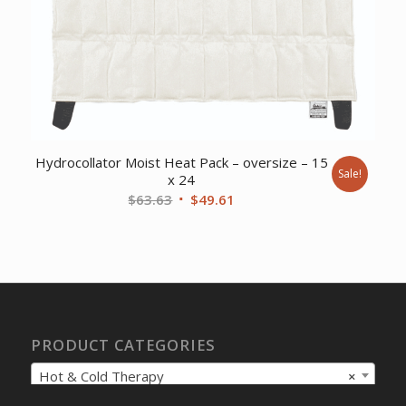
Hydrocollator Moist Heat Pack – oversize – 15
Sale!
x 24
Original
Current
$
63.63
$
49.61
price
price
was:
is:
$63.63.
$49.61.
PRODUCT CATEGORIES
Hot & Cold Therapy
×