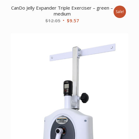
CanDo Jelly Expander Triple Exerciser – green –
Sale!
medium
Original
Current
$
12.05
$
9.57
price
price
was:
is:
$12.05.
$9.57.