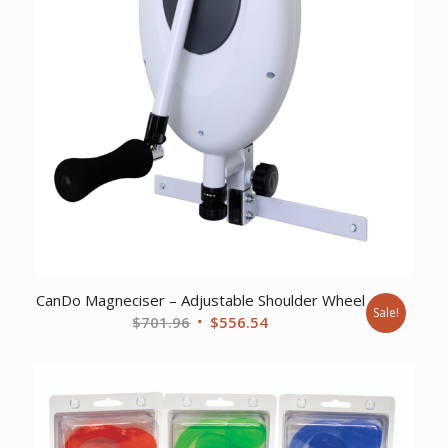
CanDo Magneciser – Adjustable Shoulder Wheel
Sale!
Original
Current
$
701.96
$
556.54
price
price
was:
is:
$701.96.
$556.54.