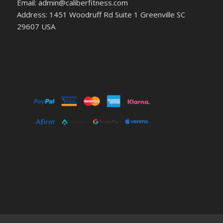
Email: admin@caliberfitness.com
Address: 1451 Woodruff Rd Suite 1 Greenville SC
29607 USA