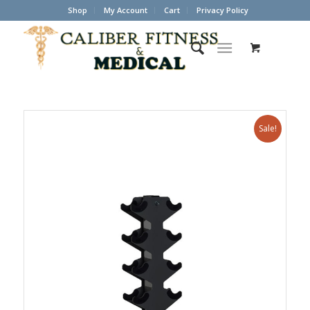
Shop
My Account
Cart
Privacy Policy
Sale!