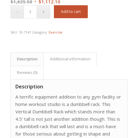
Original
Current
$
1,635.58
$
1,112.10
price
price
Add to cart
was:
is:
$1,635.58.
$1,112.10.
SKU:
10-7141
Category:
Exercise
Description
Additional information
Reviews (0)
Description
A terrific equipment addition to any gym facility or
home workout studio is a dumbbell rack. This
Vertical Dumbbell Rack which stands more than
4.5′ tall is not just another addition though. This is
a dumbbell rack that will last and is a must-have
for those serious about getting in shape and