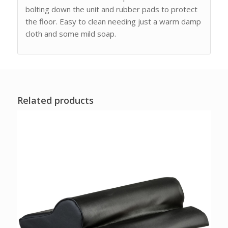
bolting down the unit and rubber pads to protect
the floor. Easy to clean needing just a warm damp
cloth and some mild soap.
Related products