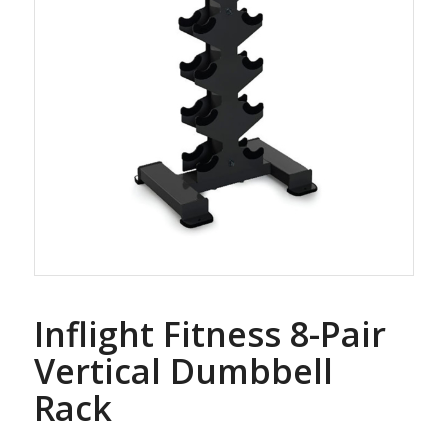
Inflight Fitness 8-Pair
Vertical Dumbbell
Rack