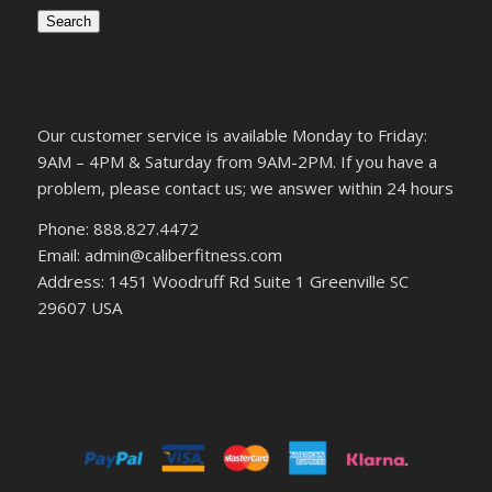
Search
Our customer service is available Monday to Friday:
9AM – 4PM & Saturday from 9AM-2PM. If you have a
problem, please contact us; we answer within 24 hours
Phone: 888.827.4472
Email: admin@caliberfitness.com
Address: 1451 Woodruff Rd Suite 1 Greenville SC
29607 USA