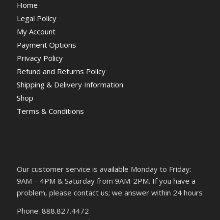
Home
Legal Policy
My Account
Payment Options
Privacy Policy
Refund and Returns Policy
Shipping & Delivery Information
Shop
Terms & Conditions
Our customer service is available Monday to Friday:
9AM – 4PM & Saturday from 9AM-2PM. If you have a
problem, please contact us; we answer within 24 hours
Phone: 888.827.4472