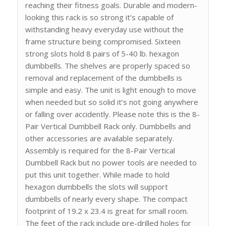
reaching their fitness goals. Durable and modern-
looking this rack is so strong it’s capable of
withstanding heavy everyday use without the
frame structure being compromised. Sixteen
strong slots hold 8 pairs of 5-40 lb. hexagon
dumbbells. The shelves are properly spaced so
removal and replacement of the dumbbells is
simple and easy. The unit is light enough to move
when needed but so solid it’s not going anywhere
or falling over accidently. Please note this is the 8-
Pair Vertical Dumbbell Rack only. Dumbbells and
other accessories are available separately.
Assembly is required for the 8-Pair Vertical
Dumbbell Rack but no power tools are needed to
put this unit together. While made to hold
hexagon dumbbells the slots will support
dumbbells of nearly every shape. The compact
footprint of 19.2 x 23.4 is great for small room.
The feet of the rack include pre-drilled holes for