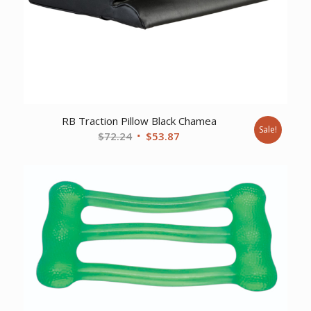
RB Traction Pillow Black Chamea
Sale!
Original
Current
$
72.24
$
53.87
price
price
was:
is:
$72.24.
$53.87.