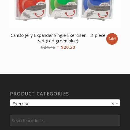
CanDo Jelly Expander Single Exerciser – 3-piece
Sale!
set (red green blue)
Original
Current
$
24.46
$
20.20
price
price
was:
is:
$24.46.
$20.20.
PRODUCT CATEGORIES
Exercise
×