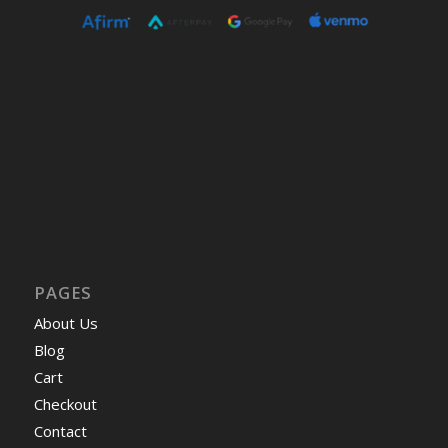
PAGES
About Us
Blog
Cart
Checkout
Contact