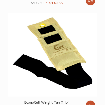
Sale!
Original
Current
$
172.58
$
149.55
price
price
was:
is:
$172.58.
$149.55.
EconoCuff Weight Tan (1 lb.)