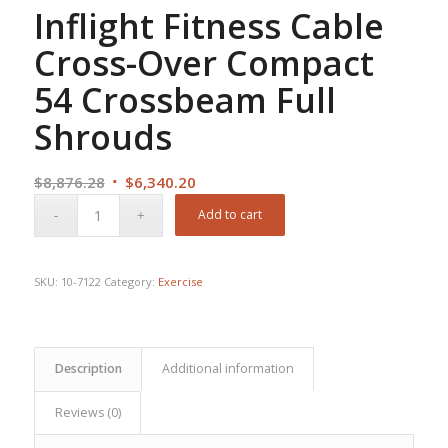
Inflight Fitness Cable
Cross-Over Compact
54 Crossbeam Full
Shrouds
Original
Current
$
8,876.28
$
6,340.20
price
price
Add to cart
was:
is:
$8,876.28.
$6,340.20.
SKU:
10-7122
Category:
Exercise
Description
Additional information
Reviews (0)