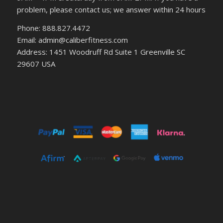
problem, please contact us; we answer within 24 hours
Phone: 888.827.4472
Email: admin@caliberfitness.com
Address: 1451 Woodruff Rd Suite 1 Greenville SC
29607 USA