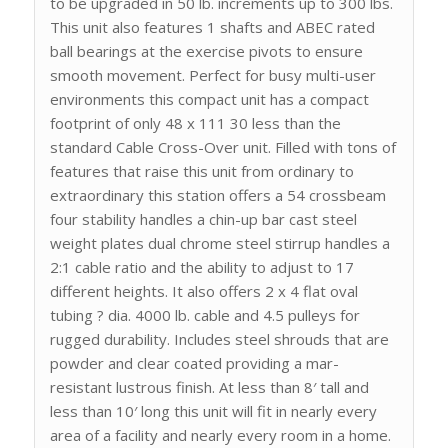
to be upgraded in 50 lb. increments up to 300 lbs.
This unit also features 1 shafts and ABEC rated
ball bearings at the exercise pivots to ensure
smooth movement. Perfect for busy multi-user
environments this compact unit has a compact
footprint of only 48 x 111 30 less than the
standard Cable Cross-Over unit. Filled with tons of
features that raise this unit from ordinary to
extraordinary this station offers a 54 crossbeam
four stability handles a chin-up bar cast steel
weight plates dual chrome steel stirrup handles a
2:1 cable ratio and the ability to adjust to 17
different heights. It also offers 2 x 4 flat oval
tubing ? dia. 4000 lb. cable and 4.5 pulleys for
rugged durability. Includes steel shrouds that are
powder and clear coated providing a mar-
resistant lustrous finish. At less than 8′ tall and
less than 10′ long this unit will fit in nearly every
area of a facility and nearly every room in a home.