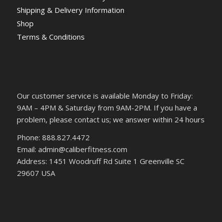
Shipping & Delivery Information
Shop
Terms & Conditions
Our customer service is available Monday to Friday:
9AM – 4PM & Saturday from 9AM-2PM. If you have a
problem, please contact us; we answer within 24 hours
Phone: 888.827.4472
Email: admin@caliberfitness.com
Address: 1451 Woodruff Rd Suite 1 Greenville SC
29607 USA