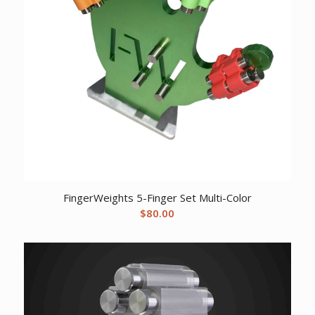
FingerWeights 5-Finger Set Multi-Color
$
80.00