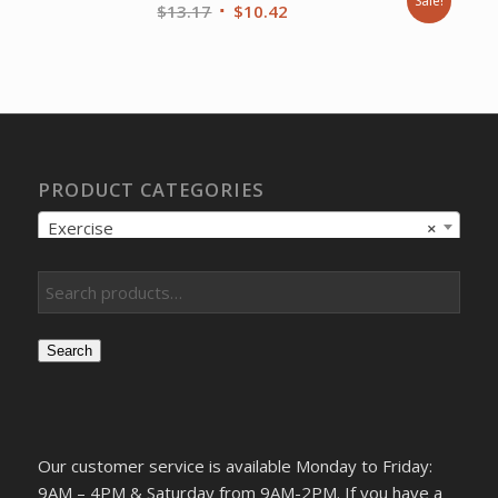
Sale!
Original
Current
$
13.17
$
10.42
price
price
was:
is:
$13.17.
$10.42.
PRODUCT CATEGORIES
Exercise
×
Search
Our customer service is available Monday to Friday:
9AM – 4PM & Saturday from 9AM-2PM. If you have a