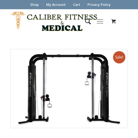
Shop
My Account
Cart
Privacy Policy
Sale!