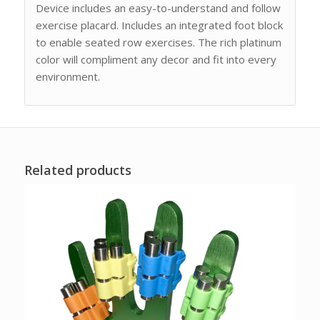
Device includes an easy-to-understand and follow
exercise placard. Includes an integrated foot block
to enable seated row exercises. The rich platinum
color will compliment any decor and fit into every
environment.
Related products