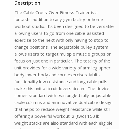
Description
The Cable Cross-Over Fitness Trainer is a
fantastic addition to any gym facility or home
workout studio. It’s been designed to be versatile
allowing users to go from one cable-assisted
exercise to the next with only having to stop to
change positions. The adjustable pulley system
allows users to target multiple muscle groups or
focus on just one in particular. The totality of the
unit provides for a wide variety of arm leg upper
body lower body and core exercises. Multi-
functionality low resistance and long cable pulls
make this unit a circuit lovers dream. The device
comes standard with twin angled fully-adjustable
cable columns and an innovative dual cable design
that helps to reduce weight resistance while still
offering a powerful workout. 2 (two) 150 lb.
weight stacks are also standard with each eligible