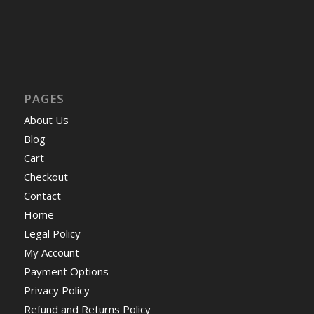
PAGES
About Us
Blog
Cart
Checkout
Contact
Home
Legal Policy
My Account
Payment Options
Privacy Policy
Refund and Returns Policy