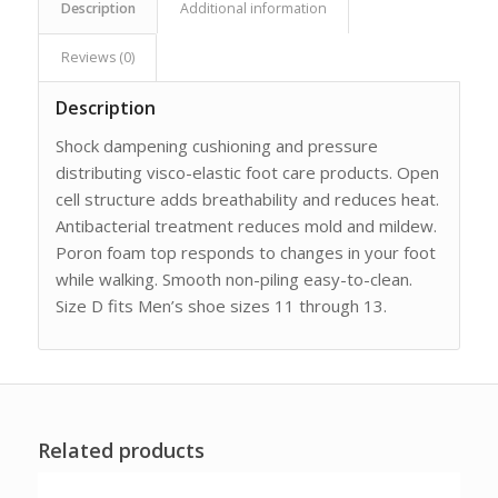
Description
Additional information
Reviews (0)
Description
Shock dampening cushioning and pressure
distributing visco-elastic foot care products. Open
cell structure adds breathability and reduces heat.
Antibacterial treatment reduces mold and mildew.
Poron foam top responds to changes in your foot
while walking. Smooth non-piling easy-to-clean.
Size D fits Men’s shoe sizes 11 through 13.
Related products