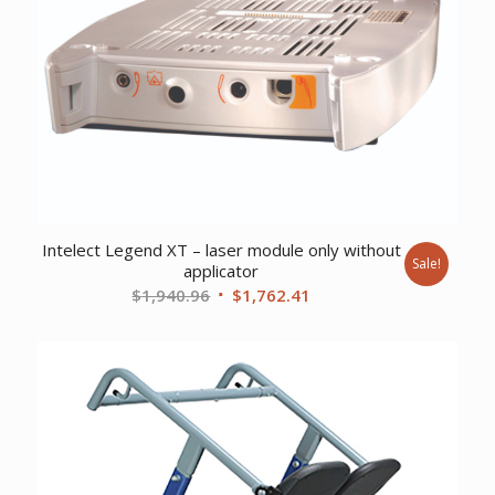
Intelect Legend XT – laser module only without
Sale!
applicator
Original
Current
$
1,940.96
$
1,762.41
price
price
was:
is:
$1,940.96.
$1,762.41.