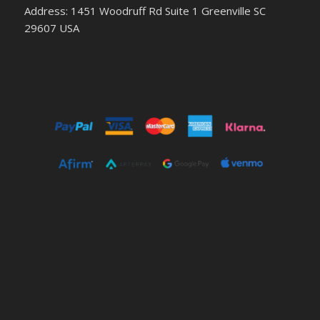
Address: 1451 Woodruff Rd Suite 1 Greenville SC
29607 USA