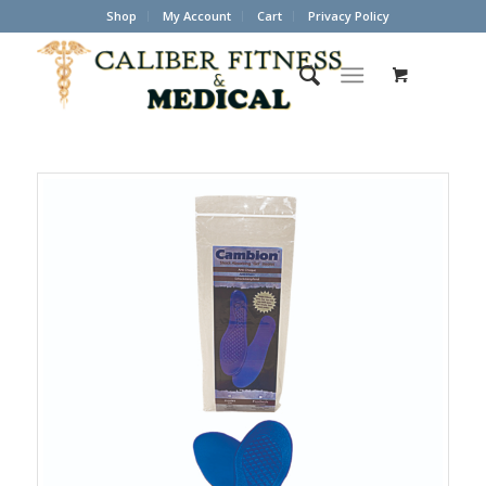
Shop
My Account
Cart
Privacy Policy