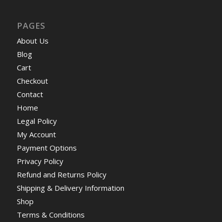
PAGES
About Us
Blog
Cart
Checkout
Contact
Home
Legal Policy
My Account
Payment Options
Privacy Policy
Refund and Returns Policy
Shipping & Delivery Information
Shop
Terms & Conditions