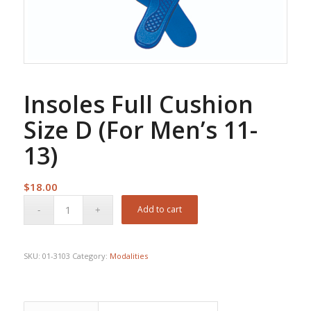
Insoles Full Cushion
Size D (For Men’s 11-
13)
$
18.00
Add to cart
SKU:
01-3103
Category:
Modalities