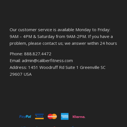
Our customer service is available Monday to Friday:
9AM – 4PM & Saturday from 9AM-2PM. If you have a
problem, please contact us; we answer within 24 hours
Phone: 888.827.4472
Email: admin@caliberfitness.com
Address: 1451 Woodruff Rd Suite 1 Greenville SC
29607 USA