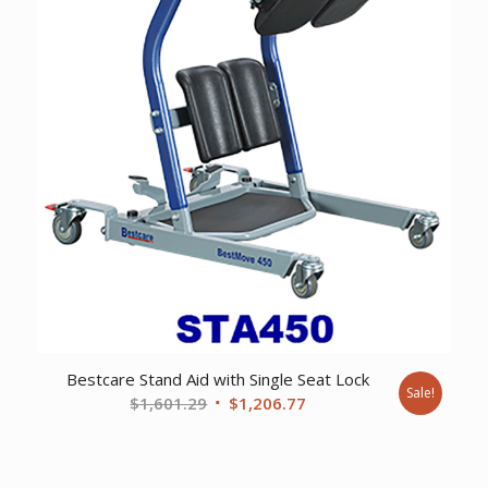
Bestcare Stand Aid with Single Seat Lock
Sale!
Original
Current
$
1,601.29
$
1,206.77
price
price
was:
is:
$1,601.29.
$1,206.77.