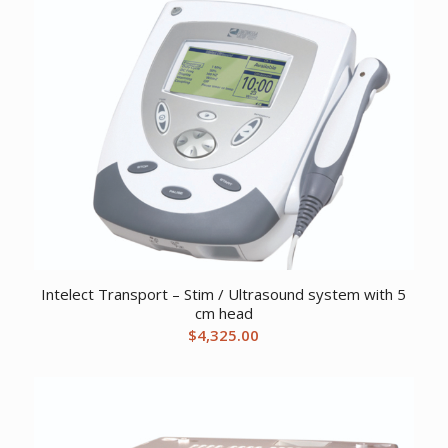
Intelect Transport – Stim / Ultrasound system with 5
cm head
$
4,325.00