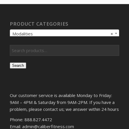
PRODUCT CATEGORIES
Modalities
×
Search
Our customer service is available Monday to Friday:
9AM – 4PM & Saturday from 9AM-2PM. If you have a
problem, please contact us; we answer within 24 hours
Phone: 888.827.4472
Email: admin@caliberfitness.com