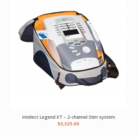
Intelect Legend XT – 2-channel Stim system
$
3,325.00