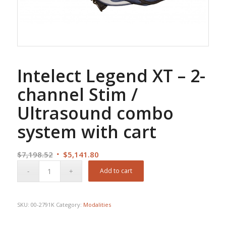
Intelect Legend XT – 2-
channel Stim /
Ultrasound combo
system with cart
Original
Current
$
7,198.52
$
5,141.80
price
price
Add to cart
was:
is:
$7,198.52.
$5,141.80.
SKU:
00-2791K
Category:
Modalities