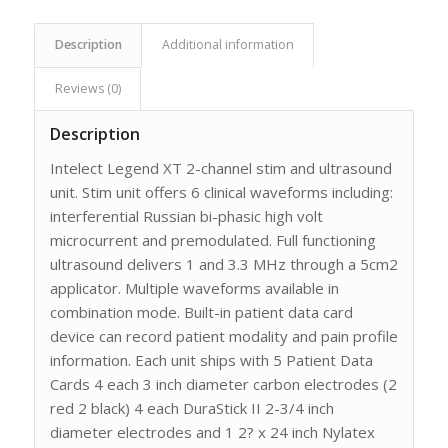
Description
Additional information
Reviews (0)
Description
Intelect Legend XT 2-channel stim and ultrasound
unit. Stim unit offers 6 clinical waveforms including:
interferential Russian bi-phasic high volt
microcurrent and premodulated. Full functioning
ultrasound delivers 1 and 3.3 MHz through a 5cm2
applicator. Multiple waveforms available in
combination mode. Built-in patient data card
device can record patient modality and pain profile
information. Each unit ships with 5 Patient Data
Cards 4 each 3 inch diameter carbon electrodes (2
red 2 black) 4 each DuraStick II 2-3/4 inch
diameter electrodes and 1 2? x 24 inch Nylatex