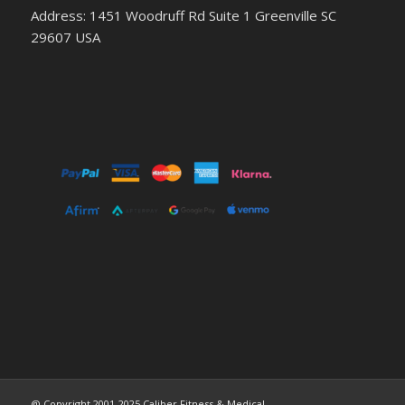
Address: 1451 Woodruff Rd Suite 1 Greenville SC
29607 USA
@ Copyright 2001-2025 Caliber Fitness & Medical