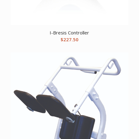
I-Bresis Controller
$
227.50