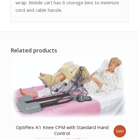
wrap. Mobile cart has 6 storage bins to minimize
cord and cable hassle.
Related products
OptiFlex-K1 Knee CPM with Standard Hand
Sale!
Control