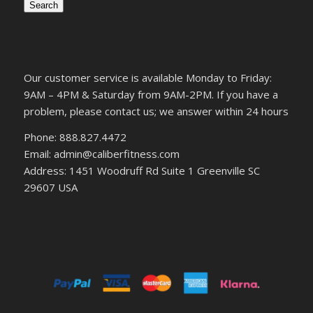
Search
Our customer service is available Monday to Friday:
9AM – 4PM & Saturday from 9AM-2PM. If you have a
problem, please contact us; we answer within 24 hours
Phone: 888.827.4472
Email: admin@caliberfitness.com
Address: 1451 Woodruff Rd Suite 1 Greenville SC
29607 USA