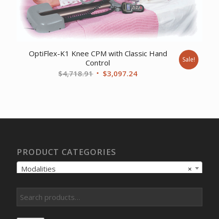
OptiFlex-K1 Knee CPM with Classic Hand
Sale!
Control
Original
Current
$
4,718.91
$
3,097.24
price
price
was:
is:
$4,718.91.
$3,097.24.
PRODUCT CATEGORIES
Modalities
×