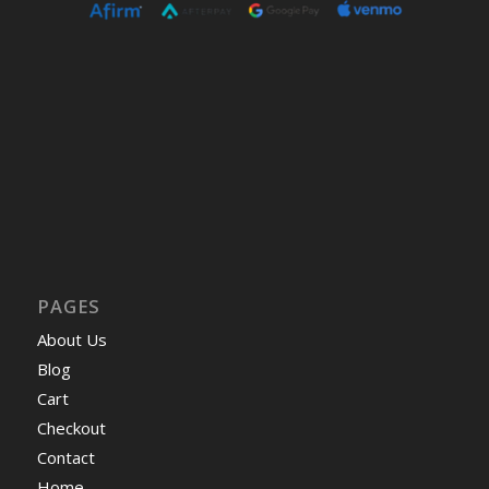
PAGES
About Us
Blog
Cart
Checkout
Contact
Home