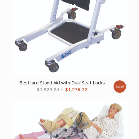
Bestcare Stand Aid with Dual Seat Locks
Sale!
Original
Current
$
1,929.24
$
1,276.72
price
price
was:
is:
$1,929.24.
$1,276.72.