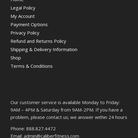
Legal Policy
My Account
Payment Options
Privacy Policy
Refund and Returns Policy
Shipping & Delivery Information
Shop
Terms & Conditions
Our customer service is available Monday to Friday:
9AM – 4PM & Saturday from 9AM-2PM. If you have a
problem, please contact us; we answer within 24 hours
Phone: 888.827.4472
Email: admin@caliberfitness.com