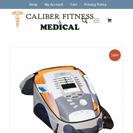
Shop
My Account
Cart
Privacy Policy
Sale!