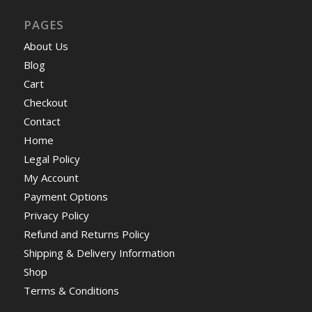
PAGES
About Us
Blog
Cart
Checkout
Contact
Home
Legal Policy
My Account
Payment Options
Privacy Policy
Refund and Returns Policy
Shipping & Delivery Information
Shop
Terms & Conditions