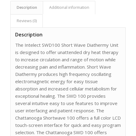
Description
Additional information
Reviews (0)
Description
The Intelect SWD100 Short Wave Diathermy Unit
is designed to offer unattended dry heat therapy
to increase circulation and range of motion while
decreasing pain and inflammation. Short Wave
Diathermy produces high frequency oscillating
electromagnetic energy for easy tissue
absorption and increased cellular metabolism for
exceptional healing. The SWD 100 provides
several intuitive easy to use features to improve
user interfacing and patient response. The
Chattanooga Shortwave 100 offers a full color LCD
touch-screen interface for quick and easy program
selection. The Chattanooga SWD 100 offers