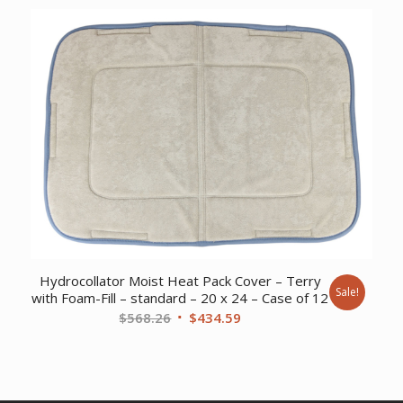
was:
is:
$161.11.
$124.74.
Hydrocollator Moist Heat Pack Cover – Terry
Sale!
with Foam-Fill – standard – 20 x 24 – Case of 12
Original
Current
$
568.26
$
434.59
price
price
was:
is:
$568.26.
$434.59.