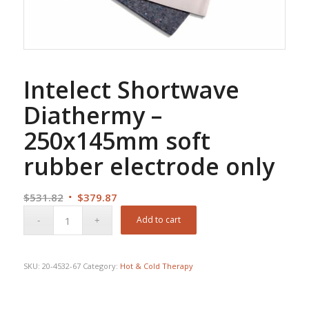
Intelect Shortwave
Diathermy –
250x145mm soft
rubber electrode only
Original
Current
$
531.82
$
379.87
price
price
Add to cart
was:
is:
$531.82.
$379.87.
SKU:
20-4532-67
Category:
Hot & Cold Therapy