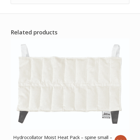
Related products
Hydrocollator Moist Heat Pack – spine small –