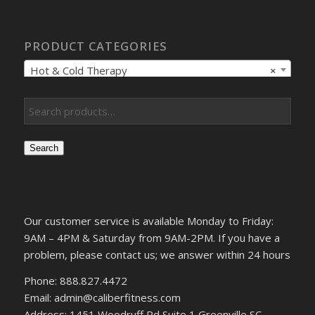
PRODUCT CATEGORIES
Hot & Cold Therapy
×
Search
Our customer service is available Monday to Friday:
9AM – 4PM & Saturday from 9AM-2PM. If you have a
problem, please contact us; we answer within 24 hours
Phone: 888.827.4472
Email: admin@caliberfitness.com
Address: 1451 Woodruff Rd Suite 1 Greenville SC