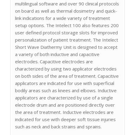
multilingual software and over 90 clinical protocols
on board as well as thermal dosimetry and quick-
link indications for a wide variety of treatment
setup options. The Intelect 100 also features 200
user defined protocol storage slots for improved
personalization of patient treatment. The Intelect
Short Wave Diathermy Unit is designed to accept
a variety of both inductive and capacitive
electrodes. Capacitive electrodes are
characterized by using two applicator electrodes
on both sides of the area of treatment. Capacitive
applicators are indicated for use with superficial
bodily areas such as knees and elbows. Inductive
applicators are characterized by use of a single
electrode drum and are positioned directly over
the area of treatment. Inductive electrodes are
indicated for use with deeper soft tissue injuries
such as neck and back strains and sprains.