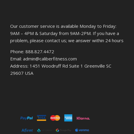
Our customer service is available Monday to Friday:
9AM – 4PM & Saturday from 9AM-2PM. If you have a
problem, please contact us; we answer within 24 hours
Phone: 888.827.4472
Email: admin@caliberfitness.com
Address: 1451 Woodruff Rd Suite 1 Greenville SC
29607 USA