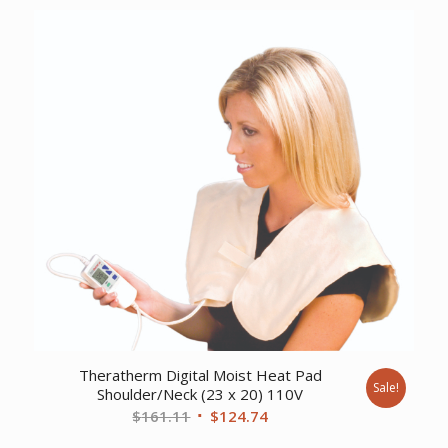
was:
is:
$63.63.
$49.61.
Theratherm Digital Moist Heat Pad
Sale!
Shoulder/Neck (23 x 20) 110V
Original
Current
$
161.11
$
124.74
price
price