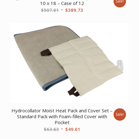
Sale!
10 x 18 – Case of 12
Original
Current
$
507.61
$
389.73
price
price
was:
is:
$507.61.
$389.73.
Hydrocollator Moist Heat Pack and Cover Set –
Sale!
Standard Pack with Foam-filled Cover with
Pocket
Original
Current
$
63.63
$
49.61
price
price