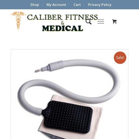
Shop
My Account
Cart
Privacy Policy
Sale!