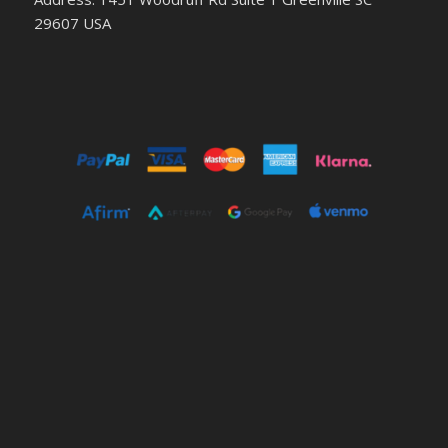
29607 USA