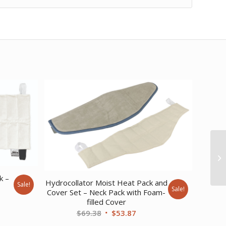
k –
Hydrocollator Moist Heat Pack and
Sale!
Sale!
Cover Set – Neck Pack with Foam-
ent
filled Cover
Original
Current
$
69.38
$
53.87
price
price