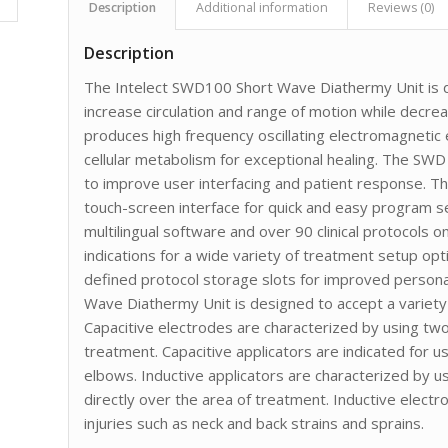
Description
Additional information
Reviews (0)
Description
The Intelect SWD100 Short Wave Diathermy Unit is d
increase circulation and range of motion while decr
produces high frequency oscillating electromagnetic
cellular metabolism for exceptional healing. The SWD
to improve user interfacing and patient response. T
touch-screen interface for quick and easy program 
multilingual software and over 90 clinical protocols 
indications for a wide variety of treatment setup op
defined protocol storage slots for improved personal
Wave Diathermy Unit is designed to accept a variety 
Capacitive electrodes are characterized by using two
treatment. Capacitive applicators are indicated for u
elbows. Inductive applicators are characterized by u
directly over the area of treatment. Inductive electr
injuries such as neck and back strains and sprains.