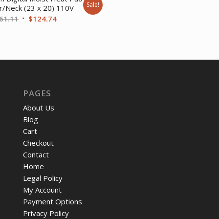
Sale!
r/Neck (23 x 20) 110V
$57.92.
$45.
Original
Current
61.11
$
124.74
price
price
was:
is:
$161.11.
$124.74.
PAGES
About Us
Blog
Cart
Checkout
Contact
Home
Legal Policy
My Account
Payment Options
Privacy Policy