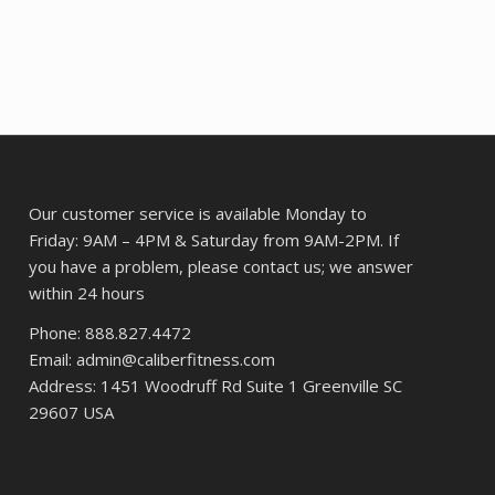
36.
was:
is:
$69.38.
$53.87.
Our customer service is available Monday to
Friday: 9AM – 4PM & Saturday from 9AM-2PM. If
you have a problem, please contact us; we answer
within 24 hours
Phone: 888.827.4472
Email: admin@caliberfitness.com
Address: 1451 Woodruff Rd Suite 1 Greenville SC
29607 USA