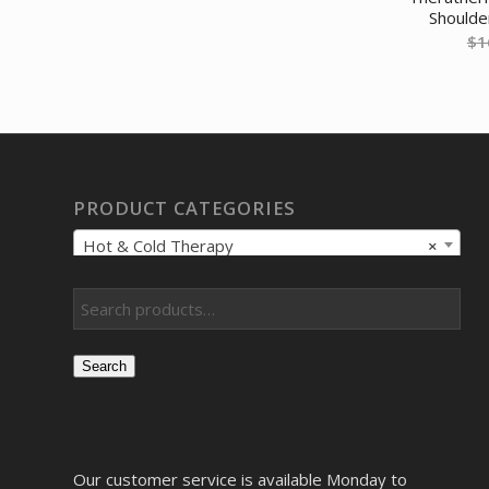
Shoulde
$
1
PRODUCT CATEGORIES
Hot & Cold Therapy
×
Search
Our customer service is available Monday to