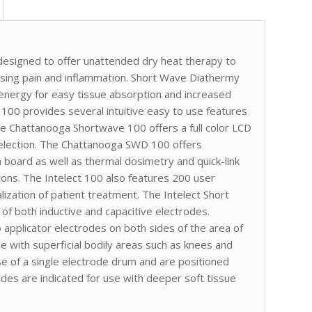
esigned to offer unattended dry heat therapy to
easing pain and inflammation. Short Wave Diathermy
 energy for easy tissue absorption and increased
 100 provides several intuitive easy to use features
he Chattanooga Shortwave 100 offers a full color LCD
selection. The Chattanooga SWD 100 offers
on board as well as thermal dosimetry and quick-link
tions. The Intelect 100 also features 200 user
ization of patient treatment. The Intelect Short
of both inductive and capacitive electrodes.
 applicator electrodes on both sides of the area of
se with superficial bodily areas such as knees and
se of a single electrode drum and are positioned
odes are indicated for use with deeper soft tissue