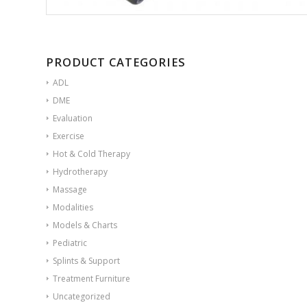
PRODUCT CATEGORIES
ADL
DME
Evaluation
Exercise
Hot & Cold Therapy
Hydrotherapy
Massage
Modalities
Models & Charts
Pediatric
Splints & Support
Treatment Furniture
Uncategorized