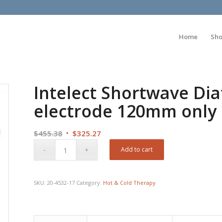
Home
Sh
Intelect Shortwave Dia
electrode 120mm only
Original
Current
$
455.38
$
325.27
price
price
Add to cart
was:
is:
$455.38.
$325.27.
SKU:
20-4532-17
Category:
Hot & Cold Therapy