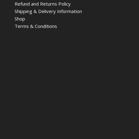
Refund and Returns Policy
Shipping & Delivery Information
Shop
Terms & Conditions