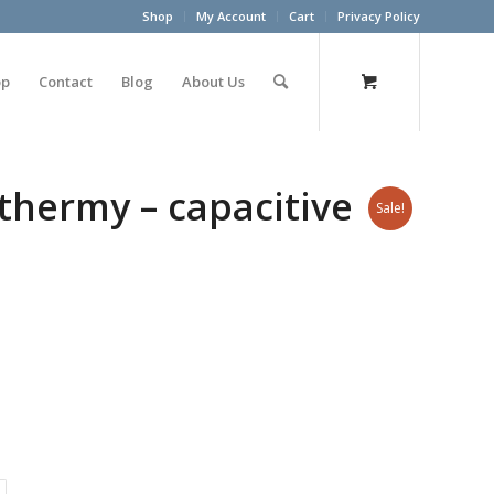
Shop
My Account
Cart
Privacy Policy
op
Contact
Blog
About Us
thermy – capacitive
Sale!