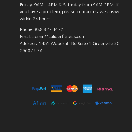
Friday: 9AM – 4PM & Saturday from 9AM-2PM. If
you have a problem, please contact us; we answer
within 24 hours
Phone: 888.827.4472
Email: admin@caliberfitness.com
Address: 1451 Woodruff Rd Suite 1 Greenville SC
29607 USA