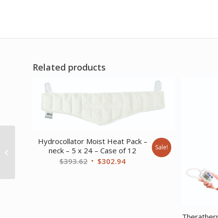
Related products
Hydrocollator Moist Heat Pack –
Intelect Shortwave
Sale!
neck – 5 x 24 – Case of 12
Diathermy – capacitive
Original
Current
$
393.62
$
302.94
electrode 80mm only
price
price
was:
is:
$393.62.
$302.94.
Theratherm