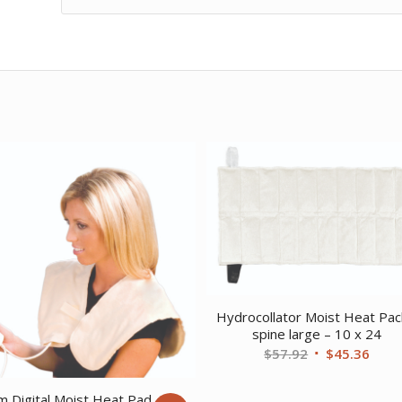
Hydrocollator Moist Heat Pac
spine large – 10 x 24
Original
Curr
$
57.92
$
45.36
price
price
was:
is:
 Digital Moist Heat Pad