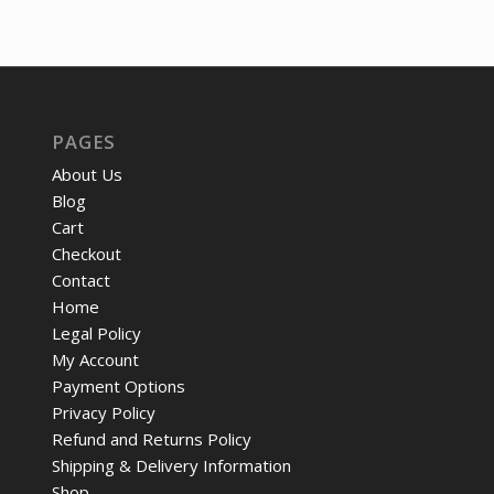
was:
is:
$1,601.29.
$1,206.77.
PAGES
About Us
Blog
Cart
Checkout
Contact
Home
Legal Policy
My Account
Payment Options
Privacy Policy
Refund and Returns Policy
Shipping & Delivery Information
Shop