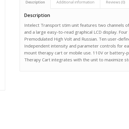
Description
Additional information
Reviews (0)
Description
Intelect Transport stim unit features two channels of
and a large easy-to-read graphical LCD display. Four
Premodulated High Volt and Russian. Ten user-defin
Independent intensity and parameter controls for eac
mount therapy cart or mobile use. 110V or battery-p
Therapy Cart integrates with the unit to maximize stor