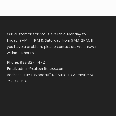
Our customer service is available Monday to
Friday: 9AM – 4PM & Saturday from 9AM-2PM. If
you have a problem, please contact us; we answer
within 24 hours
Phone: 888.827.4472
Email: admin@caliberfitness.com
Address: 1451 Woodruff Rd Suite 1 Greenville SC
29607 USA