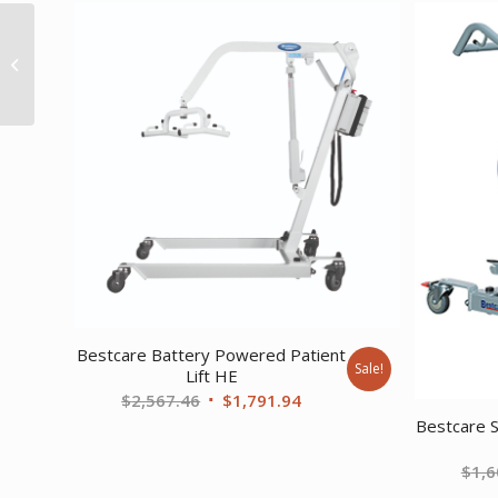
Intelect Transport –
Ultrasound system
with 5 cm head and
mobile cart
Bestcare Battery Powered Patient
Sale!
Lift HE
Original
Current
$
2,567.46
$
1,791.94
Bestcare S
price
price
was:
is:
$
1,6
$2,567.46.
$1,791.94.