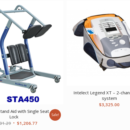
Intelect Legend XT – 2-chan
system
$
3,325.00
tand Aid with Single Seat
Sale!
Lock
Original
Current
01.29
$
1,206.77
price
price