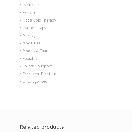
Evaluation
Exercise
Hot & Cold Therapy
Hydrotherapy
Massage
Modalities
Models & Charts
Pediatric
Splints & Support
Treatment Furniture
Uncategorized
Related products