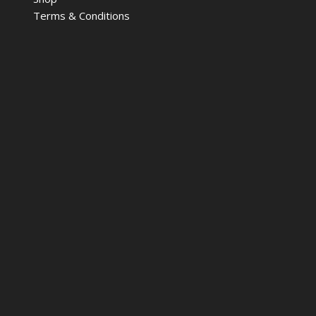
Terms & Conditions