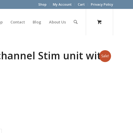
Shop
My Account
Cart
Privacy Policy
op
Contact
Blog
About Us
-channel Stim unit with
Sale!