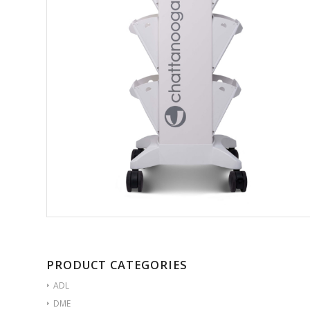
PRODUCT CATEGORIES
ADL
DME