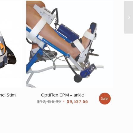
nel Stim
OptiFlex CPM – ankle
Sale!
Original
Current
$
12,456.99
$
9,537.66
price
price
was:
is:
$12,456.99.
$9,537.66.