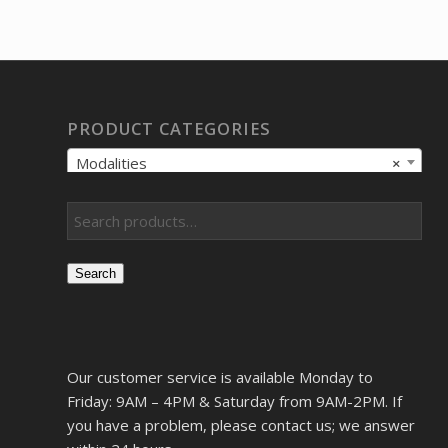
PRODUCT CATEGORIES
Modalities
×
Search
Our customer service is available Monday to
Friday: 9AM – 4PM & Saturday from 9AM-2PM. If
you have a problem, please contact us; we answer