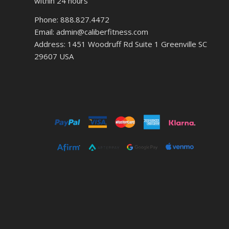
within 24 hours
Phone: 888.827.4472
Email: admin@caliberfitness.com
Address: 1451 Woodruff Rd Suite 1 Greenville SC
29607 USA