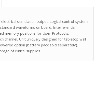
 electrical stimulation output. Logical control system
 standard waveforms on board: Interferential
ed memory positions for User Protocols.
h channel. Unit uniquely designed for tabletop wall
owered option (battery pack sold separately).
age of clinical supplies.