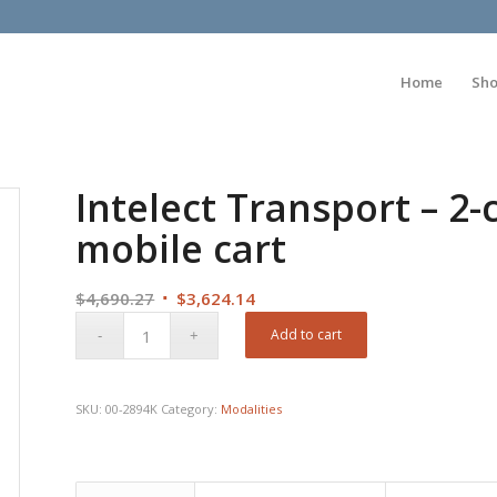
Home
Sh
Intelect Transport – 2
mobile cart
Original
Current
$
4,690.27
$
3,624.14
price
price
Add to cart
was:
is:
$4,690.27.
$3,624.14.
SKU:
00-2894K
Category:
Modalities