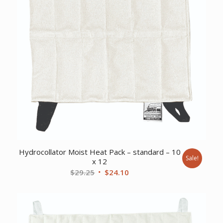
Hydrocollator Moist Heat Pack – standard – 10
Sale!
x 12
Original
Current
$
29.25
$
24.10
price
price
was:
is:
$29.25.
$24.10.