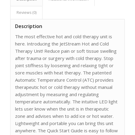
Reviews (0)
Description
The most effective hot and cold therapy unit is
here. Introducing the JetStream Hot and Cold
Therapy Unit! Reduce pain or soft tissue swelling
after trauma or surgery with cold therapy. Stop
joint stiffness by loosening and relaxing tight or
sore muscles with heat therapy. The patented
Automatic Temperature Control (ATC) provides
therapeutic hot or cold therapy without manual
adjustment by measuring and regulating
temperature automatically. The intuitive LED light
lets user know when the unit is in therapeutic
zone and advises when to add ice or hot water.
Lightweight and portable you can bring this unit
anywhere. The Quick Start Guide is easy to follow