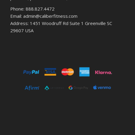
Phone: 888.827.4472
Email: admin@caliberfitness.com
Address: 1451 Woodruff Rd Suite 1 Greenville SC
29607 USA