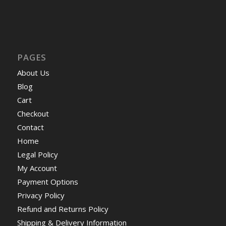
PAGES
About Us
Blog
Cart
Checkout
Contact
Home
Legal Policy
My Account
Payment Options
Privacy Policy
Refund and Returns Policy
Shipping & Delivery Information