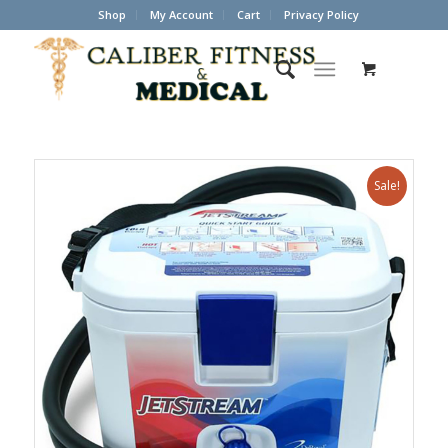
Shop
My Account
Cart
Privacy Policy
Sale!