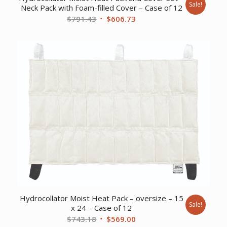
Sale!
Neck Pack with Foam-filled Cover – Case of 12
Original
Current
$
791.43
$
606.73
price
price
was:
is:
$791.43.
$606.73.
Hydrocollator Moist Heat Pack – oversize – 15
Sale!
x 24 – Case of 12
Original
Current
$
743.18
$
569.00