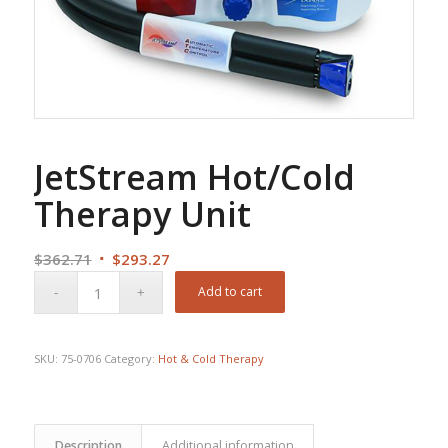
JetStream Hot/Cold
Therapy Unit
Original
Current
$
362.71
$
293.27
price
price
Add to cart
was:
is:
$362.71.
$293.27.
SKU:
75-0706
Category:
Hot & Cold Therapy
Description
Additional information