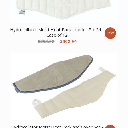
Hydrocollator Moist Heat Pack – neck – 5 x 24 –
Sale!
Case of 12
Original
Current
$
393.62
$
302.94
price
price
was:
is:
$393.62.
$302.94.
Hydrocollator Moist Heat Pack and Cover Set –