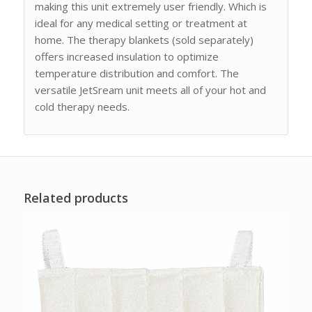
making this unit extremely user friendly. Which is
ideal for any medical setting or treatment at
home. The therapy blankets (sold separately)
offers increased insulation to optimize
temperature distribution and comfort. The
versatile JetSream unit meets all of your hot and
cold therapy needs.
Related products