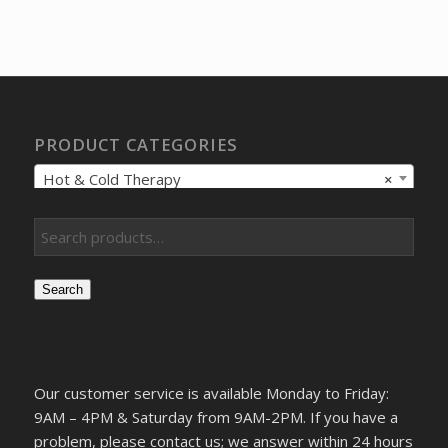
price
price
was:
is:
$743.18.
$569.00.
PRODUCT CATEGORIES
Hot & Cold Therapy
×
Search
Our customer service is available Monday to Friday:
9AM – 4PM & Saturday from 9AM-2PM. If you have a
problem, please contact us; we answer within 24 hours