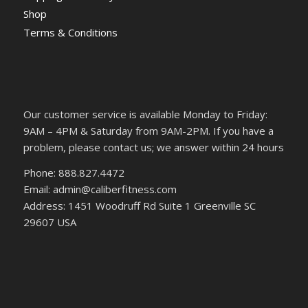
Shop
Terms & Conditions
Our customer service is available Monday to Friday:
9AM – 4PM & Saturday from 9AM-2PM. If you have a
problem, please contact us; we answer within 24 hours
Phone: 888.827.4472
Email: admin@caliberfitness.com
Address: 1451 Woodruff Rd Suite 1 Greenville SC
29607 USA