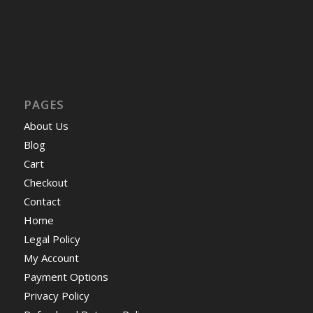
PAGES
About Us
Blog
Cart
Checkout
Contact
Home
Legal Policy
My Account
Payment Options
Privacy Policy