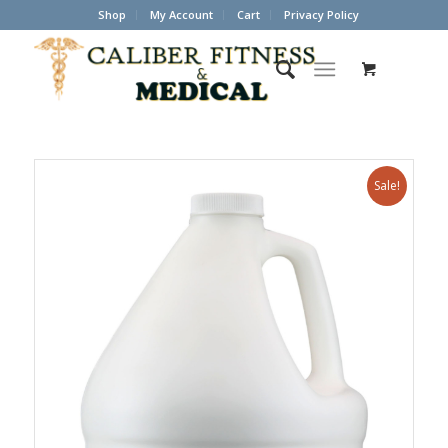
Shop
My Account
Cart
Privacy Policy
Sale!