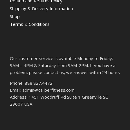
Refund and Returns Policy
Shipping & Delivery Information
Shop
Terms & Conditions
Our customer service is available Monday to Friday:
9AM – 4PM & Saturday from 9AM-2PM. If you have a
problem, please contact us; we answer within 24 hours
Phone: 888.827.4472
Email: admin@caliberfitness.com
Address: 1451 Woodruff Rd Suite 1 Greenville SC
29607 USA