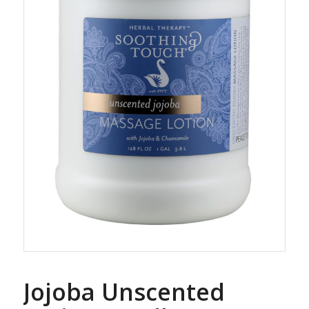
Jojoba Unscented