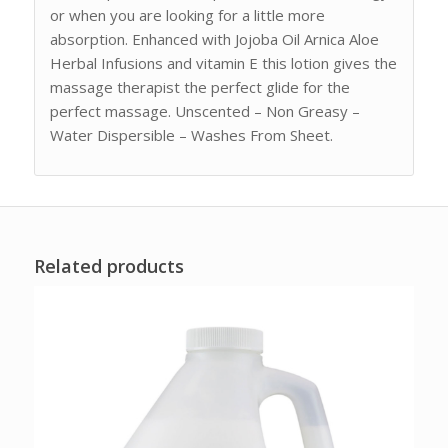
or when you are looking for a little more
absorption. Enhanced with Jojoba Oil Arnica Aloe
Herbal Infusions and vitamin E this lotion gives the
massage therapist the perfect glide for the
perfect massage. Unscented – Non Greasy –
Water Dispersible – Washes From Sheet.
Related products