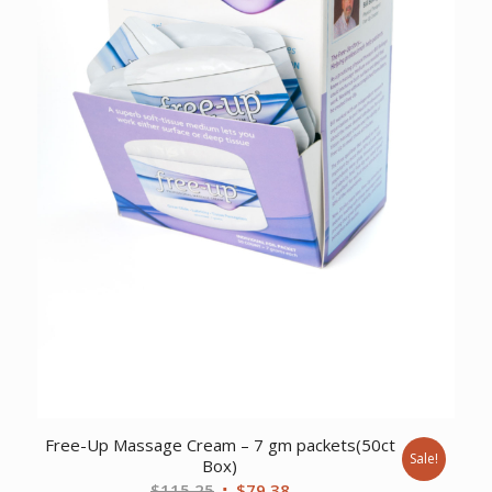
Free-Up Massage Cream – 7 gm packets(50ct
Sale!
Box)
Original
Current
$
115.25
$
79.38