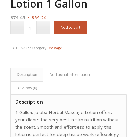
Lotion 1 Gallon
Original
Current
$
79.45
$
59.24
price
price
Add to cart
was:
is:
$79.45.
$59.24.
SKU:
13-3227
Category:
Massage
Description
Additional information
Reviews (0)
Description
1 Gallon: Jojoba Herbal Massage Lotion offers
your clients the very best in skin nutrition without
the scent. Smooth and effortless to apply this
lotion is perfect for deep tissue work reflexology