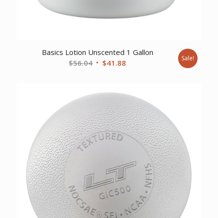
Basics Lotion Unscented 1 Gallon
Sale!
Original
Current
$
56.04
$
41.88
price
price
was:
is:
$56.04.
$41.88.