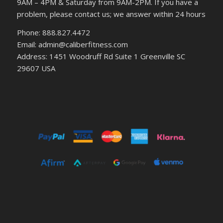
9AM – 4PM & Saturday from 9AM-2PM. If you have a
problem, please contact us; we answer within 24 hours
Phone: 888.827.4472
Email: admin@caliberfitness.com
Address: 1451 Woodruff Rd Suite 1 Greenville SC
29607 USA