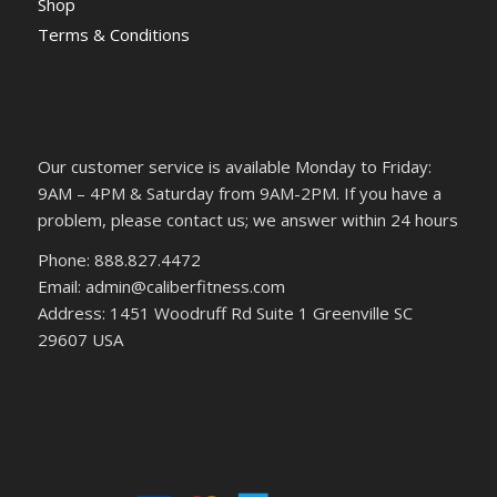
Shop
Terms & Conditions
Our customer service is available Monday to Friday:
9AM – 4PM & Saturday from 9AM-2PM. If you have a
problem, please contact us; we answer within 24 hours
Phone: 888.827.4472
Email: admin@caliberfitness.com
Address: 1451 Woodruff Rd Suite 1 Greenville SC
29607 USA