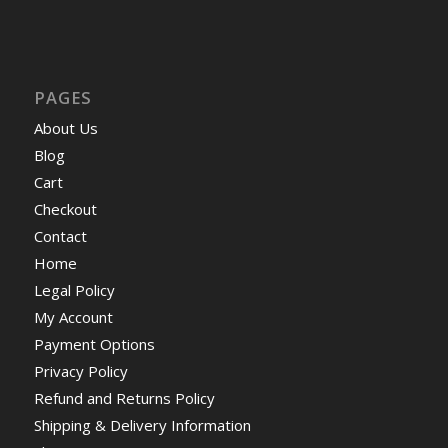
PAGES
About Us
Blog
Cart
Checkout
Contact
Home
Legal Policy
My Account
Payment Options
Privacy Policy
Refund and Returns Policy
Shipping & Delivery Information