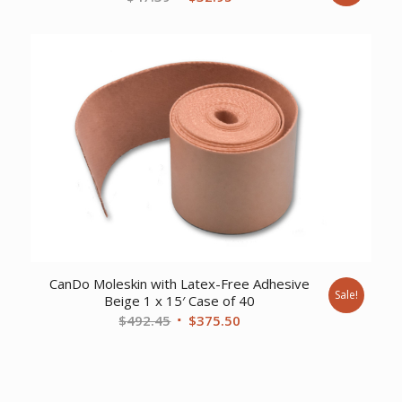
price
price
was:
is:
$47.39.
$32.95.
CanDo Moleskin with Latex-Free Adhesive
Sale!
Beige 1 x 15′ Case of 40
Original
Current
$
492.45
$
375.50
price
price
was:
is:
$492.45.
$375.50.