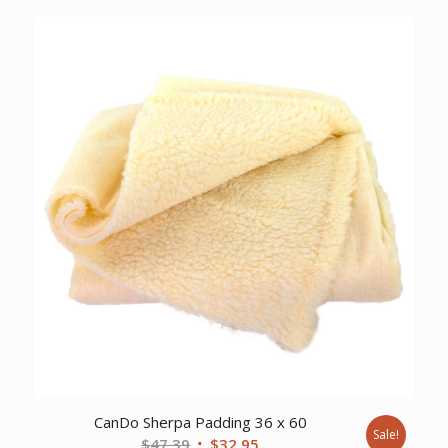
was:
is:
$84.18.
$62.72.
CanDo Sherpa Padding 36 x 60
Sale!
Original
Current
$
47.39
$
32.95