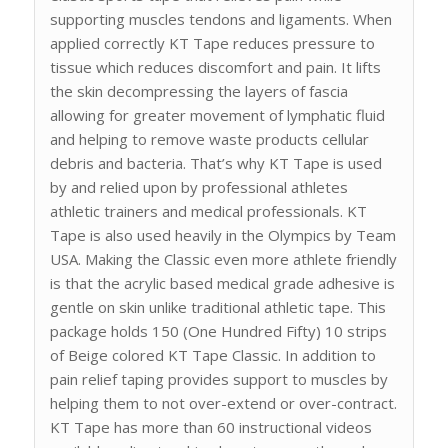
supporting muscles tendons and ligaments. When
applied correctly KT Tape reduces pressure to
tissue which reduces discomfort and pain. It lifts
the skin decompressing the layers of fascia
allowing for greater movement of lymphatic fluid
and helping to remove waste products cellular
debris and bacteria. That’s why KT Tape is used
by and relied upon by professional athletes
athletic trainers and medical professionals. KT
Tape is also used heavily in the Olympics by Team
USA. Making the Classic even more athlete friendly
is that the acrylic based medical grade adhesive is
gentle on skin unlike traditional athletic tape. This
package holds 150 (One Hundred Fifty) 10 strips
of Beige colored KT Tape Classic. In addition to
pain relief taping provides support to muscles by
helping them to not over-extend or over-contract.
KT Tape has more than 60 instructional videos