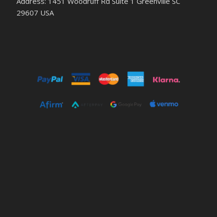
Address: 1451 Woodruff Rd Suite 1 Greenville SC
29607 USA