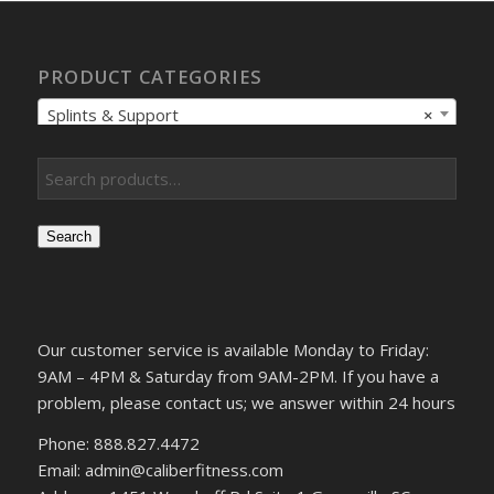
PRODUCT CATEGORIES
Splints & Support
×
Search
Our customer service is available Monday to Friday:
9AM – 4PM & Saturday from 9AM-2PM. If you have a
problem, please contact us; we answer within 24 hours
Phone: 888.827.4472
Email: admin@caliberfitness.com