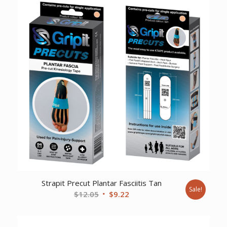
Strapit Precut Plantar Fasciitis Tan
Sale!
Original
Current
$
12.05
$
9.22
price
price
was:
is: