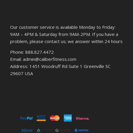
Our customer service is available Monday to Friday:
9AM – 4PM & Saturday from 9AM-2PM. If you have a
problem, please contact us; we answer within 24 hours
Phone: 888.827.4472
Email: admin@caliberfitness.com
Address: 1451 Woodruff Rd Suite 1 Greenville SC
29607 USA