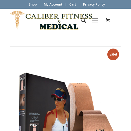
Shop
My Account
Cart
Privacy Policy
Sale!