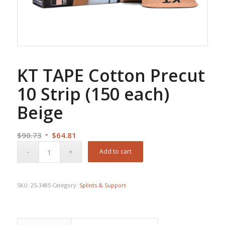
KT TAPE Cotton Precut
10 Strip (150 each)
Beige
Original
Current
$
90.73
$
64.81
price
price
Add to cart
was:
is:
$90.73.
$64.81.
SKU:
25-3485
Category:
Splints & Support