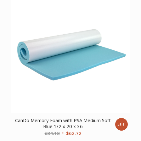
$12.05.
$9.22.
CanDo Memory Foam with PSA Medium Soft
Sale!
Blue 1/2 x 20 x 36
Original
Current
$
84.18
$
62.72
price
price