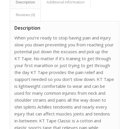
Description
Additional information
Reviews (0)
Description
When you’re ready to stop having pain and injury
slow you down preventing you from reaching your
potential put down the excuses and pick up the
KT Tape. No matter if it’s training to get through
your first marathon or just trying to get through
the day KT Tape provides the pain relief and
support needed so you don’t slow down. KT Tape
is lightweight comfortable to wear and can be
used for many common injuries from neck and
shoulder strains and pains all the way down to
shin splints Achilles tendonitis and nearly every
injury that can affect muscles joints and tendons
in-between. KT Tape Classic is a cotton and
elastic sports tape that relieves pain while