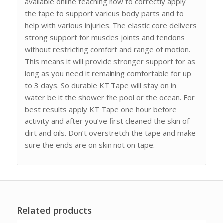
available online teaching how to correctly apply
the tape to support various body parts and to
help with various injuries. The elastic core delivers
strong support for muscles joints and tendons
without restricting comfort and range of motion.
This means it will provide stronger support for as
long as you need it remaining comfortable for up
to 3 days. So durable KT Tape will stay on in
water be it the shower the pool or the ocean. For
best results apply KT Tape one hour before
activity and after you’ve first cleaned the skin of
dirt and oils. Don’t overstretch the tape and make
sure the ends are on skin not on tape.
Related products