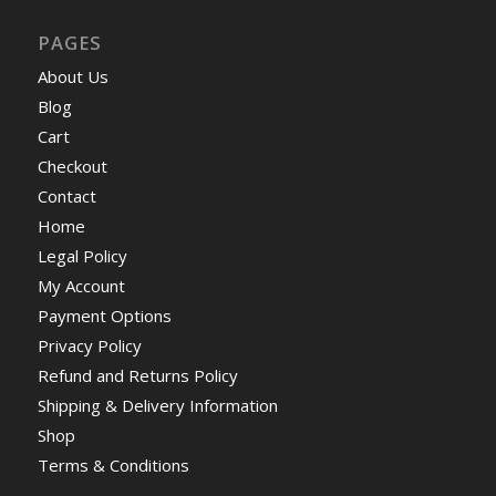
PAGES
About Us
Blog
Cart
Checkout
Contact
Home
Legal Policy
My Account
Payment Options
Privacy Policy
Refund and Returns Policy
Shipping & Delivery Information
Shop
Terms & Conditions