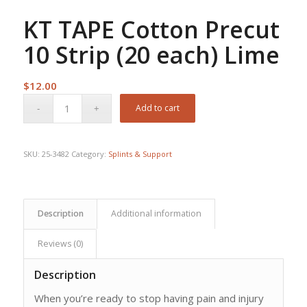
KT TAPE Cotton Precut
10 Strip (20 each) Lime
$
12.00
Add to cart
SKU:
25-3482
Category:
Splints & Support
Description
Additional information
Reviews (0)
Description
When you’re ready to stop having pain and injury