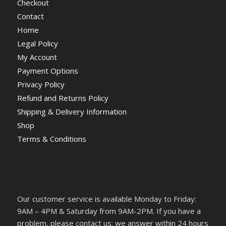
Checkout
Contact
Home
Legal Policy
My Account
Payment Options
Privacy Policy
Refund and Returns Policy
Shipping & Delivery Information
Shop
Terms & Conditions
Our customer service is available Monday to Friday:
9AM – 4PM & Saturday from 9AM-2PM. If you have a
problem, please contact us; we answer within 24 hours