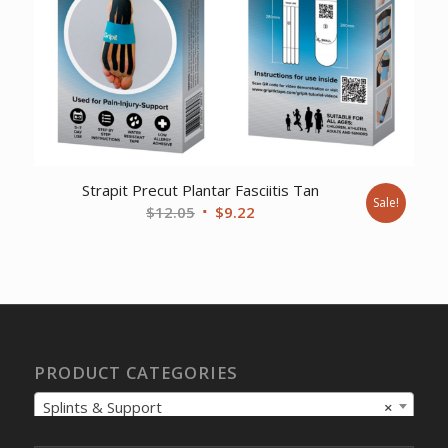
Strapit Precut Plantar Fasciitis Tan
Sale!
Original
Current
$
12.05
$
9.22
price
price
was:
is:
$12.05.
$9.22.
PRODUCT CATEGORIES
Splints & Support
×