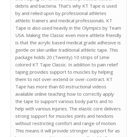
debris and bacteria. That’s why KT Tape is used
by and relied upon by professional athletes
athletic trainers and medical professionals. KT
Tape is also used heavily in the Olympics by Team
USA. Making the Classic even more athlete friendly
is that the acrylic based medical grade adhesive is
gentle on skin unlike traditional athletic tape. This
package holds 20 (Twenty) 10 strips of Lime
colored KT Tape Classic. In addition to pain relief
taping provides support to muscles by helping
them to not over-extend or over-contract. KT
Tape has more than 60 instructional videos
available online teaching how to correctly apply
the tape to support various body parts and to
help with various injuries. The elastic core delivers
strong support for muscles joints and tendons
without restricting comfort and range of motion.
This means it will provide stronger support for as