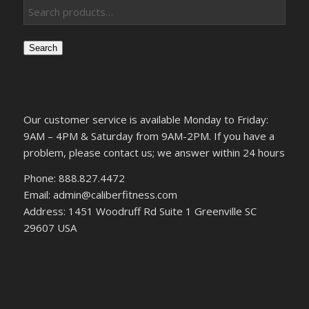
Search
Our customer service is available Monday to Friday:
9AM – 4PM & Saturday from 9AM-2PM. If you have a
problem, please contact us; we answer within 24 hours
Phone: 888.827.4472
Email: admin@caliberfitness.com
Address: 1451 Woodruff Rd Suite 1 Greenville SC
29607 USA