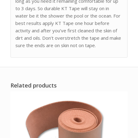
long as you need it remaining comfortable for up
to 3 days. So durable KT Tape will stay on in
water be it the shower the pool or the ocean. For
best results apply KT Tape one hour before
activity and after you’ve first cleaned the skin of
dirt and oils. Don’t overstretch the tape and make
sure the ends are on skin not on tape.
Related products