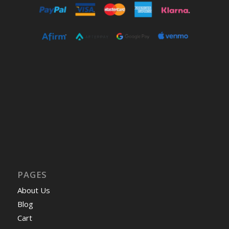
PAGES
About Us
Blog
Cart