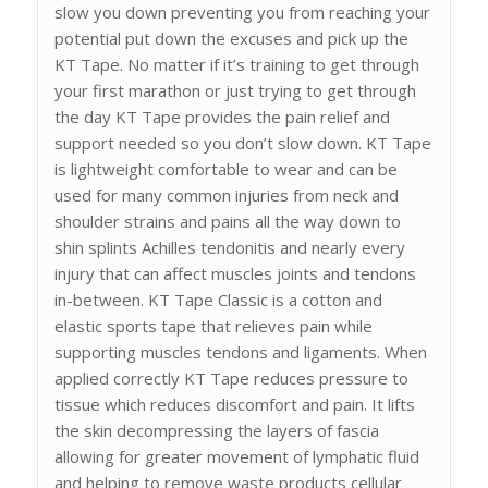
slow you down preventing you from reaching your
potential put down the excuses and pick up the
KT Tape. No matter if it’s training to get through
your first marathon or just trying to get through
the day KT Tape provides the pain relief and
support needed so you don’t slow down. KT Tape
is lightweight comfortable to wear and can be
used for many common injuries from neck and
shoulder strains and pains all the way down to
shin splints Achilles tendonitis and nearly every
injury that can affect muscles joints and tendons
in-between. KT Tape Classic is a cotton and
elastic sports tape that relieves pain while
supporting muscles tendons and ligaments. When
applied correctly KT Tape reduces pressure to
tissue which reduces discomfort and pain. It lifts
the skin decompressing the layers of fascia
allowing for greater movement of lymphatic fluid
and helping to remove waste products cellular