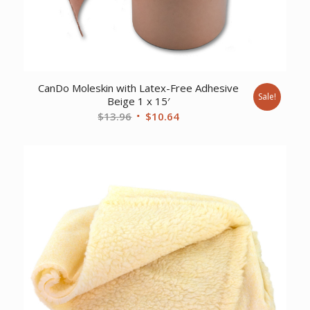
CanDo Moleskin with Latex-Free Adhesive
Sale!
Beige 1 x 15′
Original
Current
$
13.96
$
10.64
price
price
was:
is:
$13.96.
$10.64.