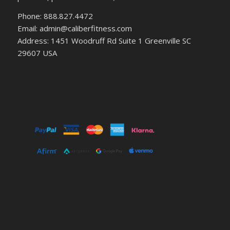
Phone: 888.827.4472
Email: admin@caliberfitness.com
Address: 1451 Woodruff Rd Suite 1 Greenville SC
29607 USA