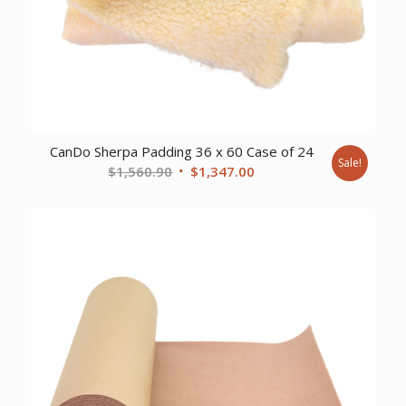
CanDo Sherpa Padding 36 x 60 Case of 24
Sale!
Original
Current
$
1,560.90
$
1,347.00
price
price
was:
is:
$1,560.90.
$1,347.00.