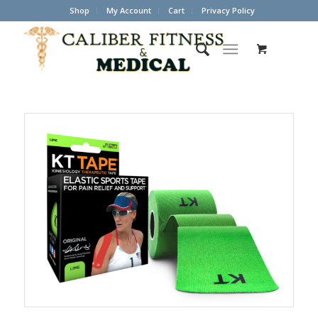
Shop
My Account
Cart
Privacy Policy