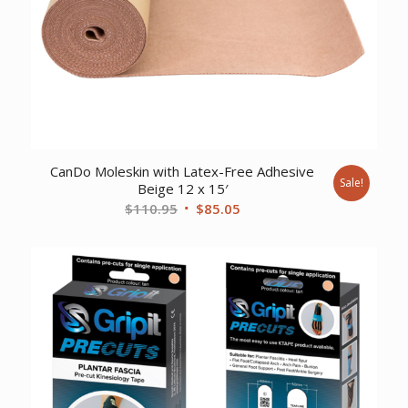
CanDo Moleskin with Latex-Free Adhesive
Sale!
Beige 12 x 15′
Original
Current
$
110.95
$
85.05
price
price
was:
is:
$110.95.
$85.05.