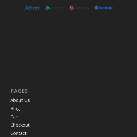
PAGES
About Us
Blog
Cart
Checkout
Contact