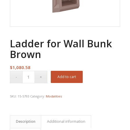
Ladder for Wall Bunk
Brown
$
1,080.58
Add to cart
SKU:
15-5793
Category:
Modalities
Description
Additional information