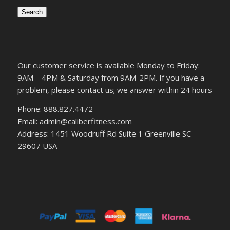
Search
Our customer service is available Monday to Friday:
9AM – 4PM & Saturday from 9AM-2PM. If you have a
problem, please contact us; we answer within 24 hours
Phone: 888.827.4472
Email: admin@caliberfitness.com
Address: 1451 Woodruff Rd Suite 1 Greenville SC
29607 USA