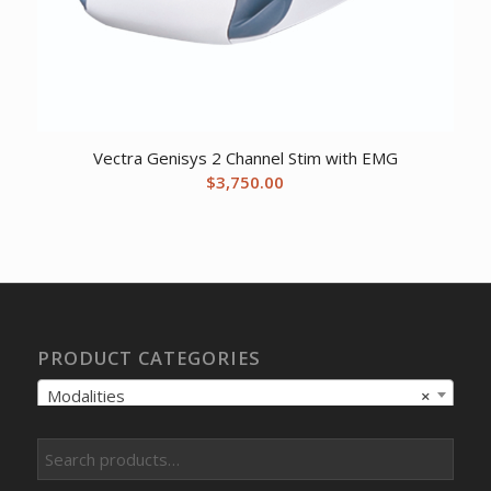
Vectra Genisys 2 Channel Stim with EMG
$
3,750.00
PRODUCT CATEGORIES
Modalities
×