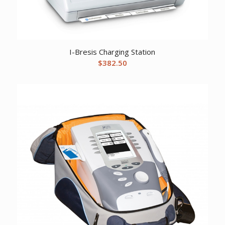
I-Bresis Charging Station
$
382.50