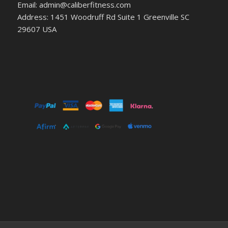
Email: admin@caliberfitness.com
Address: 1451 Woodruff Rd Suite 1 Greenville SC
29607 USA