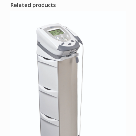
Related products