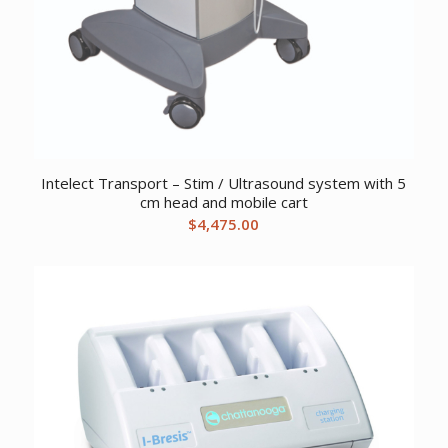
Intelect Transport – Stim / Ultrasound system with 5
cm head and mobile cart
$
4,475.00