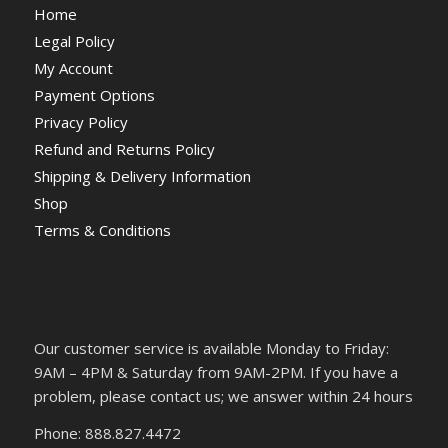
Home
Legal Policy
My Account
Payment Options
Privacy Policy
Refund and Returns Policy
Shipping & Delivery Information
Shop
Terms & Conditions
Our customer service is available Monday to Friday:
9AM – 4PM & Saturday from 9AM-2PM. If you have a
problem, please contact us; we answer within 24 hours
Phone: 888.827.4472