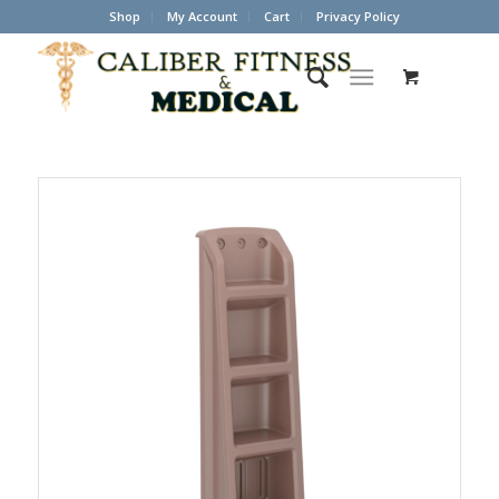
Shop
My Account
Cart
Privacy Policy