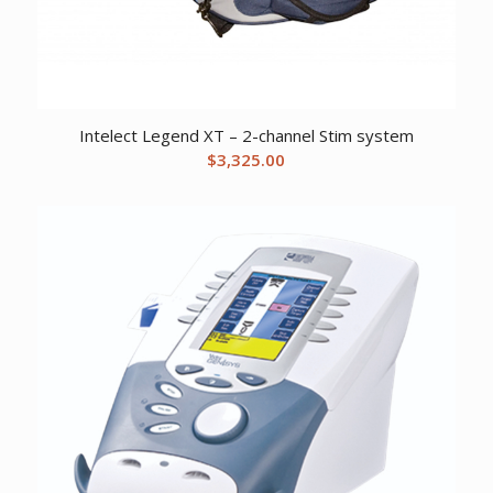
Intelect Legend XT – 2-channel Stim system
$
3,325.00