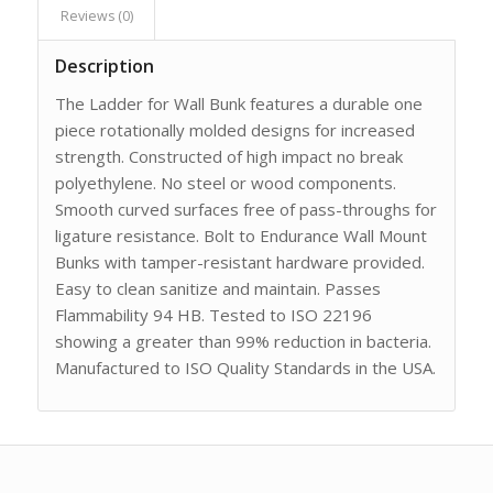
Reviews (0)
Description
The Ladder for Wall Bunk features a durable one
piece rotationally molded designs for increased
strength. Constructed of high impact no break
polyethylene. No steel or wood components.
Smooth curved surfaces free of pass-throughs for
ligature resistance. Bolt to Endurance Wall Mount
Bunks with tamper-resistant hardware provided.
Easy to clean sanitize and maintain. Passes
Flammability 94 HB. Tested to ISO 22196
showing a greater than 99% reduction in bacteria.
Manufactured to ISO Quality Standards in the USA.