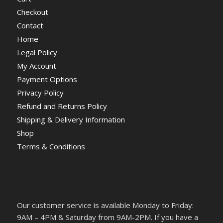
Checkout
Contact
Home
Legal Policy
My Account
Payment Options
Privacy Policy
Refund and Returns Policy
Shipping & Delivery Information
Shop
Terms & Conditions
Our customer service is available Monday to Friday:
9AM – 4PM & Saturday from 9AM-2PM. If you have a