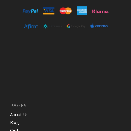
PAGES
About Us
Blog
Cart