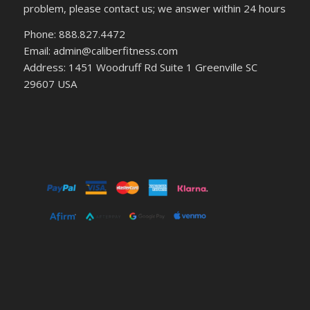
problem, please contact us; we answer within 24 hours
Phone: 888.827.4472
Email: admin@caliberfitness.com
Address: 1451 Woodruff Rd Suite 1 Greenville SC
29607 USA