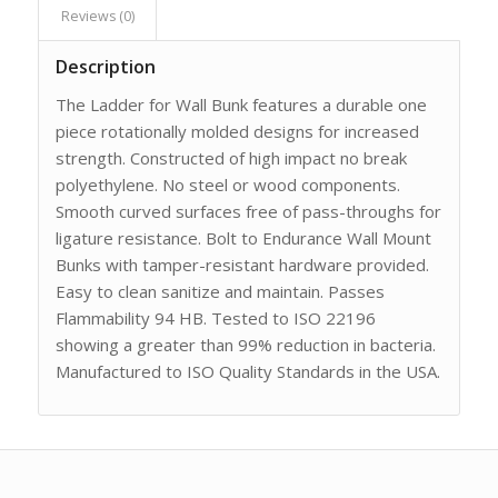
Reviews (0)
Description
The Ladder for Wall Bunk features a durable one
piece rotationally molded designs for increased
strength. Constructed of high impact no break
polyethylene. No steel or wood components.
Smooth curved surfaces free of pass-throughs for
ligature resistance. Bolt to Endurance Wall Mount
Bunks with tamper-resistant hardware provided.
Easy to clean sanitize and maintain. Passes
Flammability 94 HB. Tested to ISO 22196
showing a greater than 99% reduction in bacteria.
Manufactured to ISO Quality Standards in the USA.