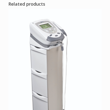
Related products