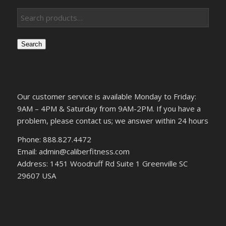
Search
Our customer service is available Monday to Friday:
9AM – 4PM & Saturday from 9AM-2PM. If you have a
problem, please contact us; we answer within 24 hours
Phone: 888.827.4472
Email: admin@caliberfitness.com
Address: 1451 Woodruff Rd Suite 1 Greenville SC
29607 USA