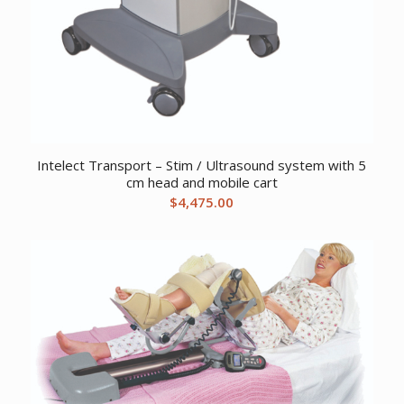
Intelect Transport – Stim / Ultrasound system with 5
cm head and mobile cart
$
4,475.00