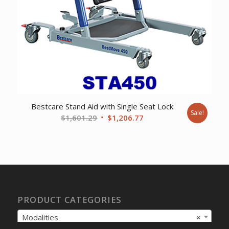
Bestcare Stand Aid with Single Seat Lock
Sale!
Original
Current
$
1,601.29
$
1,206.77
price
price
was:
is:
$1,601.29.
$1,206.77.
PRODUCT CATEGORIES
Modalities
×