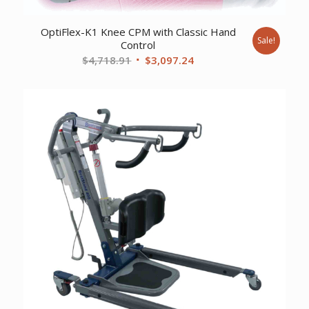
OptiFlex-K1 Knee CPM with Classic Hand
Sale!
Control
Original
Current
$
4,718.91
$
3,097.24
price
price
was:
is:
$4,718.91.
$3,097.24.