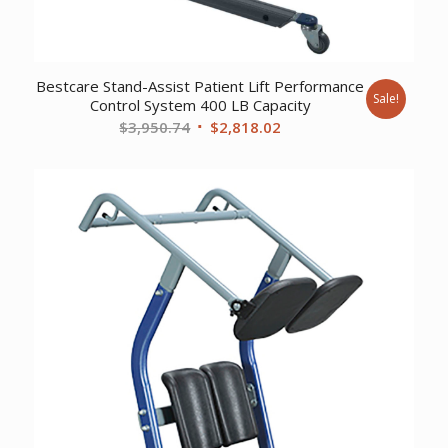
Bestcare Stand-Assist Patient Lift Performance
Sale!
Control System 400 LB Capacity
Original
Current
$
3,950.74
$
2,818.02
price
price
was:
is:
$3,950.74.
$2,818.02.