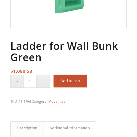
Ladder for Wall Bunk
Green
$
1,080.58
Add to cart
SKU:
15-5796
Category:
Modalities
Description
Additional information