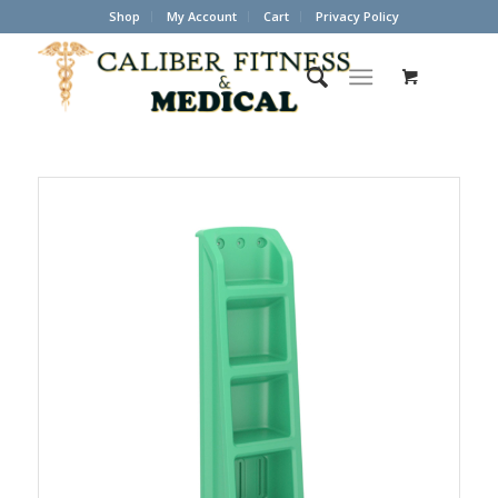
Shop
My Account
Cart
Privacy Policy