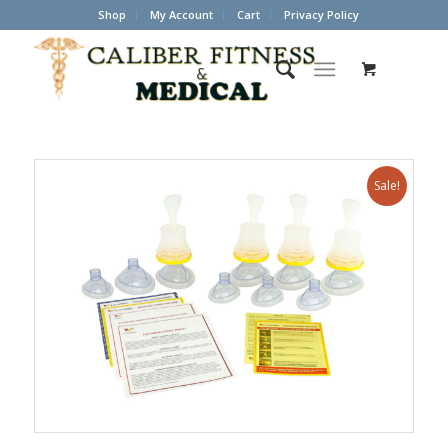
Shop
My Account
Cart
Privacy Policy
Sale!