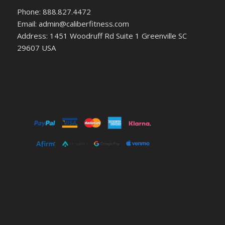
Phone: 888.827.4472
Email: admin@caliberfitness.com
Address: 1451 Woodruff Rd Suite 1 Greenville SC
29607 USA