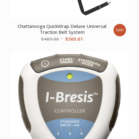
Chattanooga QuickWrap Deluxe Universal
Sale!
Traction Belt System
Original
Current
$
469.06
$
360.61
price
price
was:
is:
$469.06.
$360.61.