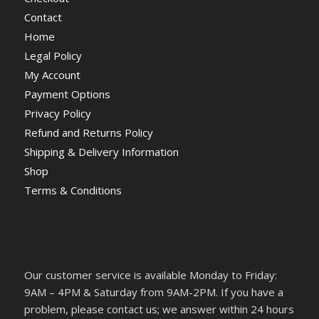
Contact
Home
Legal Policy
My Account
Payment Options
Privacy Policy
Refund and Returns Policy
Shipping & Delivery Information
Shop
Terms & Conditions
Our customer service is available Monday to Friday:
9AM – 4PM & Saturday from 9AM-2PM. If you have a
problem, please contact us; we answer within 24 hours