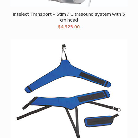
Intelect Transport – Stim / Ultrasound system with 5
cm head
$
4,325.00