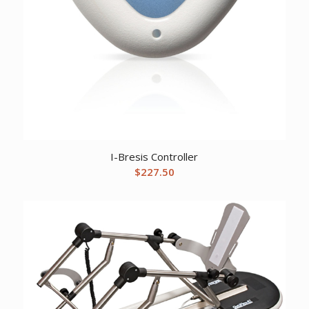
I-Bresis Controller
$
227.50