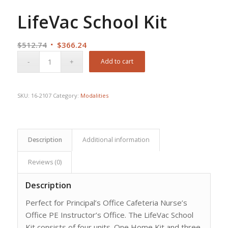
LifeVac School Kit
Original
Current
$
512.74
$
366.24
price
price
Add to cart
was:
is:
$512.74.
$366.24.
SKU:
16-2107
Category:
Modalities
Description
Additional information
Reviews (0)
Description
Perfect for Principal’s Office Cafeteria Nurse’s
Office PE Instructor’s Office. The LifeVac School
Kit consists of four units. One Home Kit and three