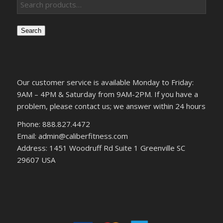
Search
Our customer service is available Monday to Friday:
9AM – 4PM & Saturday from 9AM-2PM. If you have a
problem, please contact us; we answer within 24 hours
Phone: 888.827.4472
Email: admin@caliberfitness.com
Address: 1451 Woodruff Rd Suite 1 Greenville SC
29607 USA