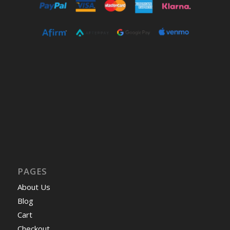
PAGES
About Us
Blog
Cart
Checkout