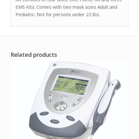
EMS Kits. Comes with two mask sizes Adult and
Pediatric. Not for persons under 22 lbs.
Related products