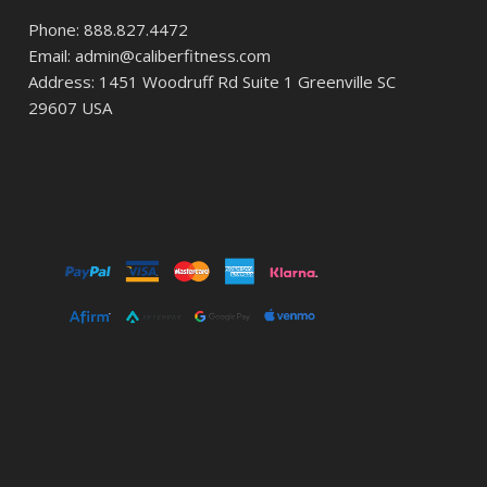
Phone: 888.827.4472
Email: admin@caliberfitness.com
Address: 1451 Woodruff Rd Suite 1 Greenville SC
29607 USA