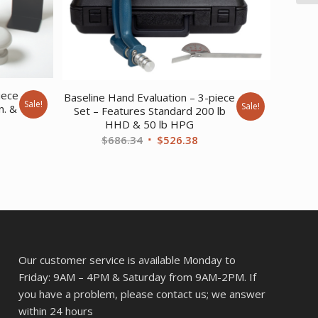
iece
Baseline Hand Evaluation – 3-piece
Sale!
Sale!
n. &
Set – Features Standard 200 lb
HHD & 50 lb HPG
rent
Original
Current
$
686.34
$
526.38
ce
price
price
was:
is:
8.93.
$686.34.
$526.38.
Our customer service is available Monday to
Friday: 9AM – 4PM & Saturday from 9AM-2PM. If
you have a problem, please contact us; we answer
within 24 hours