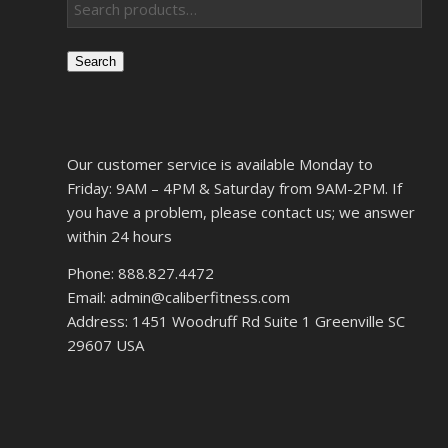
Search
Our customer service is available Monday to
Friday: 9AM – 4PM & Saturday from 9AM-2PM. If
you have a problem, please contact us; we answer
within 24 hours
Phone: 888.827.4472
Email: admin@caliberfitness.com
Address: 1451 Woodruff Rd Suite 1 Greenville SC
29607 USA