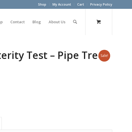
Shop
My Account
Cart
Privacy Policy
op
Contact
Blog
About Us
rity Test – Pipe Tree
Sale!