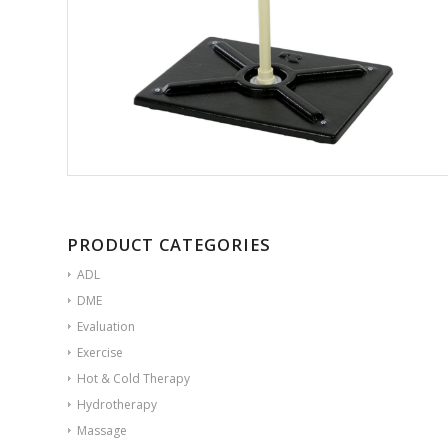
PRODUCT CATEGORIES
ADL
DME
Evaluation
Exercise
Hot & Cold Therapy
Hydrotherapy
Massage