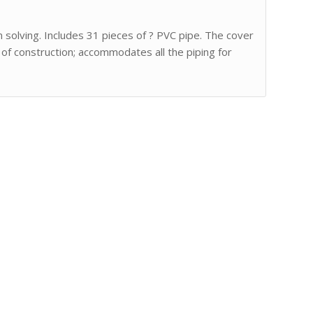
m solving. Includes 31 pieces of ? PVC pipe. The cover
 of construction; accommodates all the piping for