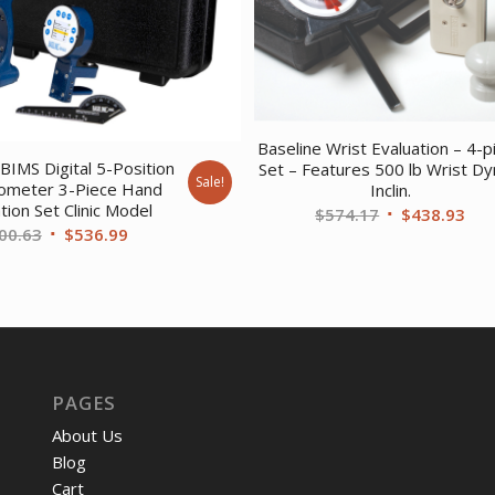
Baseline Wrist Evaluation – 4-p
BIMS Digital 5-Position
Set – Features 500 lb Wrist Dy
Sale!
meter 3-Piece Hand
Inclin.
tion Set Clinic Model
Original
Cur
$
574.17
$
438.93
Original
Current
00.63
$
536.99
price
pri
price
price
was:
is:
was:
is:
$574.17.
$43
$700.63.
$536.99.
PAGES
About Us
Blog
Cart