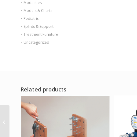
Modalities
Models & Charts
Pediatric
Splints & Support
Treatment Furniture
Uncategorized
Related products
CanDo Digi-Flex hand
exerciser – set of 8
(tan yellow red green
blue black...