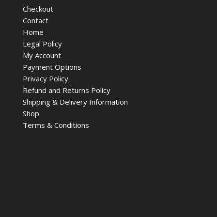
Checkout
Contact
Home
Legal Policy
My Account
Payment Options
Privacy Policy
Refund and Returns Policy
Shipping & Delivery Information
Shop
Terms & Conditions