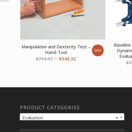
Baseline 
Manipulation and Dexterity Test –
Dynamo
Sale!
Hand-Tool
Evalua
Original
Current
$
713.97
$
543.32
$
7
price
price
was:
is:
$713.97.
$543.32.
PRODUCT CATEGORIES
Evaluation
×