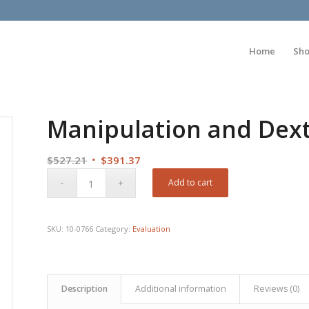
Home
Sh
Manipulation and Dexte
Original
Current
$
527.21
$
391.37
price
price
Add to cart
was:
is:
$527.21.
$391.37.
SKU:
10-0766
Category:
Evaluation
Description
Additional information
Reviews (0)