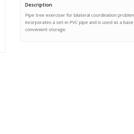
Description
Pipe tree exerciser for bilateral coordination proble
incorporates a set-in PVC pipe and is used as a base
convenient storage.