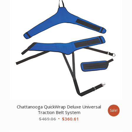
Chattanooga QuickWrap Deluxe Universal
Sale!
Traction Belt System
Original
Current
$
469.06
$
360.61
price
price