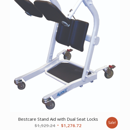
Bestcare Stand Aid with Dual Seat Locks
Sale!
Original
Current
$
1,929.24
$
1,276.72