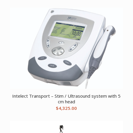
price
price
was:
is:
$1,929.24.
$1,276.72.
Intelect Transport – Stim / Ultrasound system with 5
cm head
$
4,325.00