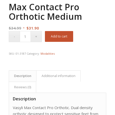
Max Contact Pro
Orthotic Medium
Original
Current
$
34.99
$
31.90
price
price
Add to cart
was:
is:
$34.99.
$31.90.
SKU:
01-3187
Category:
Modalities
Description
Additional information
Reviews (0)
Description
Vasyli Max Contact Pro Orthotic. Dual density
orthotic designed to protect sensitive feet from