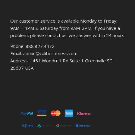
Our customer service is available Monday to Friday:
9AM – 4PM & Saturday from 9AM-2PM. If you have a
problem, please contact us; we answer within 24 hours
Phone: 888.827.4472
Email: admin@caliberfitness.com
Address: 1451 Woodruff Rd Suite 1 Greenville SC
29607 USA