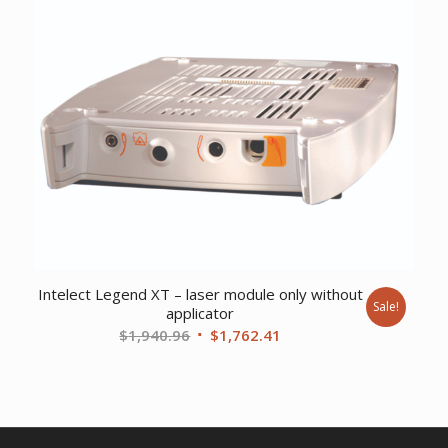
was:
is:
$469.06.
$360.61.
Intelect Legend XT – laser module only without
Sale!
applicator
Original
Current
$
1,940.96
$
1,762.41
price
price
was:
is:
$1,940.96.
$1,762.41.