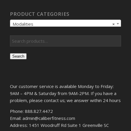
PRODUCT CATEGORIES
Modalities
×
Search
Our customer service is available Monday to Friday:
9AM – 4PM & Saturday from 9AM-2PM. If you have a
problem, please contact us; we answer within 24 hours
Phone: 888.827.4472
Email: admin@caliberfitness.com
Address: 1451 Woodruff Rd Suite 1 Greenville SC