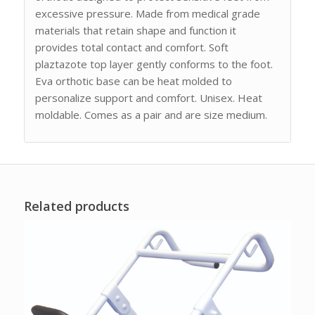
excessive pressure. Made from medical grade
materials that retain shape and function it
provides total contact and comfort. Soft
plaztazote top layer gently conforms to the foot.
Eva orthotic base can be heat molded to
personalize support and comfort. Unisex. Heat
moldable. Comes as a pair and are size medium.
Related products