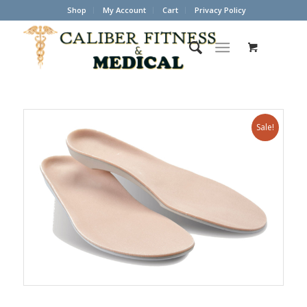
Shop
My Account
Cart
Privacy Policy
Sale!