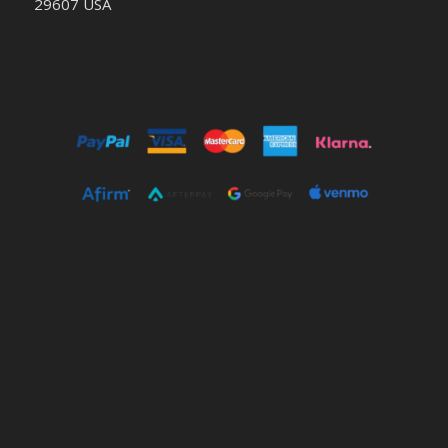
29607 USA