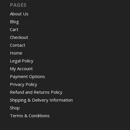
PAGES
About Us
Blog
Cart
Checkout
Contact
Home
Legal Policy
My Account
Payment Options
Privacy Policy
Refund and Returns Policy
Shipping & Delivery Information
Shop
Terms & Conditions