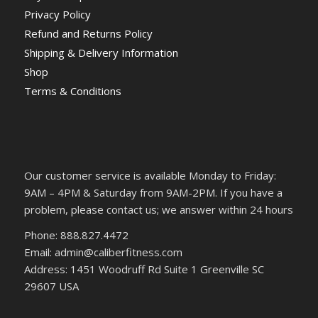
Privacy Policy
Refund and Returns Policy
Shipping & Delivery Information
Shop
Terms & Conditions
Our customer service is available Monday to Friday:
9AM – 4PM & Saturday from 9AM-2PM. If you have a
problem, please contact us; we answer within 24 hours
Phone: 888.827.4472
Email: admin@caliberfitness.com
Address: 1451 Woodruff Rd Suite 1 Greenville SC
29607 USA