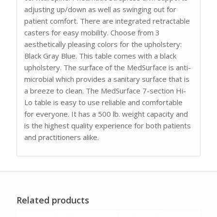
adjusting up/down as well as swinging out for
patient comfort. There are integrated retractable
casters for easy mobility. Choose from 3
aesthetically pleasing colors for the upholstery:
Black Gray Blue. This table comes with a black
upholstery. The surface of the MedSurface is anti-
microbial which provides a sanitary surface that is
a breeze to clean. The MedSurface 7-section Hi-
Lo table is easy to use reliable and comfortable
for everyone. It has a 500 lb. weight capacity and
is the highest quality experience for both patients
and practitioners alike.
Related products