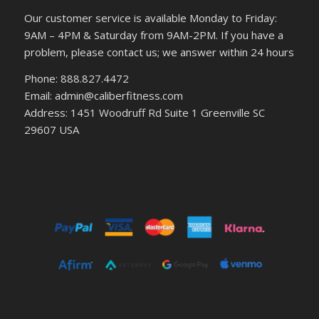
Our customer service is available Monday to Friday:
9AM – 4PM & Saturday from 9AM-2PM. If you have a
problem, please contact us; we answer within 24 hours
Phone: 888.827.4472
Email: admin@caliberfitness.com
Address: 1451 Woodruff Rd Suite 1 Greenville SC
29607 USA