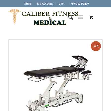
Shop
My Account
Cart
Privacy Policy
Sale!