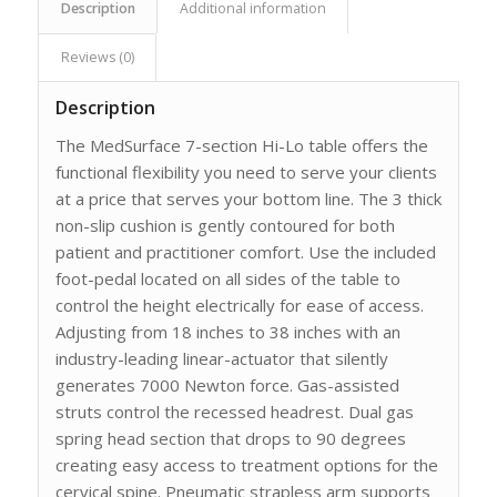
Description
Additional information
Reviews (0)
Description
The MedSurface 7-section Hi-Lo table offers the
functional flexibility you need to serve your clients
at a price that serves your bottom line. The 3 thick
non-slip cushion is gently contoured for both
patient and practitioner comfort. Use the included
foot-pedal located on all sides of the table to
control the height electrically for ease of access.
Adjusting from 18 inches to 38 inches with an
industry-leading linear-actuator that silently
generates 7000 Newton force. Gas-assisted
struts control the recessed headrest. Dual gas
spring head section that drops to 90 degrees
creating easy access to treatment options for the
cervical spine. Pneumatic strapless arm supports