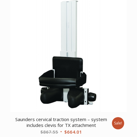
Saunders cervical traction system – system
Sale!
includes clevis for TX attachment
Original
Current
$
867.55
$
664.01