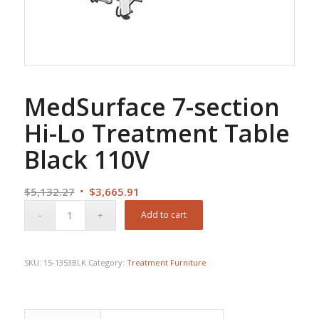
MedSurface 7-section
Hi-Lo Treatment Table
Black 110V
Original
Current
$
5,132.27
$
3,665.91
price
price
Add to cart
was:
is:
$5,132.27.
$3,665.91.
SKU:
15-1353BLK
Category:
Treatment Furniture