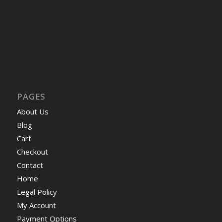
PAGES
About Us
Blog
Cart
Checkout
Contact
Home
Legal Policy
My Account
Payment Options