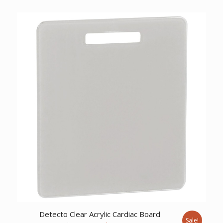
price
price
was:
is:
$867.55.
$664.01.
Detecto Clear Acrylic Cardiac Board
Sale!