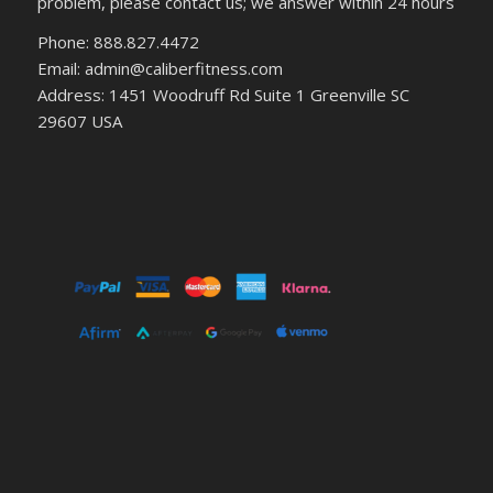
problem, please contact us; we answer within 24 hours
Phone: 888.827.4472
Email: admin@caliberfitness.com
Address: 1451 Woodruff Rd Suite 1 Greenville SC
29607 USA