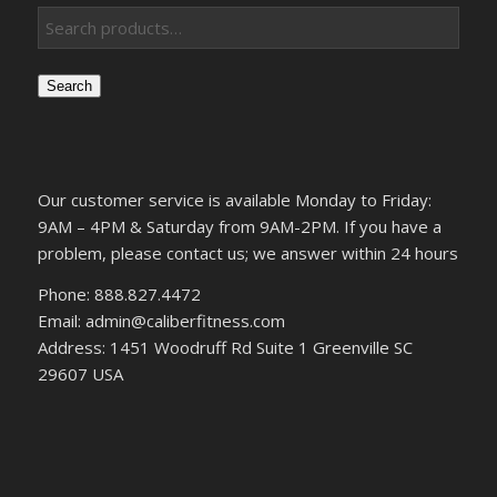
Search
Our customer service is available Monday to Friday:
9AM – 4PM & Saturday from 9AM-2PM. If you have a
problem, please contact us; we answer within 24 hours
Phone: 888.827.4472
Email: admin@caliberfitness.com
Address: 1451 Woodruff Rd Suite 1 Greenville SC
29607 USA