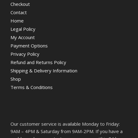
Checkout
Contact
Home
Legal Policy
My Account
Payment Options
Privacy Policy
Refund and Returns Policy
Shipping & Delivery Information
Shop
Terms & Conditions
Our customer service is available Monday to Friday:
9AM – 4PM & Saturday from 9AM-2PM. If you have a