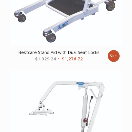
Bestcare Stand Aid with Dual Seat Locks
Sale!
Original
Current
$
1,929.24
$
1,276.72
price
price
was:
is:
$1,929.24.
$1,276.72.