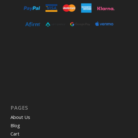
PAGES
About Us
Blog
Cart