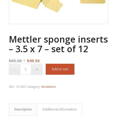
Mettler sponge inserts
– 3.5 x 7 – set of 12
Original
Current
$
69.38
$
49.56
price
price
Add to cart
was:
is:
$69.38.
$49.56.
SKU:
13-3297
Category:
Modalities
Description
Additional information