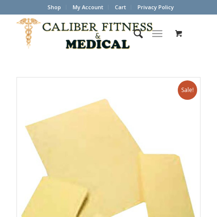
Shop
My Account
Cart
Privacy Policy
Sale!