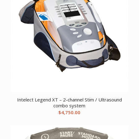
Intelect Legend XT – 2-channel Stim / Ultrasound
combo system
$
4,750.00