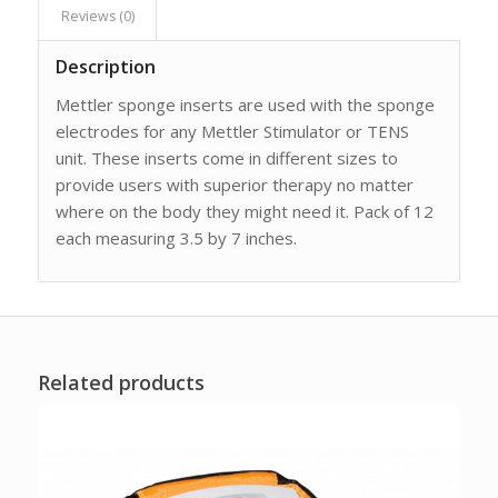
Reviews (0)
Description
Mettler sponge inserts are used with the sponge
electrodes for any Mettler Stimulator or TENS
unit. These inserts come in different sizes to
provide users with superior therapy no matter
where on the body they might need it. Pack of 12
each measuring 3.5 by 7 inches.
Related products