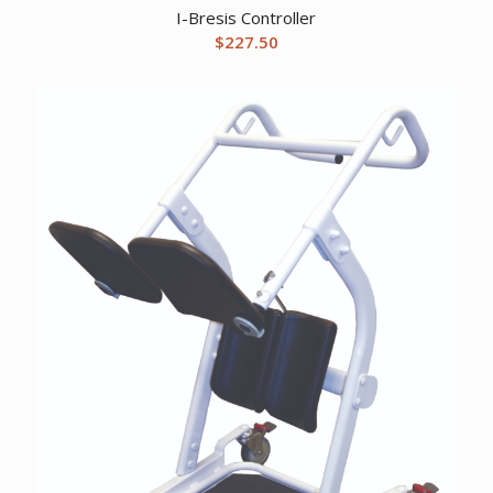
I-Bresis Controller
$
227.50