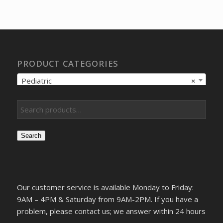
was:
is:
$42.60.
$40.41.
PRODUCT CATEGORIES
Pediatric
×
Search
Our customer service is available Monday to Friday:
9AM – 4PM & Saturday from 9AM-2PM. If you have a
problem, please contact us; we answer within 24 hours