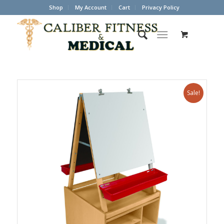
Shop
My Account
Cart
Privacy Policy
Sale!