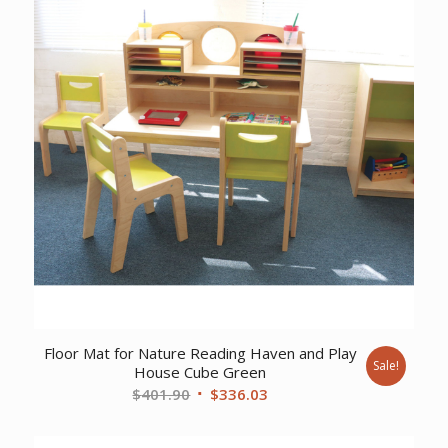
Floor Mat for Nature Reading Haven and Play
Sale!
House Cube Green
Original
Current
$
401.90
$
336.03
price
price
was:
is: