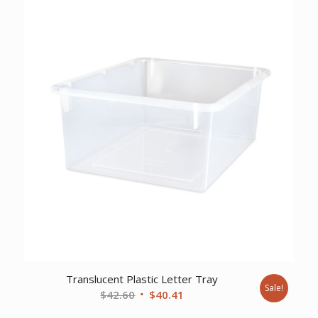
$401.90.
$336.03.
Translucent Plastic Letter Tray
Sale!
Original
Current
$
42.60
$
40.41
price
price