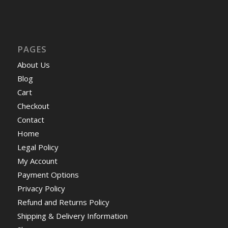
PAGES
About Us
Blog
Cart
Checkout
Contact
Home
Legal Policy
My Account
Payment Options
Privacy Policy
Refund and Returns Policy
Shipping & Delivery Information