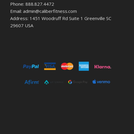
Phone: 888.827.4472
Email: admin@caliberfitness.com
Address: 1451 Woodruff Rd Suite 1 Greenville SC
29607 USA