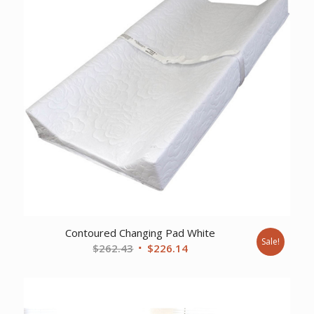
Contoured Changing Pad White
Sale!
Original
Current
$
262.43
$
226.14
price
price
was:
is:
$262.43.
$226.14.