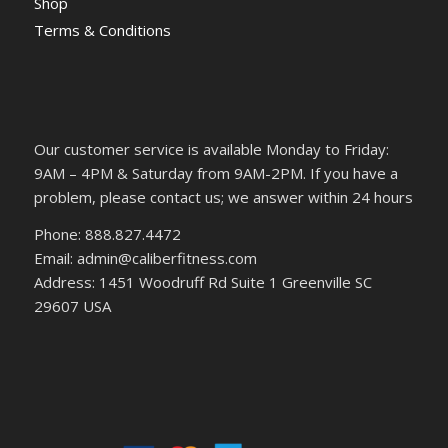
Shop
Terms & Conditions
Our customer service is available Monday to Friday:
9AM – 4PM & Saturday from 9AM-2PM. If you have a
problem, please contact us; we answer within 24 hours
Phone: 888.827.4472
Email: admin@caliberfitness.com
Address: 1451 Woodruff Rd Suite 1 Greenville SC
29607 USA