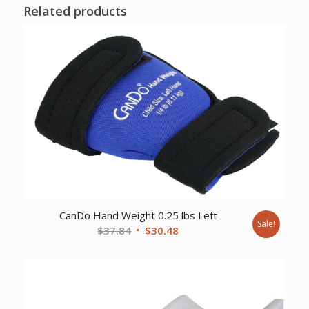
Related products
CanDo Hand Weight 0.25 lbs Left
Sale!
Original
Current
$
37.84
$
30.48
price
price
was:
is:
$37.84.
$30.48.