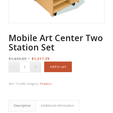
Mobile Art Center Two
Station Set
Original
Current
$
1,639.09
$
1,317.29
price
price
Add to cart
was:
is:
$1,639.09.
$1,317.29.
SKU:
15-2450
Category:
Pediatric
Description
Additional information