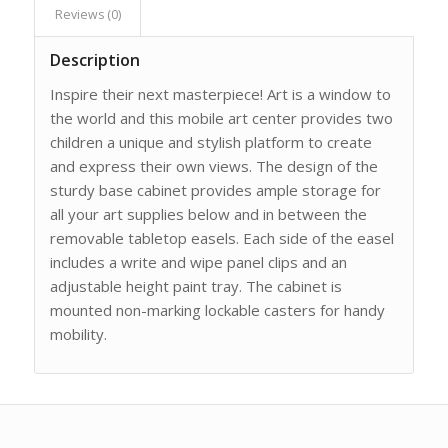
Reviews (0)
Description
Inspire their next masterpiece! Art is a window to
the world and this mobile art center provides two
children a unique and stylish platform to create
and express their own views. The design of the
sturdy base cabinet provides ample storage for
all your art supplies below and in between the
removable tabletop easels. Each side of the easel
includes a write and wipe panel clips and an
adjustable height paint tray. The cabinet is
mounted non-marking lockable casters for handy
mobility.