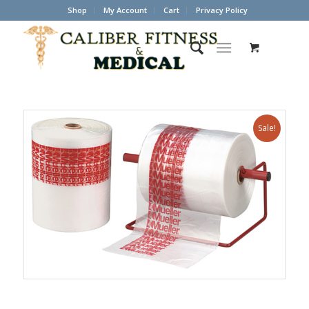
Shop
My Account
Cart
Privacy Policy
Sale!