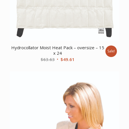
Hydrocollator Moist Heat Pack – oversize – 15
Sale!
x 24
Original
Current
$
63.63
$
49.61
price
price
was:
is:
$63.63.
$49.61.