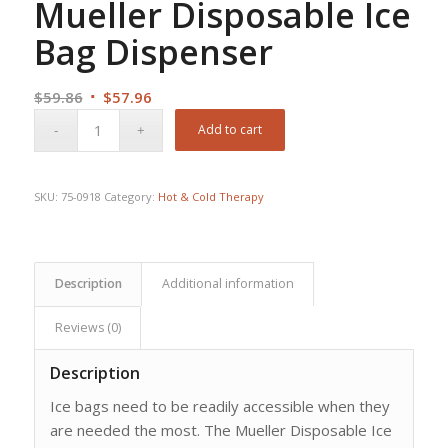
Mueller Disposable Ice
Bag Dispenser
Original
Current
$
59.86
$
57.96
price
price
Add to cart
was:
is:
$59.86.
$57.96.
SKU:
75-0918
Category:
Hot & Cold Therapy
Description
Additional information
Reviews (0)
Description
Ice bags need to be readily accessible when they
are needed the most. The Mueller Disposable Ice