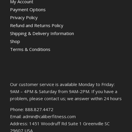
My Account
Payment Options
Privacy Policy
Refund and Returns Policy
Shipping & Delivery Information
Shop
Terms & Conditions
Our customer service is available Monday to Friday:
9AM – 4PM & Saturday from 9AM-2PM. If you have a
problem, please contact us; we answer within 24 hours
Phone: 888.827.4472
Email: admin@caliberfitness.com
Address: 1451 Woodruff Rd Suite 1 Greenville SC
29607 USA