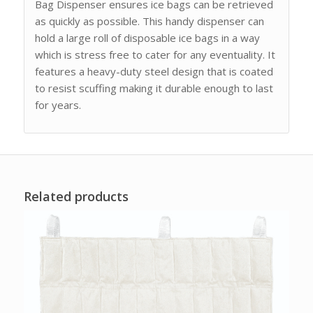
Bag Dispenser ensures ice bags can be retrieved
as quickly as possible. This handy dispenser can
hold a large roll of disposable ice bags in a way
which is stress free to cater for any eventuality. It
features a heavy-duty steel design that is coated
to resist scuffing making it durable enough to last
for years.
Related products