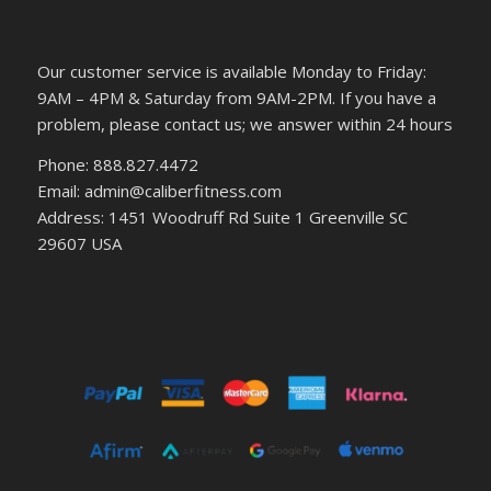
Our customer service is available Monday to Friday:
9AM – 4PM & Saturday from 9AM-2PM. If you have a
problem, please contact us; we answer within 24 hours
Phone: 888.827.4472
Email: admin@caliberfitness.com
Address: 1451 Woodruff Rd Suite 1 Greenville SC
29607 USA