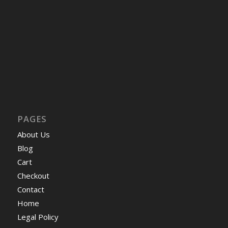
PAGES
About Us
Blog
Cart
Checkout
Contact
Home
Legal Policy