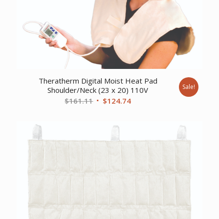
Theratherm Digital Moist Heat Pad
Sale!
Shoulder/Neck (23 x 20) 110V
Original
Current
$
161.11
$
124.74
price
price
was:
is:
$161.11.
$124.74.