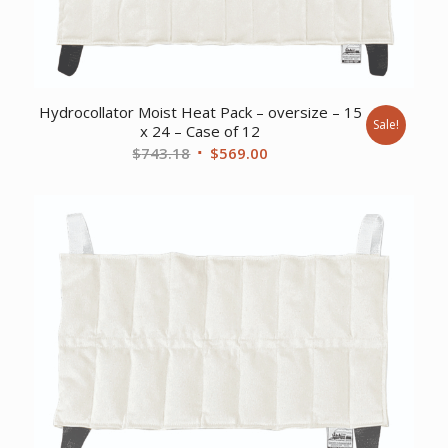
Hydrocollator Moist Heat Pack – oversize – 15
Sale!
x 24 – Case of 12
Original
Current
$
743.18
$
569.00
price
price
was:
is:
$743.18.
$569.00.