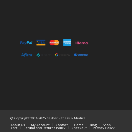
@ Copyright 2001-2025 Caliber Fitness & Medical
About Us
My Account
Contact
Home
Blog
Shop
Cart
Refund and Returns Policy
Checkout
Privacy Policy