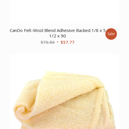
CanDo Felt-Wool Blend Adhesive Backed 1/8 x 5
Sale!
1/2 x 90
Original
Current
$
70.80
$
57.77
price
price
was:
is:
$70.80.
$57.77.