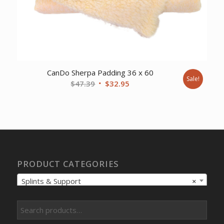
CanDo Sherpa Padding 36 x 60
Sale!
Original
Current
$
47.39
$
32.95
price
price
was:
is:
$47.39.
$32.95.
PRODUCT CATEGORIES
Splints & Support
×