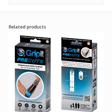
Related products