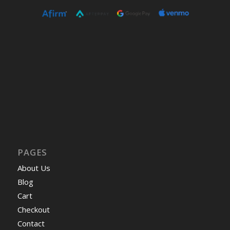
PAGES
About Us
Blog
Cart
Checkout
Contact