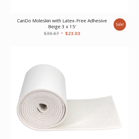
CanDo Moleskin with Latex-Free Adhesive
Sale!
Beige 3 x 15′
Original
Current
$
30.67
$
23.03
price
price
was:
is:
$30.67.
$23.03.