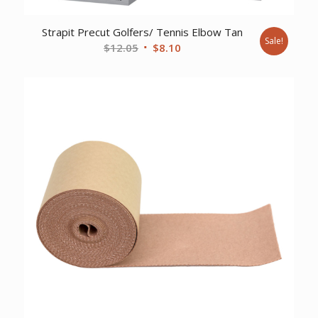
Strapit Precut Golfers/ Tennis Elbow Tan
Sale!
Original
Current
$
12.05
$
8.10
price
price
was:
is:
$12.05.
$8.10.