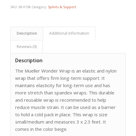
SKU:
69-0138
Category:
Splints & Support
Description
Additional information
Reviews (0)
Description
The Mueller Wonder Wrap is an elastic and nylon
wrap that offers firm long-term support. It
maintains elasticity for long-term use and has
more stretch than spandex wraps. This durable
and reusable wrap is recommended to help
reduce muscle strain. It can be used as a barrier
to hold a cold pack in place. This wrap is size
small/medium and measures 3 x 2.3 feet. It
comes in the color beige.