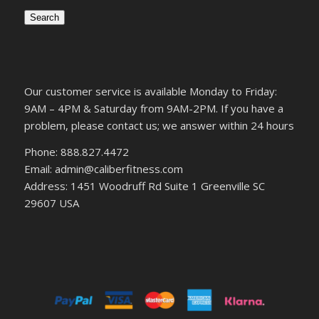
Search
Our customer service is available Monday to Friday:
9AM – 4PM & Saturday from 9AM-2PM. If you have a
problem, please contact us; we answer within 24 hours
Phone: 888.827.4472
Email: admin@caliberfitness.com
Address: 1451 Woodruff Rd Suite 1 Greenville SC
29607 USA