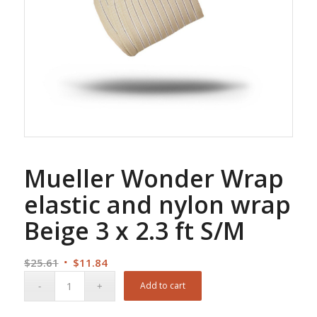
Mueller Wonder Wrap
elastic and nylon wrap
Beige 3 x 2.3 ft S/M
Original
Current
$
25.61
$
11.84
price
price
Add to cart
was:
is:
$25.61.
$11.84.