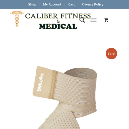
Shop
My Account
Cart
Privacy Policy
Sale!