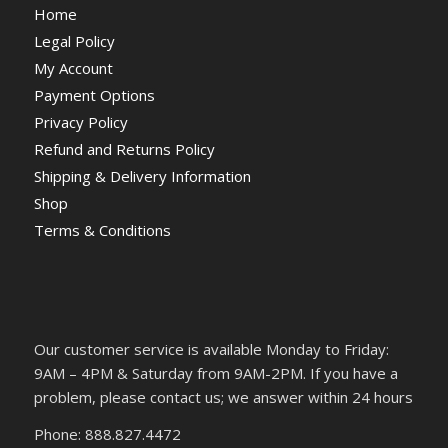
Home
Legal Policy
My Account
Payment Options
Privacy Policy
Refund and Returns Policy
Shipping & Delivery Information
Shop
Terms & Conditions
Our customer service is available Monday to Friday:
9AM – 4PM & Saturday from 9AM-2PM. If you have a
problem, please contact us; we answer within 24 hours
Phone: 888.827.4472