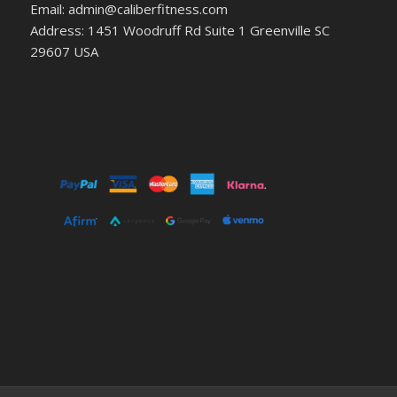
Email: admin@caliberfitness.com
Address: 1451 Woodruff Rd Suite 1 Greenville SC
29607 USA