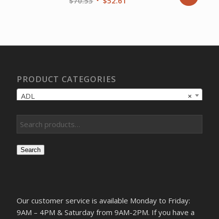
Original
Current
$
70.53
$
52.61
price
price
was:
is:
$70.53.
$52.61.
PRODUCT CATEGORIES
ADL
×
Search
Our customer service is available Monday to Friday:
9AM – 4PM & Saturday from 9AM-2PM. If you have a