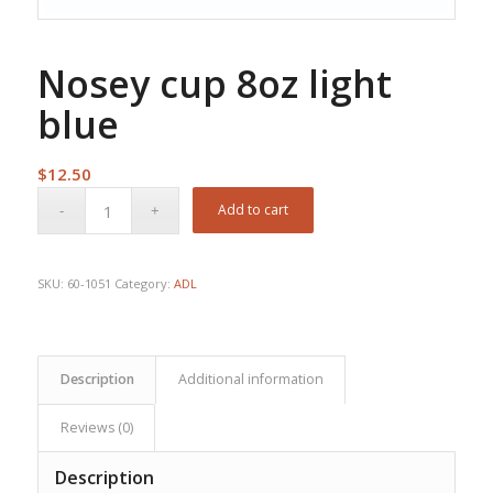
Nosey cup 8oz light
blue
$
12.50
Add to cart
SKU:
60-1051
Category:
ADL
Description
Additional information
Reviews (0)
Description