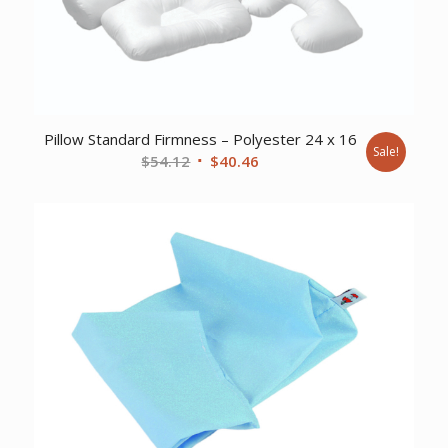
Pillow Standard Firmness – Polyester 24 x 16
Sale!
Original
Current
$
54.12
$
40.46
price
price
was:
is:
$54.12.
$40.46.