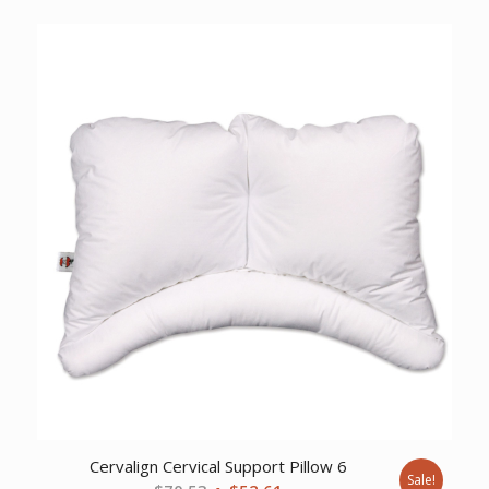
price
price
was:
is:
$34.99.
$26.23.
Cervalign Cervical Support Pillow 6
Sale!