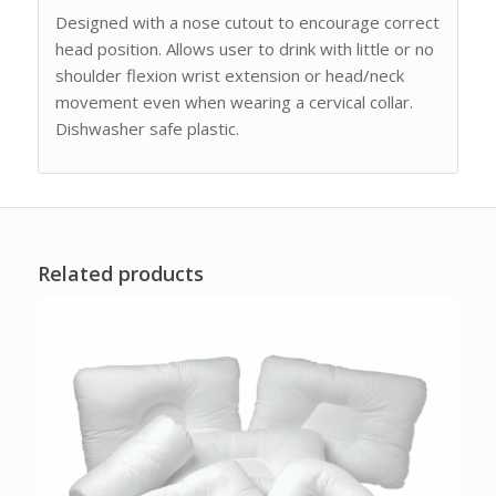
Designed with a nose cutout to encourage correct
head position. Allows user to drink with little or no
shoulder flexion wrist extension or head/neck
movement even when wearing a cervical collar.
Dishwasher safe plastic.
Related products