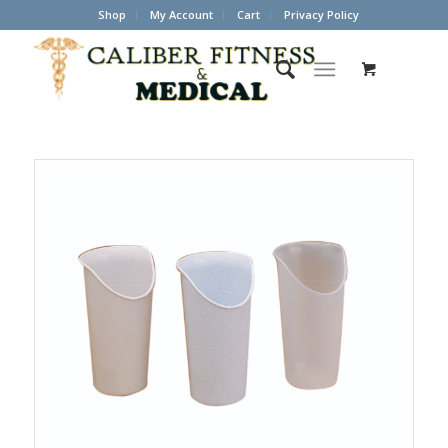
Shop
My Account
Cart
Privacy Policy