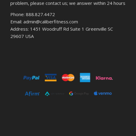
problem, please contact us; we answer within 24 hours
Phone: 888.827.4472
Email: admin@caliberfitness.com
Address: 1451 Woodruff Rd Suite 1 Greenville SC
29607 USA