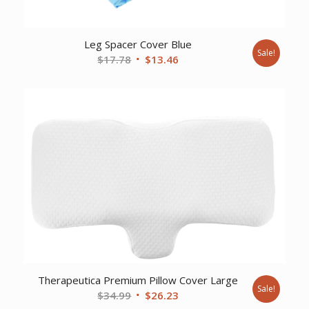
Leg Spacer Cover Blue
Sale!
Original
Current
$
17.78
$
13.46
price
price
was:
is:
$17.78.
$13.46.
Therapeutica Premium Pillow Cover Large
Sale!
Original
Current
$
34.99
$
26.23