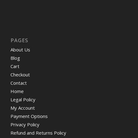
PAGES
About Us
Blog
Cart
Checkout
Contact
Home
Legal Policy
My Account
Payment Options
Privacy Policy
Refund and Returns Policy