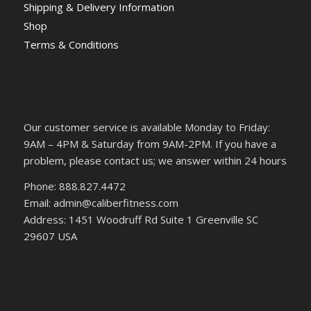
Shipping & Delivery Information
Shop
Terms & Conditions
Our customer service is available Monday to Friday:
9AM – 4PM & Saturday from 9AM-2PM. If you have a
problem, please contact us; we answer within 24 hours
Phone: 888.827.4472
Email: admin@caliberfitness.com
Address: 1451 Woodruff Rd Suite 1 Greenville SC
29607 USA