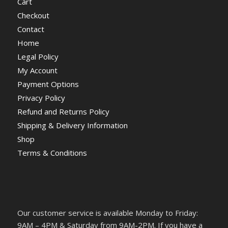
Cart
Checkout
Contact
Home
Legal Policy
My Account
Payment Options
Privacy Policy
Refund and Returns Policy
Shipping & Delivery Information
Shop
Terms & Conditions
Our customer service is available Monday to Friday:
9AM – 4PM & Saturday from 9AM-2PM. If you have a