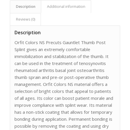
Description
Additional information
Reviews (0)
Description
Orfit Colors NS Precuts Gauntlet Thumb Post
Splint gives an extremely comfortable
immobilization and stabilization of the thumb. It
can be used in the treatment of tenosynovitis
rheumatoid arthritis basal joint osteoarthritis
thumb sprain and pre-or post-operative thumb
management. Orfit Colors NS material offers a
selection of bright colors that appeal to patients
of all ages. Its color can boost patient morale and
improve compliance with splint wear. Its material
has a non-stick coating that allows for temporary
bonding during application. Permanent bonding is
possible by removing the coating and using dry