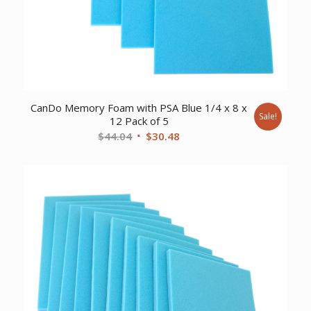
CanDo Memory Foam with PSA Blue 1/4 x 8 x
Sale!
12 Pack of 5
Original
Current
$
44.04
$
30.48
price
price
was:
is:
$44.04.
$30.48.