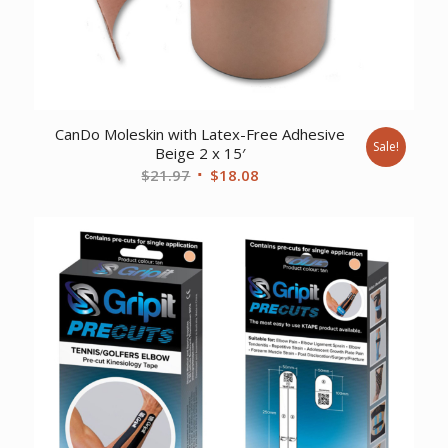
CanDo Moleskin with Latex-Free Adhesive
Sale!
Beige 2 x 15′
Original
Current
$
21.97
$
18.08
price
price
was:
is:
$21.97.
$18.08.