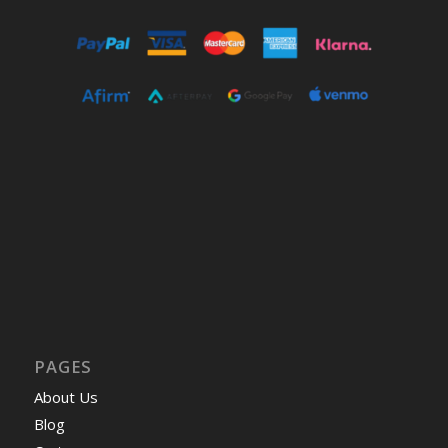
PAGES
About Us
Blog