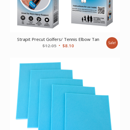
Strapit Precut Golfers/ Tennis Elbow Tan
Sale!
Original
Current
$
12.05
$
8.10
price
price
was:
is:
$12.05.
$8.10.