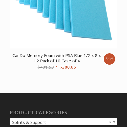
CanDo Memory Foam with PSA Blue 1/2 x 8 x
Sale!
12 Pack of 10 Case of 4
Original
Current
$
401.53
$
300.66
price
price
was:
is:
$401.53.
$300.66.
PRODUCT CATEGORIES
Splints & Support
×