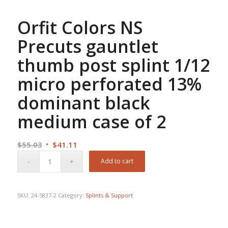
Orfit Colors NS
Precuts gauntlet
thumb post splint 1/12
micro perforated 13%
dominant black
medium case of 2
Original
Current
$
55.03
$
41.11
price
price
Add to cart
was:
is:
$55.03.
$41.11.
SKU:
24-5837-2
Category:
Splints & Support