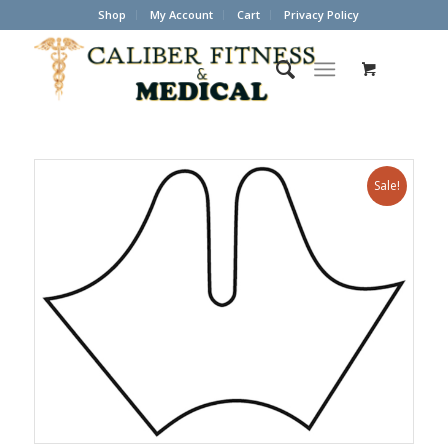
Shop
My Account
Cart
Privacy Policy
Sale!