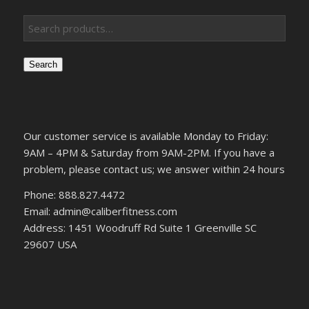
Search
Our customer service is available Monday to Friday:
9AM – 4PM & Saturday from 9AM-2PM. If you have a
problem, please contact us; we answer within 24 hours
Phone: 888.827.4472
Email: admin@caliberfitness.com
Address: 1451 Woodruff Rd Suite 1 Greenville SC
29607 USA