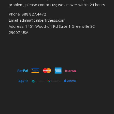
problem, please contact us; we answer within 24 hours
Phone: 888.827.4472
Email: admin@caliberfitness.com
Address: 1451 Woodruff Rd Suite 1 Greenville SC
29607 USA