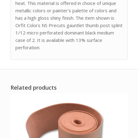
heat. This material is offered in choice of unique
metallic colors or painter’s palette of colors and
has a high gloss shiny finish. The item shown is
Orfit Colors NS Precuts gauntlet thumb post splint
1/12 micro perforated dominant black medium
case of 2. It is available with 13% surface
perforation.
Related products