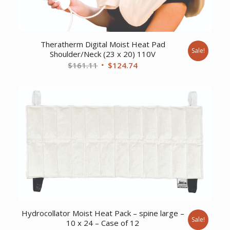
Theratherm Digital Moist Heat Pad
Sale!
Shoulder/Neck (23 x 20) 110V
Original
Current
$
161.11
$
124.74
price
price
was:
is:
$161.11.
$124.74.
Hydrocollator Moist Heat Pack – spine large –
Sale!
10 x 24 – Case of 12