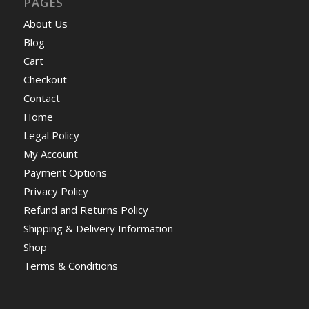
PAGES
About Us
Blog
Cart
Checkout
Contact
Home
Legal Policy
My Account
Payment Options
Privacy Policy
Refund and Returns Policy
Shipping & Delivery Information
Shop
Terms & Conditions