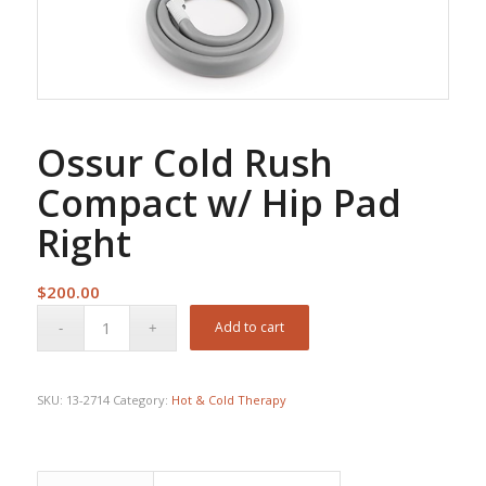
Ossur Cold Rush
Compact w/ Hip Pad
Right
$
200.00
Add to cart
SKU:
13-2714
Category:
Hot & Cold Therapy