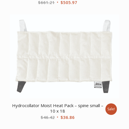
Original
Current
$
661.21
$
505.97
price
price
was:
is:
$661.21.
$505.97.
Hydrocollator Moist Heat Pack – spine small –
Sale!
10 x 18
Original
Current
$
46.42
$
36.86
price
price