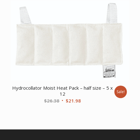
was:
is:
$46.42.
$36.86.
Hydrocollator Moist Heat Pack – half size – 5 x
Sale!
12
Original
Current
$
26.38
$
21.98
price
price
was:
is:
$26.38.
$21.98.