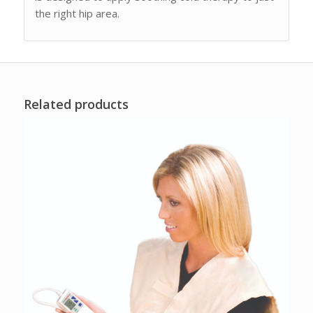
the right hip area.
Related products