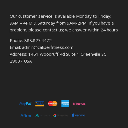
Our customer service is available Monday to Friday:
9AM – 4PM & Saturday from 9AM-2PM. If you have a
problem, please contact us; we answer within 24 hours
Phone: 888.827.4472
Email: admin@caliberfitness.com
Address: 1451 Woodruff Rd Suite 1 Greenville SC
29607 USA