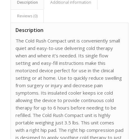
Description
Additional information
Reviews (0)
Description
The Cold Rush Compact unit is conveniently small
quiet and easy-to-use delivering cold therapy
when and where it’s needed. Its single flow
setting and easy-fill instructions make this
motorized device perfect for use in the clinical
setting or at home. Use to quickly reduce swelling
from surgery or injury and decrease pain
symptoms. Its insulated cooler keeps ice cold
allowing the device to provide continuous cold
therapy for up to 6 hours before needing to be
refilled. The Cold Rush Compact unit is highly
portable weighing just 3.5 lbs. This unit comes
with a right hip pad. The right hip compression pad
is designed to apply soothing cold therapy to just