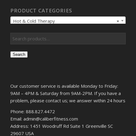
PRODUCT CATEGORIES
Hot & Cold Therapy
×
Search
Our customer service is available Monday to Friday:
9AM – 4PM & Saturday from 9AM-2PM. If you have a
problem, please contact us; we answer within 24 hours
Phone: 888.827.4472
Email: admin@caliberfitness.com
Address: 1451 Woodruff Rd Suite 1 Greenville SC
29607 USA