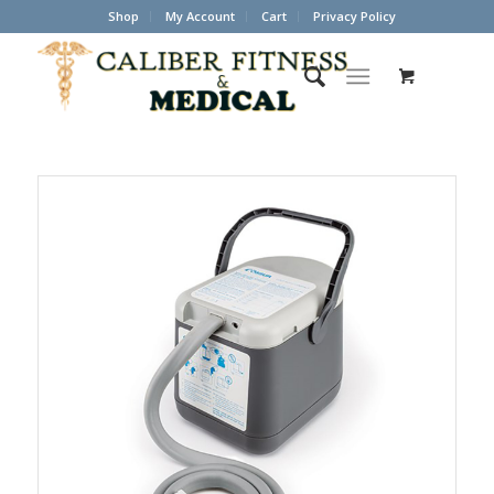
Shop
My Account
Cart
Privacy Policy