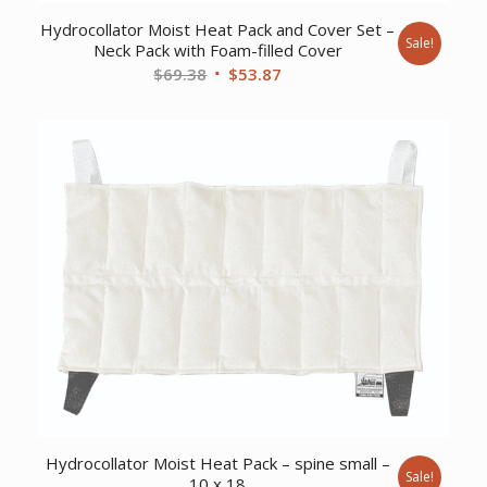
Hydrocollator Moist Heat Pack and Cover Set –
Sale!
Neck Pack with Foam-filled Cover
Original
Current
$
69.38
$
53.87
price
price
was:
is:
$69.38.
$53.87.
Hydrocollator Moist Heat Pack – spine small –
Sale!
10 x 18