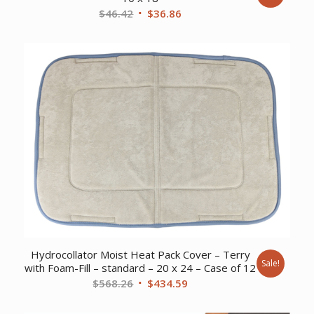
Original
Current
$
46.42
$
36.86
price
price
was:
is:
$46.42.
$36.86.
Hydrocollator Moist Heat Pack Cover – Terry
Sale!
with Foam-Fill – standard – 20 x 24 – Case of 12
Original
Current
$
568.26
$
434.59
price
price