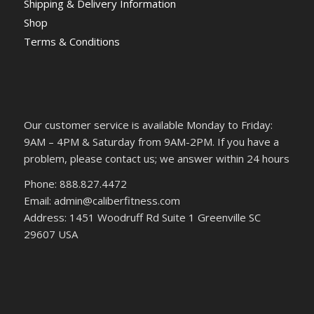
Shipping & Delivery Information
Shop
Terms & Conditions
Our customer service is available Monday to Friday:
9AM – 4PM & Saturday from 9AM-2PM. If you have a
problem, please contact us; we answer within 24 hours
Phone: 888.827.4472
Email: admin@caliberfitness.com
Address: 1451 Woodruff Rd Suite 1 Greenville SC
29607 USA