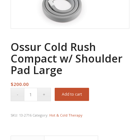
Ossur Cold Rush
Compact w/ Shoulder
Pad Large
$
200.00
Add to cart
SKU:
13-2716
Category:
Hot & Cold Therapy