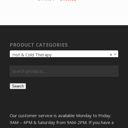
price
price
was:
is:
$141.04.
$109.85.
PRODUCT CATEGORIES
Hot & Cold Therapy
×
Search
Our customer service is available Monday to Friday:
9AM – 4PM & Saturday from 9AM-2PM. If you have a