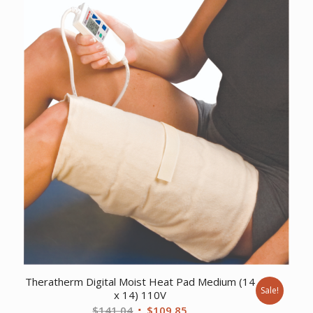
was:
is:
$568.26.
$434.59.
Theratherm Digital Moist Heat Pad Medium (14
Sale!
x 14) 110V
Original
Current
$
141.04
$
109.85