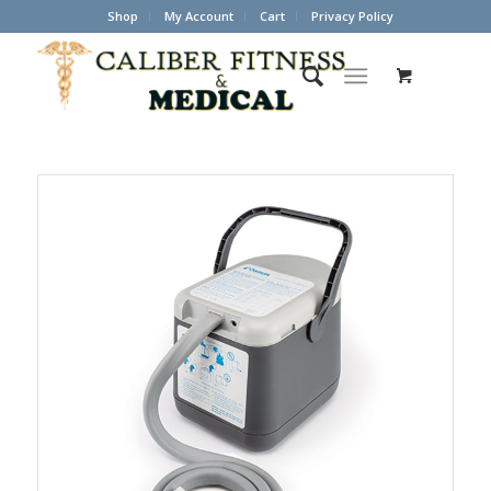
Shop
My Account
Cart
Privacy Policy