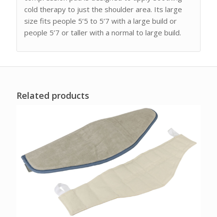
cold therapy to just the shoulder area. Its large
size fits people 5’5 to 5’7 with a large build or
people 5’7 or taller with a normal to large build.
Related products