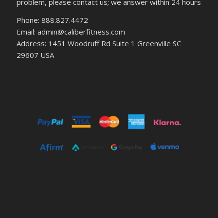
problem, please contact us; we answer within 24 hours
Phone: 888.827.4472
Email: admin@caliberfitness.com
Address: 1451 Woodruff Rd Suite 1 Greenville SC
29607 USA