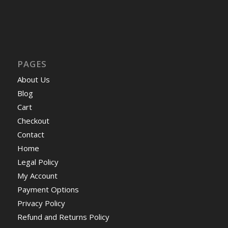
PAGES
About Us
Blog
Cart
Checkout
Contact
Home
Legal Policy
My Account
Payment Options
Privacy Policy
Refund and Returns Policy