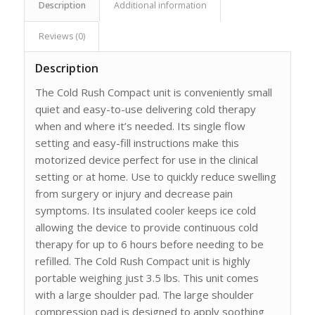
Description
Additional information
Reviews (0)
Description
The Cold Rush Compact unit is conveniently small
quiet and easy-to-use delivering cold therapy
when and where it’s needed. Its single flow
setting and easy-fill instructions make this
motorized device perfect for use in the clinical
setting or at home. Use to quickly reduce swelling
from surgery or injury and decrease pain
symptoms. Its insulated cooler keeps ice cold
allowing the device to provide continuous cold
therapy for up to 6 hours before needing to be
refilled. The Cold Rush Compact unit is highly
portable weighing just 3.5 lbs. This unit comes
with a large shoulder pad. The large shoulder
compression pad is designed to apply soothing