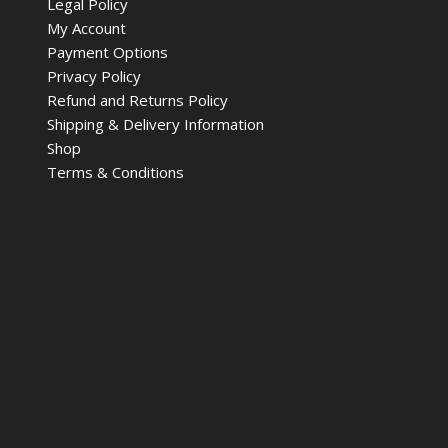
Legal Policy
My Account
Payment Options
Privacy Policy
Refund and Returns Policy
Shipping & Delivery Information
Shop
Terms & Conditions