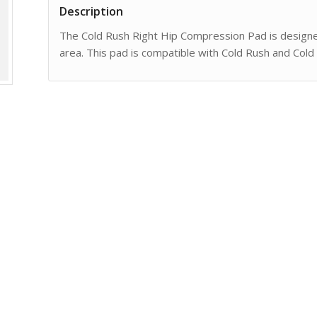
Description
The Cold Rush Right Hip Compression Pad is designed 
area. This pad is compatible with Cold Rush and Cold