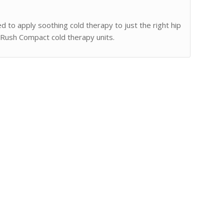
to apply soothing cold therapy to just the right hip
 Rush Compact cold therapy units.