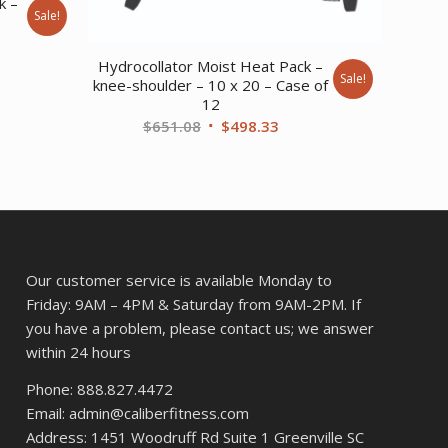
k –
Sale!
ent
Hydrocollator Moist Heat Pack –
Sale!
knee-shoulder – 10 x 20 – Case of
12
36.
Original
Current
$
651.08
$
498.33
price
price
was:
is:
$651.08.
$498.33.
Our customer service is available Monday to
Friday: 9AM – 4PM & Saturday from 9AM-2PM. If
you have a problem, please contact us; we answer
within 24 hours
Phone: 888.827.4472
Email: admin@caliberfitness.com
Address: 1451 Woodruff Rd Suite 1 Greenville SC