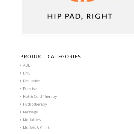
PRODUCT CATEGORIES
ADL
DME
Evaluation
Exercise
Hot & Cold Therapy
Hydrotherapy
Massage
Modalities
Models & Charts