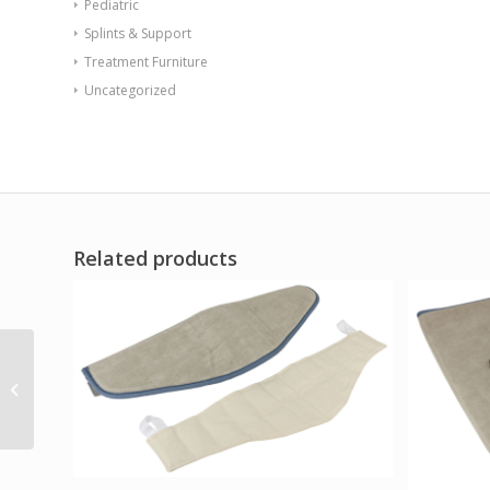
Pediatric
Splints & Support
Treatment Furniture
Uncategorized
Related products
Ossur Cold Rush Foot
and Ankle Pad