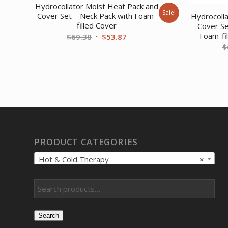
Hydrocollator Moist Heat Pack and
Sale!
Cover Set – Neck Pack with Foam-
Hydrocoll
filled Cover
Cover Se
Foam-fi
Original
Current
$
69.38
$
53.87
$
price
price
was:
is:
$69.38.
$53.87.
PRODUCT CATEGORIES
Hot & Cold Therapy
×
Search