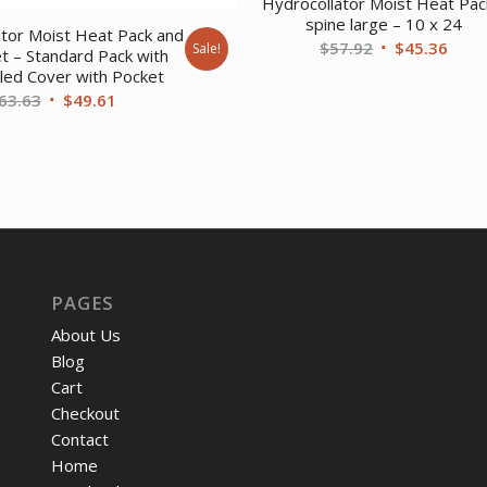
Hydrocollator Moist Heat Pac
spine large – 10 x 24
ator Moist Heat Pack and
Original
Curr
$
57.92
$
45.36
Sale!
t – Standard Pack with
price
price
lled Cover with Pocket
Original
Current
was:
is:
63.63
$
49.61
price
price
$57.92.
$45.
was:
is:
$63.63.
$49.61.
PAGES
About Us
Blog
Cart
Checkout
Contact
Home