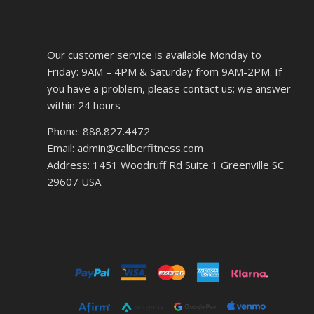
Our customer service is available Monday to
Friday: 9AM – 4PM & Saturday from 9AM-2PM. If
you have a problem, please contact us; we answer
within 24 hours
Phone: 888.827.4472
Email: admin@caliberfitness.com
Address: 1451 Woodruff Rd Suite 1 Greenville SC
29607 USA