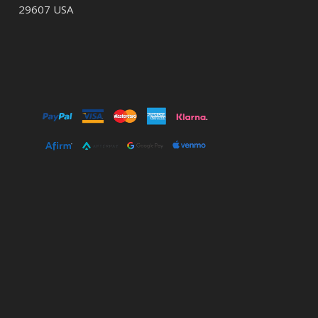
29607 USA