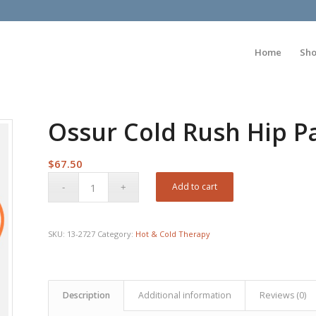
Home
Sh
Ossur Cold Rush Hip P
$
67.50
Add to cart
SKU:
13-2727
Category:
Hot & Cold Therapy
Description
Additional information
Reviews (0)