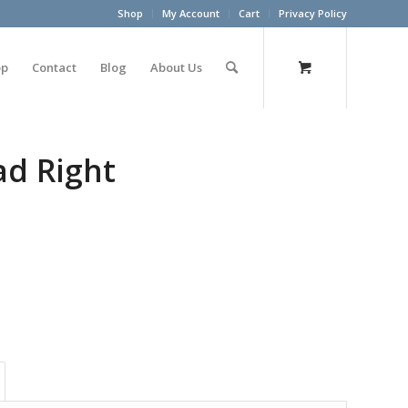
Shop
My Account
Cart
Privacy Policy
op
Contact
Blog
About Us
ad Right