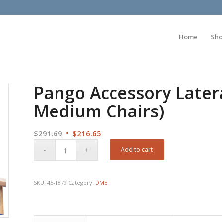
Home
Sh
Pango Accessory Latera
Medium Chairs)
Original
Current
$
291.69
$
216.65
price
price
Add to cart
was:
is:
$291.69.
$216.65.
SKU:
45-1879
Category:
DME