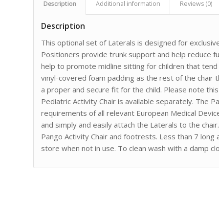
Description
Additional information
Reviews (0)
Description
This optional set of Laterals is designed for exclusiv
Positioners provide trunk support and help reduce fur
help to promote midline sitting for children that te
vinyl-covered foam padding as the rest of the chair 
a proper and secure fit for the child. Please note thi
Pediatric Activity Chair is available separately. The
requirements of all relevant European Medical Devic
and simply and easily attach the Laterals to the chai
Pango Activity Chair and footrests. Less than 7 long 
store when not in use. To clean wash with a damp clo