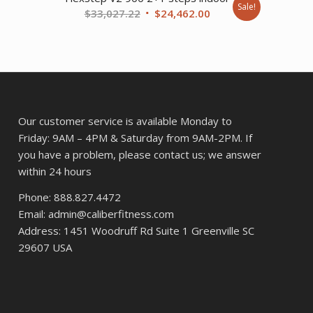
Sale!
Original
Current
$
33,027.22
$
24,462.00
9.17.
price
price
was:
is:
$33,027.22.
$24,462.00.
Our customer service is available Monday to
Friday: 9AM – 4PM & Saturday from 9AM-2PM. If
you have a problem, please contact us; we answer
within 24 hours
Phone: 888.827.4472
Email: admin@caliberfitness.com
Address: 1451 Woodruff Rd Suite 1 Greenville SC
29607 USA