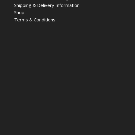
Shipping & Delivery Information
Shop
Terms & Conditions