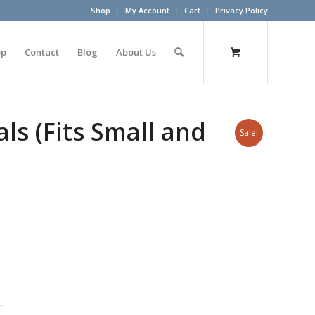
Shop
My Account
Cart
Privacy Policy
op
Contact
Blog
About Us
ls (Fits Small and
Sale!