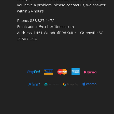
you have a problem, please contact us; we answer
within 24 hours
Phone: 888.827.4472
Email: admin@caliberfitness.com
Address: 1451 Woodruff Rd Suite 1 Greenville SC
29607 USA