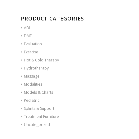
PRODUCT CATEGORIES
ADL
DME
Evaluation
Exercise
Hot & Cold Therapy
Hydrotherapy
Massage
Modalities
Models & Charts
Pediatric
Splints & Support
Treatment Furniture
Uncategorized