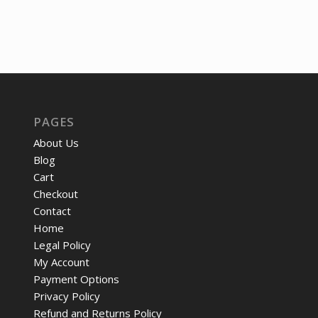
was:
is:
$271.46.
$19
PAGES
About Us
Blog
Cart
Checkout
Contact
Home
Legal Policy
My Account
Payment Options
Privacy Policy
Refund and Returns Policy