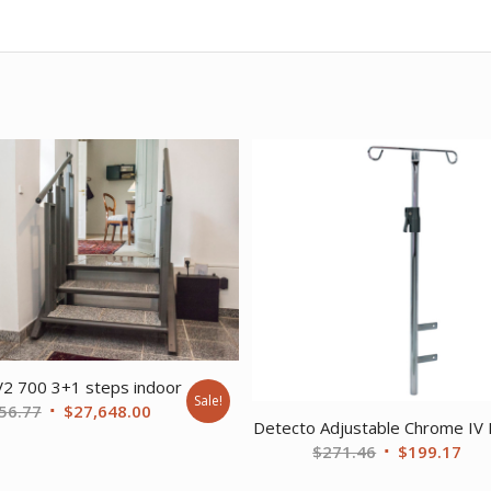
V2 700 3+1 steps indoor
Sale!
Original
Current
56.77
$
27,648.00
Detecto Adjustable Chrome IV 
price
price
Original
Cur
$
271.46
$
199.17
was:
is:
price
pri
$37,356.77.
$27,648.00.