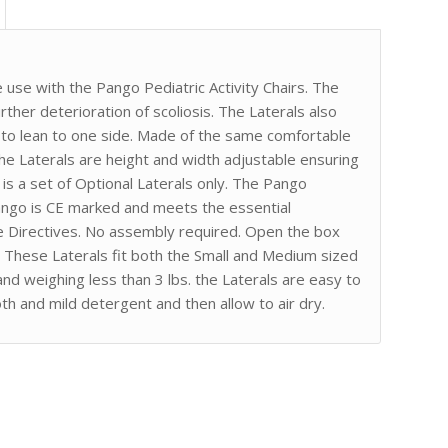
e use with the Pango Pediatric Activity Chairs. The
ther deterioration of scoliosis. The Laterals also
nd to lean to one side. Made of the same comfortable
the Laterals are height and width adjustable ensuring
s is a set of Optional Laterals only. The Pango
 Pango is CE marked and meets the essential
e Directives. No assembly required. Open the box
r. These Laterals fit both the Small and Medium sized
and weighing less than 3 lbs. the Laterals are easy to
th and mild detergent and then allow to air dry.