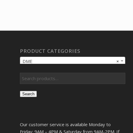
PRODUCT CATEGORIES
DME
×
Search
Our customer service is available Monday to
Friday: 9AM – 4PM & Saturday from 9AM-2PM. If