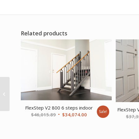
Related products
Pango Accessory Foot
and Ankle Positioner
(Fits Small and Medium
Chairs)
FlexStep V2 800 6 steps indoor
FlexStep 
Sale!
Original
Current
$
46,015.89
$
34,074.00
$
37,3
price
price
was:
is:
$46,015.89.
$34,074.00.