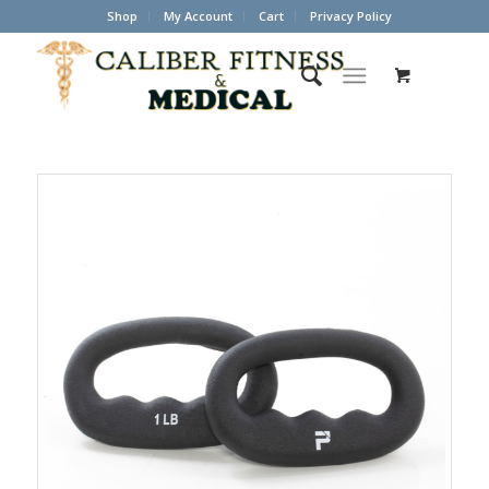
Shop
My Account
Cart
Privacy Policy