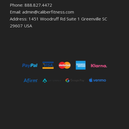
Phone: 888.827.4472
Email: admin@caliberfitness.com
Address: 1451 Woodruff Rd Suite 1 Greenville SC
29607 USA