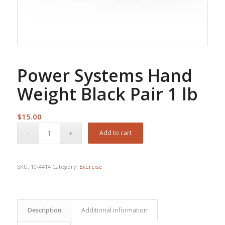
Power Systems Hand
Weight Black Pair 1 lb
$
15.00
Add to cart
SKU:
10-4414
Category:
Exercise
Description
Additional information