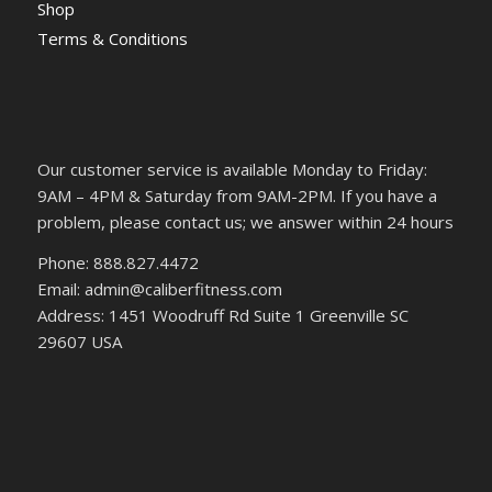
Shop
Terms & Conditions
Our customer service is available Monday to Friday:
9AM – 4PM & Saturday from 9AM-2PM. If you have a
problem, please contact us; we answer within 24 hours
Phone: 888.827.4472
Email: admin@caliberfitness.com
Address: 1451 Woodruff Rd Suite 1 Greenville SC
29607 USA