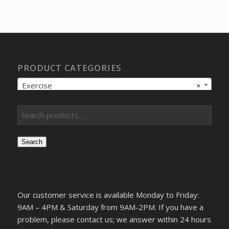
was:
is:
$9.17.
$7.44.
PRODUCT CATEGORIES
Exercise
×
Search
Our customer service is available Monday to Friday:
9AM – 4PM & Saturday from 9AM-2PM. If you have a
problem, please contact us; we answer within 24 hours