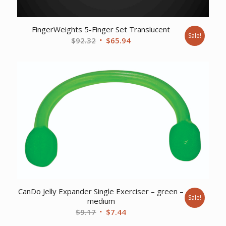
FingerWeights 5-Finger Set Translucent
Sale!
Original
Current
$
92.32
$
65.94
price
price
was:
is:
$92.32.
$65.94.
CanDo Jelly Expander Single Exerciser – green –
Sale!
medium
Original
Current
$
9.17
$
7.44
price
price