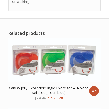
or walking.
Related products
CanDo Jelly Expander Single Exerciser – 3-piece
Sale!
set (red green blue)
Original
Current
$
24.46
$
20.20
price
price