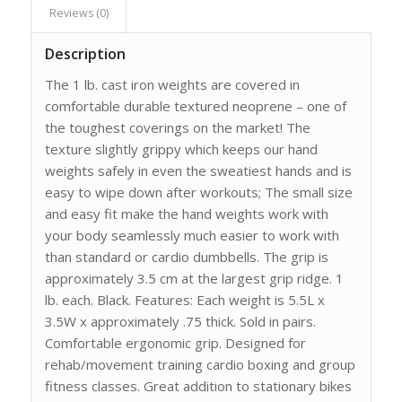
Reviews (0)
Description
The 1 lb. cast iron weights are covered in
comfortable durable textured neoprene – one of
the toughest coverings on the market! The
texture slightly grippy which keeps our hand
weights safely in even the sweatiest hands and is
easy to wipe down after workouts; The small size
and easy fit make the hand weights work with
your body seamlessly much easier to work with
than standard or cardio dumbbells. The grip is
approximately 3.5 cm at the largest grip ridge. 1
lb. each. Black. Features: Each weight is 5.5L x
3.5W x approximately .75 thick. Sold in pairs.
Comfortable ergonomic grip. Designed for
rehab/movement training cardio boxing and group
fitness classes. Great addition to stationary bikes