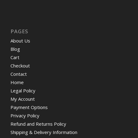
PAGES
About Us
Blog
Cart
Checkout
Contact
Home
Legal Policy
My Account
Payment Options
Privacy Policy
Refund and Returns Policy
Shipping & Delivery Information