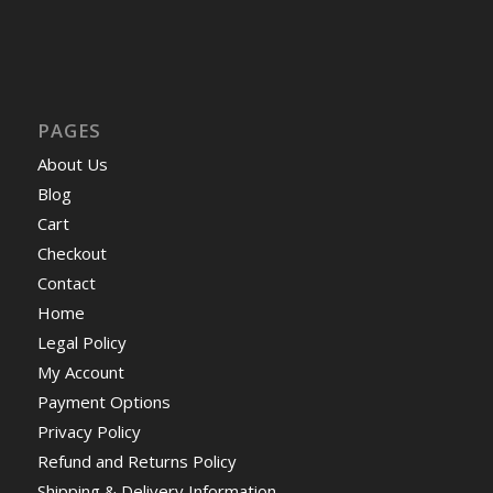
PAGES
About Us
Blog
Cart
Checkout
Contact
Home
Legal Policy
My Account
Payment Options
Privacy Policy
Refund and Returns Policy
Shipping & Delivery Information