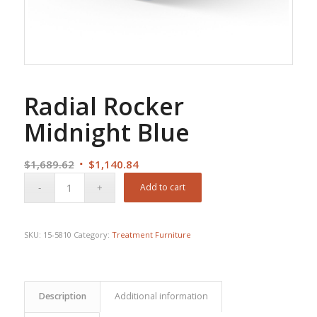
Radial Rocker
Midnight Blue
Original
Current
$
1,689.62
$
1,140.84
price
price
Add to cart
was:
is:
$1,689.62.
$1,140.84.
SKU:
15-5810
Category:
Treatment Furniture
Description
Additional information