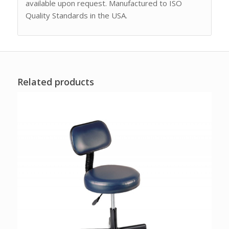
available upon request. Manufactured to ISO
Quality Standards in the USA.
Related products