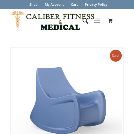
Shop
My Account
Cart
Privacy Policy
Sale!