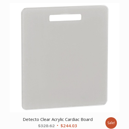
was:
is:
$5,600.78.
$4,191.37.
Detecto Clear Acrylic Cardiac Board
Sale!
Original
Current
$
328.62
$
244.03