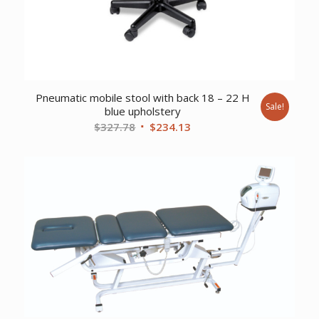
Pneumatic mobile stool with back 18 – 22 H
Sale!
blue upholstery
Original
Current
$
327.78
$
234.13
price
price
was:
is:
$327.78.
$234.13.