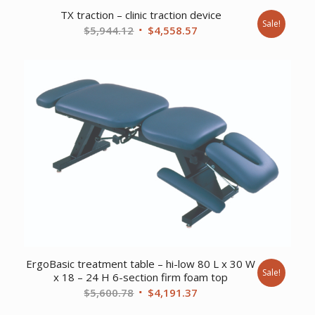
TX traction – clinic traction device
Sale!
Original
Current
$
5,944.12
$
4,558.57
price
price
was:
is:
$5,944.12.
$4,558.57.
ErgoBasic treatment table – hi-low 80 L x 30 W
Sale!
x 18 – 24 H 6-section firm foam top
Original
Current
$
5,600.78
$
4,191.37
price
price