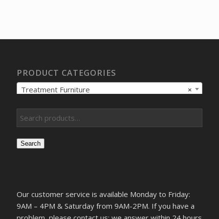
price
price
was:
is:
$328.62.
$244.03.
PRODUCT CATEGORIES
Treatment Furniture
×
Search
Our customer service is available Monday to Friday:
9AM – 4PM & Saturday from 9AM-2PM. If you have a
problem, please contact us; we answer within 24 hours