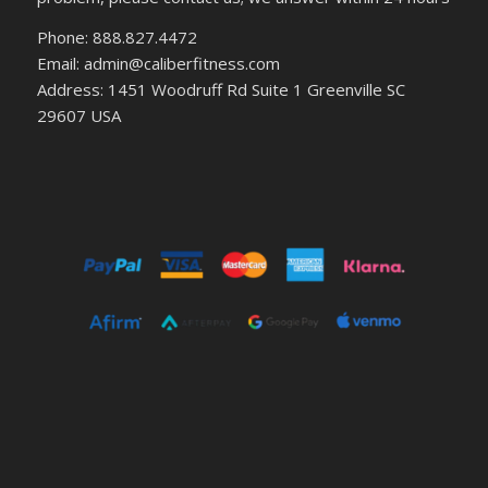
Phone: 888.827.4472
Email: admin@caliberfitness.com
Address: 1451 Woodruff Rd Suite 1 Greenville SC
29607 USA