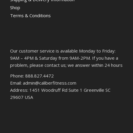
Shop
Terms & Conditions
Our customer service is available Monday to Friday:
9AM – 4PM & Saturday from 9AM-2PM. If you have a
problem, please contact us; we answer within 24 hours
Phone: 888.827.4472
Email: admin@caliberfitness.com
Address: 1451 Woodruff Rd Suite 1 Greenville SC
29607 USA