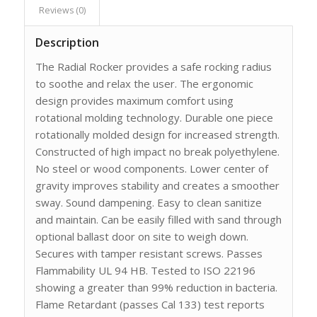
Reviews (0)
Description
The Radial Rocker provides a safe rocking radius
to soothe and relax the user. The ergonomic
design provides maximum comfort using
rotational molding technology. Durable one piece
rotationally molded design for increased strength.
Constructed of high impact no break polyethylene.
No steel or wood components. Lower center of
gravity improves stability and creates a smoother
sway. Sound dampening. Easy to clean sanitize
and maintain. Can be easily filled with sand through
optional ballast door on site to weigh down.
Secures with tamper resistant screws. Passes
Flammability UL 94 HB. Tested to ISO 22196
showing a greater than 99% reduction in bacteria.
Flame Retardant (passes Cal 133) test reports