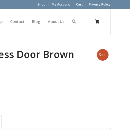
Shop
My Account
Cart
Privacy Policy
op
Contact
Blog
About Us
cess Door Brown
Sale!