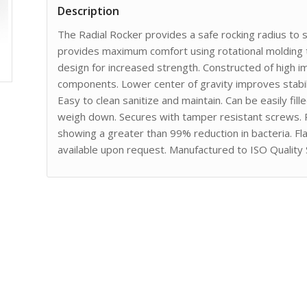
Description
The Radial Rocker provides a safe rocking radius to
provides maximum comfort using rotational molding 
design for increased strength. Constructed of high 
components. Lower center of gravity improves stabi
Easy to clean sanitize and maintain. Can be easily fil
weigh down. Secures with tamper resistant screws.
showing a greater than 99% reduction in bacteria. F
available upon request. Manufactured to ISO Quality 