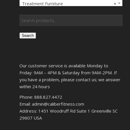
Treatment Furniture
×
Search
Our customer service is available Monday to
Friday: 9AM – 4PM & Saturday from 9AM-2PM. If
you have a problem, please contact us; we answer
within 24 hours
Phone: 888.827.4472
Email: admin@caliberfitness.com
Address: 1451 Woodruff Rd Suite 1 Greenville SC
29607 USA