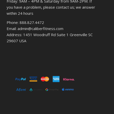
Friday: 9AM – 4PM & Saturday from 9AM-2PM. If
you have a problem, please contact us; we answer
within 24 hours
Phone: 888.827.4472
Email: admin@caliberfitness.com
Address: 1451 Woodruff Rd Suite 1 Greenville SC
29607 USA