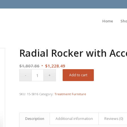
Home
Sh
Radial Rocker with Ac
Original
Current
$
1,807.86
$
1,228.49
price
price
Add to cart
was:
is:
$1,807.86.
$1,228.49.
SKU:
15-5816
Category:
Treatment Furniture
Description
Additional information
Reviews (0)