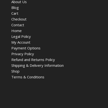
About Us
Blog
Cart
Checkout
Contact
Home
Legal Policy
My Account
Payment Options
Privacy Policy
Refund and Returns Policy
Shipping & Delivery Information
Shop
Terms & Conditions