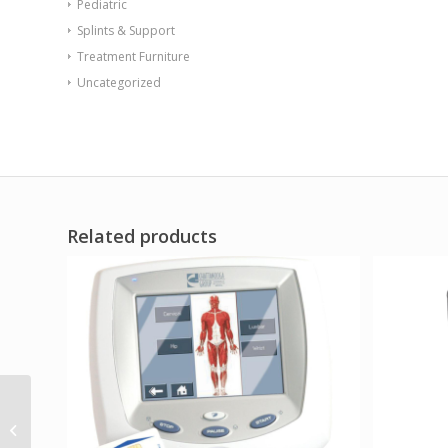
Pediatric
Splints & Support
Treatment Furniture
Uncategorized
Related products
Radial Rocker with
Access Door Black