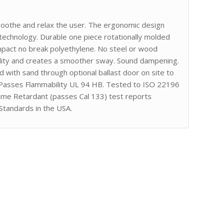
 soothe and relax the user. The ergonomic design
technology. Durable one piece rotationally molded
impact no break polyethylene. No steel or wood
lity and creates a smoother sway. Sound dampening.
led with sand through optional ballast door on site to
 Passes Flammability UL 94 HB. Tested to ISO 22196
lame Retardant (passes Cal 133) test reports
Standards in the USA.