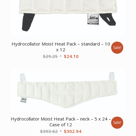
Hydrocollator Moist Heat Pack – standard – 10
Sale!
x 12
Original
Current
$
29.25
$
24.10
price
price
was:
is:
$29.25.
$24.10.
Hydrocollator Moist Heat Pack – neck – 5 x 24 –
Sale!
Case of 12
Original
Current
$
393.62
$
302.94