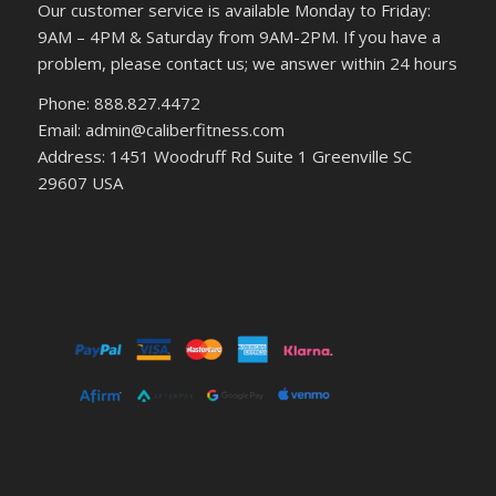
Our customer service is available Monday to Friday:
9AM – 4PM & Saturday from 9AM-2PM. If you have a
problem, please contact us; we answer within 24 hours
Phone: 888.827.4472
Email: admin@caliberfitness.com
Address: 1451 Woodruff Rd Suite 1 Greenville SC
29607 USA