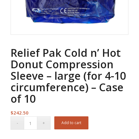
Relief Pak Cold n’ Hot
Donut Compression
Sleeve – large (for 4-10
circumference) – Case
of 10
$
242.50
Add to cart