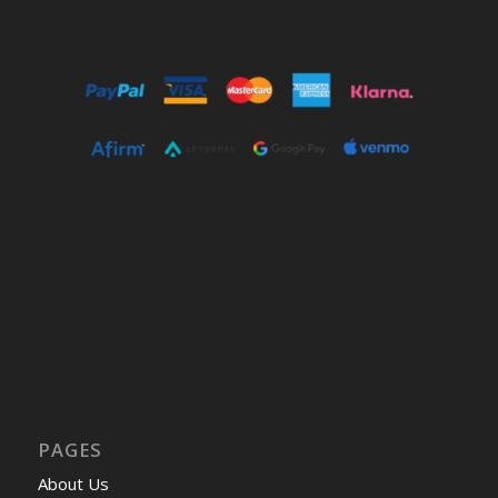
PAGES
About Us