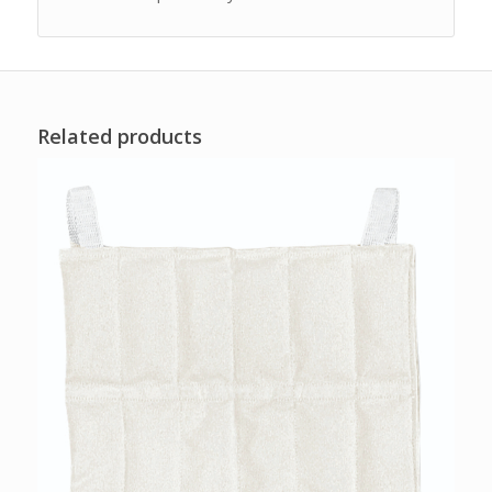
Related products