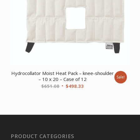
Hydrocollator Moist Heat Pack – knee-shoulder
Sale!
– 10 x 20 – Case of 12
Original
Current
$
651.08
$
498.33
price
price
was:
is:
$651.08.
$498.33.
PRODUCT CATEGORIES