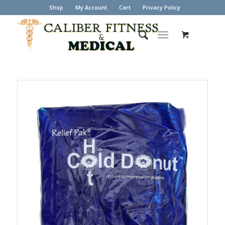
Shop
My Account
Cart
Privacy Policy