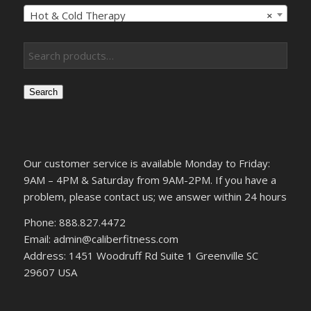
Hot & Cold Therapy
×
Search
Our customer service is available Monday to Friday:
9AM – 4PM & Saturday from 9AM-2PM. If you have a
problem, please contact us; we answer within 24 hours
Phone: 888.827.4472
Email: admin@caliberfitness.com
Address: 1451 Woodruff Rd Suite 1 Greenville SC
29607 USA