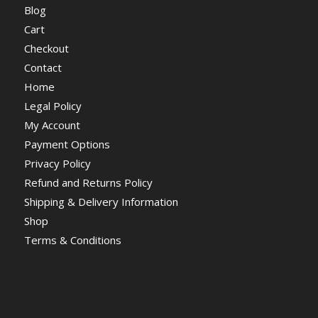
Blog
Cart
Checkout
Contact
Home
Legal Policy
My Account
Payment Options
Privacy Policy
Refund and Returns Policy
Shipping & Delivery Information
Shop
Terms & Conditions