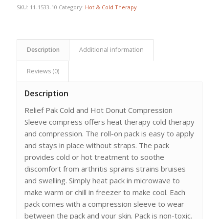
SKU:
11-1533-10
Category:
Hot & Cold Therapy
Description
Additional information
Reviews (0)
Description
Relief Pak Cold and Hot Donut Compression
Sleeve compress offers heat therapy cold therapy
and compression. The roll-on pack is easy to apply
and stays in place without straps. The pack
provides cold or hot treatment to soothe
discomfort from arthritis sprains strains bruises
and swelling. Simply heat pack in microwave to
make warm or chill in freezer to make cool. Each
pack comes with a compression sleeve to wear
between the pack and your skin. Pack is non-toxic.