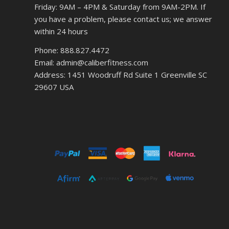
Friday: 9AM – 4PM & Saturday from 9AM-2PM. If
you have a problem, please contact us; we answer
within 24 hours
Phone: 888.827.4472
Email: admin@caliberfitness.com
Address: 1451 Woodruff Rd Suite 1 Greenville SC
29607 USA