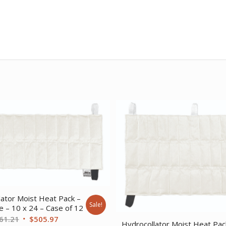
lator Moist Heat Pack –
Sale!
e – 10 x 24 – Case of 12
Original
Current
61.21
$
505.97
Hydrocollator Moist Heat Pac