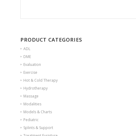
PRODUCT CATEGORIES
ADL
DME
Evaluation
Exercise
Hot & Cold Therapy
Hydrotherapy
Massage
Modalities
Models & Charts
Pediatric
Splints & Support
Treatment Furniture