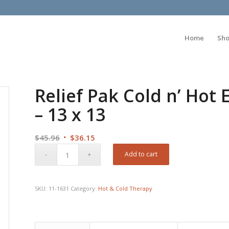
Home
Sh
Relief Pak Cold n’ Hot
– 13 x 13
Original
Current
$
45.96
$
36.15
price
price
Add to cart
was:
is:
$45.96.
$36.15.
SKU:
11-1631
Category:
Hot & Cold Therapy