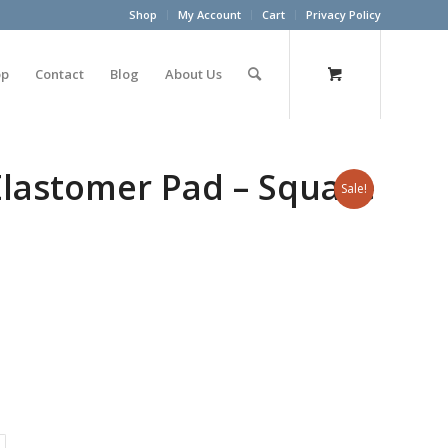
Shop
My Account
Cart
Privacy Policy
op
Contact
Blog
About Us
 Elastomer Pad – Square
Sale!