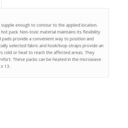
supple enough to contour to the applied location.
hot pack. Non-toxic material maintains its flexibility
 pads provide a convenient way to position and
cially selected fabric and hook/loop straps provide an
s cold or heat to reach the affected areas. They
omfort. These packs can be heated in the microwave
 x 13.