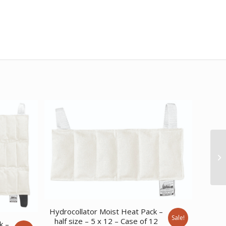
Hydrocollator Moist Heat Pack –
Sale!
half size – 5 x 12 – Case of 12
k –