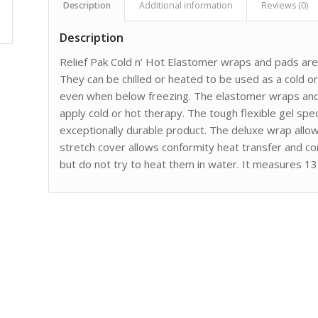
Description
Additional information
Reviews (0)
Description
Relief Pak Cold n’ Hot Elastomer wraps and pads are 
They can be chilled or heated to be used as a cold or 
even when below freezing. The elastomer wraps and
apply cold or hot therapy. The tough flexible gel spe
exceptionally durable product. The deluxe wrap allow
stretch cover allows conformity heat transfer and c
but do not try to heat them in water. It measures 13