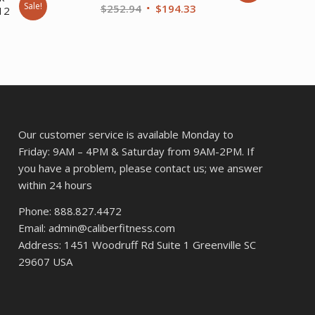
Sale!
Original
Current
$
252.94
$
194.33
 12
price
price
rent
was:
is:
ce
$252.94.
$194.33.
9.00.
Our customer service is available Monday to
Friday: 9AM – 4PM & Saturday from 9AM-2PM. If
you have a problem, please contact us; we answer
within 24 hours
Phone: 888.827.4472
Email: admin@caliberfitness.com
Address: 1451 Woodruff Rd Suite 1 Greenville SC
29607 USA