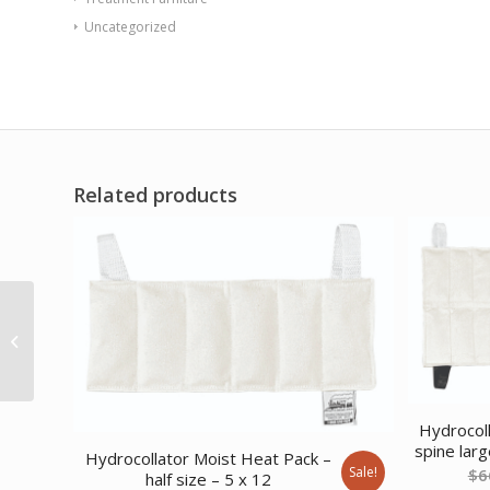
Uncategorized
Related products
WaxWel Paraffin Bath
– Standard Unit
Includes: 65 Liners 1
Mitt 1 Bootie...
Hydrocol
spine larg
Hydrocollator Moist Heat Pack –
Sale!
$
6
half size – 5 x 12