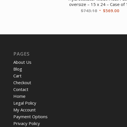
price
price
oversize – 15 x 24 – Case of
was:
is:
Original
Cur
$
743.18
$
569.00
$661.21.
$505.97.
price
pri
was:
is:
$743.18.
$56
PAGES
About Us
Blog
Cart
Checkout
Contact
Home
Legal Policy
My Account
Payment Options
Privacy Policy