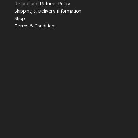
Refund and Returns Policy
Shipping & Delivery Information
Shop
Terms & Conditions