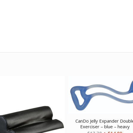
CanDo Jelly Expander Doubl
Exerciser – blue – heavy
Original
Curr
$
17.78
$
14.89