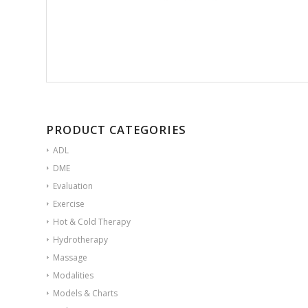
PRODUCT CATEGORIES
ADL
DME
Evaluation
Exercise
Hot & Cold Therapy
Hydrotherapy
Massage
Modalities
Models & Charts