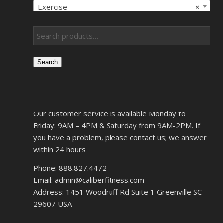
Exercise
×
Search
Our customer service is available Monday to
Friday: 9AM – 4PM & Saturday from 9AM-2PM. If
you have a problem, please contact us; we answer
within 24 hours
Phone: 888.827.4472
Email: admin@caliberfitness.com
Address: 1451 Woodruff Rd Suite 1 Greenville SC
29607 USA