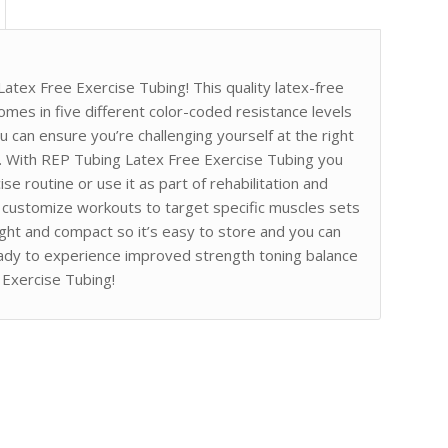
atex Free Exercise Tubing! This quality latex-free
 comes in five different color-coded resistance levels
 can ensure you’re challenging yourself at the right
ns. With REP Tubing Latex Free Exercise Tubing you
se routine or use it as part of rehabilitation and
o customize workouts to target specific muscles sets
eight and compact so it’s easy to store and you can
ady to experience improved strength toning balance
 Exercise Tubing!