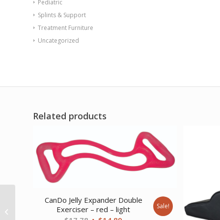
Pediatric
Splints & Support
Treatment Furniture
Uncategorized
Related products
CanDo Jelly Expander Double
REP Tubing Latex Free
Sale!
Exerciser – red – light
Exercise Tubing 100′
Original
Current
$
17.78
$
14.89