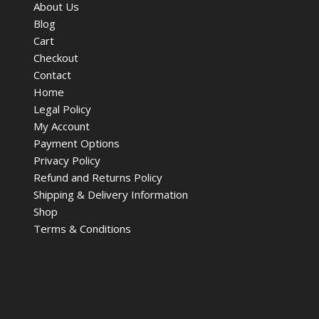
About Us
Blog
Cart
Checkout
Contact
Home
Legal Policy
My Account
Payment Options
Privacy Policy
Refund and Returns Policy
Shipping & Delivery Information
Shop
Terms & Conditions