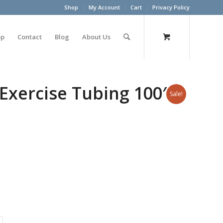
Shop
My Account
Cart
Privacy Policy
op
Contact
Blog
About Us
Exercise Tubing 100′
Sale!