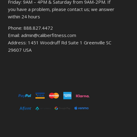
Friday: 9AM – 4PM & Saturday from 9AM-2PM. If
you have a problem, please contact us; we answer
within 24 hours
Phone: 888.827.4472
Email: admin@caliberfitness.com
Address: 1451 Woodruff Rd Suite 1 Greenville SC
29607 USA