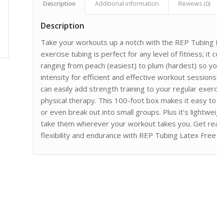
Description
Additional information
Reviews (0)
Description
Take your workouts up a notch with the REP Tubing L
exercise tubing is perfect for any level of fitness; it
ranging from peach (easiest) to plum (hardest) so you
intensity for efficient and effective workout sessio
can easily add strength training to your regular exerci
physical therapy. This 100-foot box makes it easy t
or even break out into small groups. Plus it’s lightw
take them wherever your workout takes you. Get re
flexibility and endurance with REP Tubing Latex Free