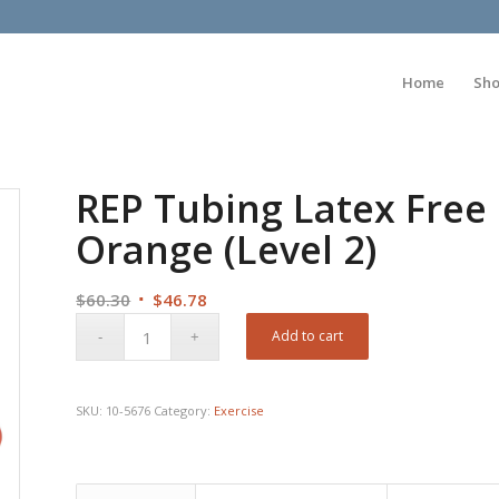
Home
Sh
REP Tubing Latex Free 
Orange (Level 2)
Original
Current
$
60.30
$
46.78
price
price
Add to cart
was:
is:
$60.30.
$46.78.
SKU:
10-5676
Category:
Exercise