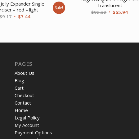
Jelly Expander Single
Translucent
Sale!
ciser – red – light
Original
Curr
$
92.32
$
65.94
Original
Current
$
9.17
$
7.44
price
price
price
price
was:
is:
was:
is:
$92.32.
$65.
$9.17.
$7.44.
PAGES
About Us
Blog
Cart
Checkout
Contact
Home
Legal Policy
My Account
Payment Options