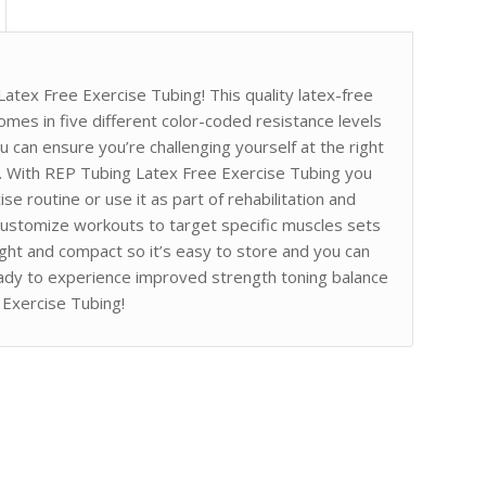
atex Free Exercise Tubing! This quality latex-free
 comes in five different color-coded resistance levels
 can ensure you’re challenging yourself at the right
ns. With REP Tubing Latex Free Exercise Tubing you
se routine or use it as part of rehabilitation and
 customize workouts to target specific muscles sets
eight and compact so it’s easy to store and you can
ady to experience improved strength toning balance
 Exercise Tubing!