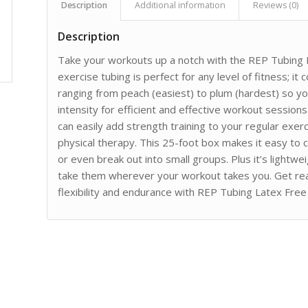
Description
Additional information
Reviews (0)
Description
Take your workouts up a notch with the REP Tubing L
exercise tubing is perfect for any level of fitness; it
ranging from peach (easiest) to plum (hardest) so you
intensity for efficient and effective workout sessio
can easily add strength training to your regular exerci
physical therapy. This 25-foot box makes it easy to
or even break out into small groups. Plus it’s lightw
take them wherever your workout takes you. Get re
flexibility and endurance with REP Tubing Latex Free