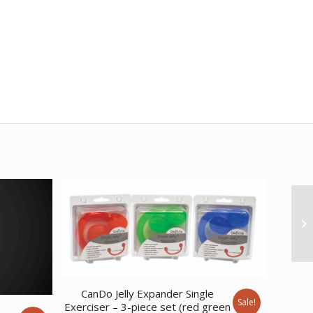
CanDo Jelly Expander Single
Sale!
Exerciser – 3-piece set (red green