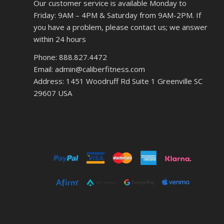
Our customer service is available Monday to
Friday: 9AM – 4PM & Saturday from 9AM-2PM. If
you have a problem, please contact us; we answer
within 24 hours
Phone: 888.827.4472
Email: admin@caliberfitness.com
Address: 1451 Woodruff Rd Suite 1 Greenville SC
29607 USA