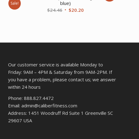
blue)
Sale!
Original
Current
$
24.46
$
20.20
ent
price
price
was:
is:
$24.46.
$20.20.
94.
Our customer service is available Monday to
Friday: 9AM – 4PM & Saturday from 9AM-2PM. If
you have a problem, please contact us; we answer
within 24 hours
Phone: 888.827.4472
Email: admin@caliberfitness.com
Address: 1451 Woodruff Rd Suite 1 Greenville SC
29607 USA