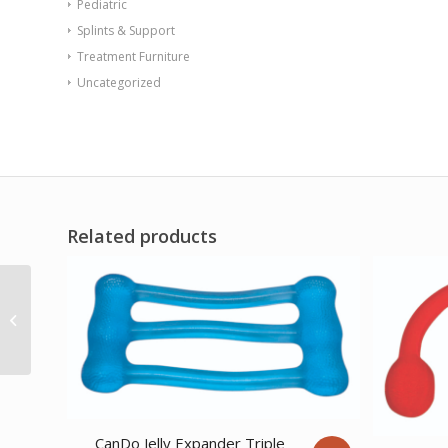
Pediatric
Splints & Support
Treatment Furniture
Uncategorized
Related products
REP Tubing Latex Free
Exercise Tubing 100′
Set of 5 (Peach
through Pl...
CanDo Jelly Expander Triple