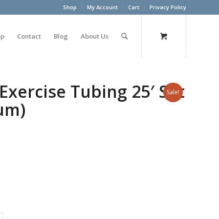
Shop
My Account
Cart
Privacy Policy
op
Contact
Blog
About Us
Exercise Tubing 25′ Set
Sale!
lum)