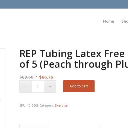
Home
Sh
REP Tubing Latex Free 
of 5 (Peach through P
Original
Current
$
89.60
$
66.76
price
price
Add to cart
was:
is:
$89.60.
$66.76.
SKU:
10-5669
Category:
Exercise