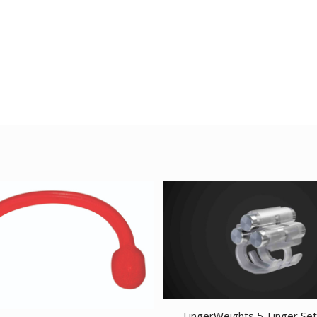
FingerWeights 5-Finger Set