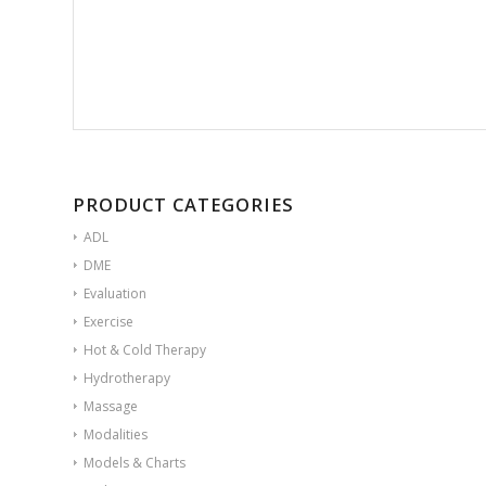
PRODUCT CATEGORIES
ADL
DME
Evaluation
Exercise
Hot & Cold Therapy
Hydrotherapy
Massage
Modalities
Models & Charts