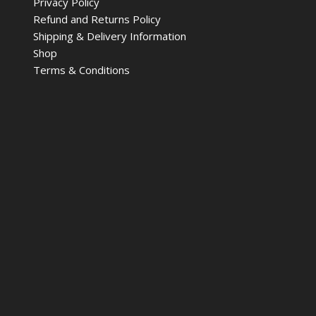
Privacy Policy
Refund and Returns Policy
Shipping & Delivery Information
Shop
Terms & Conditions