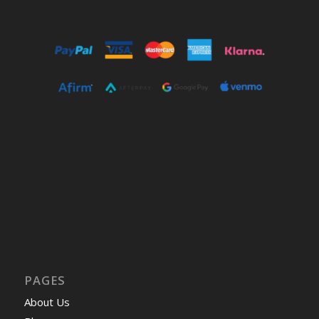
PAGES
About Us