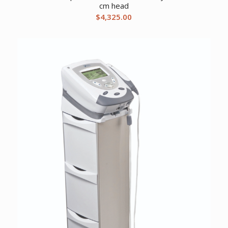
cm head
$
4,325.00