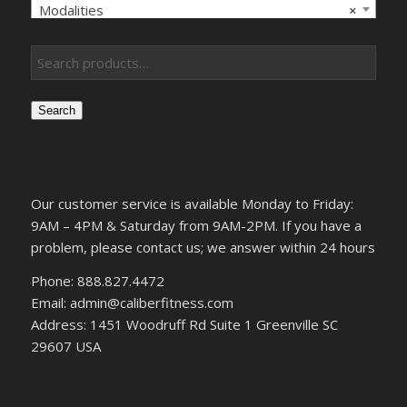
Modalities
×
Search
Our customer service is available Monday to Friday:
9AM – 4PM & Saturday from 9AM-2PM. If you have a
problem, please contact us; we answer within 24 hours
Phone: 888.827.4472
Email: admin@caliberfitness.com
Address: 1451 Woodruff Rd Suite 1 Greenville SC
29607 USA