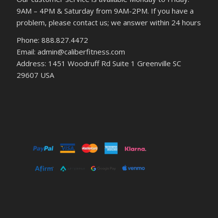
9AM – 4PM & Saturday from 9AM-2PM. If you have a
problem, please contact us; we answer within 24 hours
Phone: 888.827.4472
Email: admin@caliberfitness.com
Address: 1451 Woodruff Rd Suite 1 Greenville SC
29607 USA