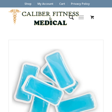
Shop
My Account
Cart
Privacy Policy