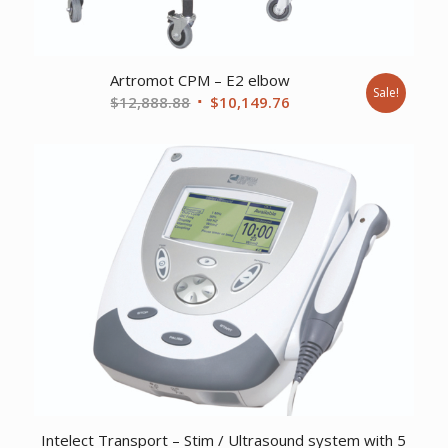
Artromot CPM – E2 elbow
Sale!
Original
Current
$
12,888.88
$
10,149.76
price
price
was:
is:
$12,888.88.
$10,149.76.
Intelect Transport – Stim / Ultrasound system with 5