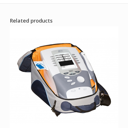
Related products