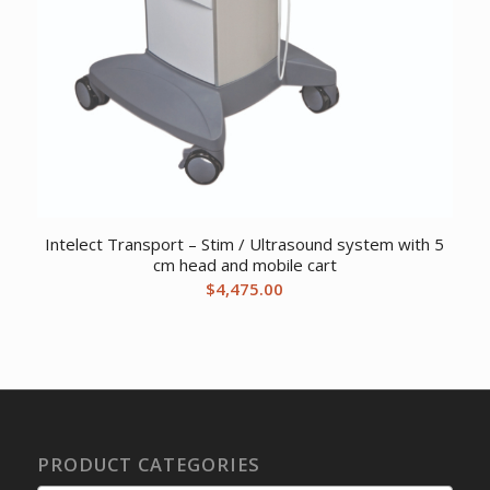
Intelect Transport – Stim / Ultrasound system with 5
cm head and mobile cart
$
4,475.00
PRODUCT CATEGORIES