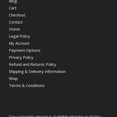
Blog
Cart
Checkout
Contact
Home
Legal Policy
My Account
Payment Options
Privacy Policy
Refund and Returns Policy
Shipping & Delivery Information
Shop
Terms & Conditions
Our customer service is available Monday to Friday: