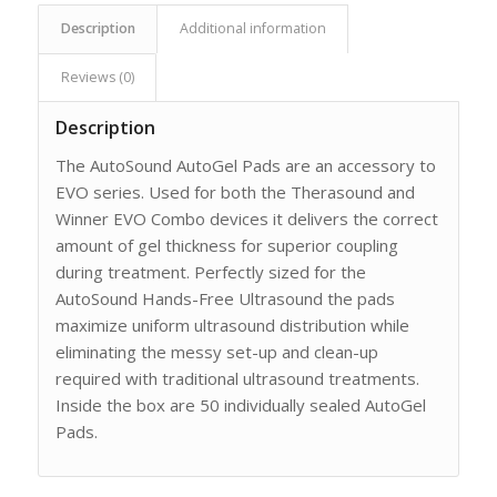
Description
Additional information
Reviews (0)
Description
The AutoSound AutoGel Pads are an accessory to
EVO series. Used for both the Therasound and
Winner EVO Combo devices it delivers the correct
amount of gel thickness for superior coupling
during treatment. Perfectly sized for the
AutoSound Hands-Free Ultrasound the pads
maximize uniform ultrasound distribution while
eliminating the messy set-up and clean-up
required with traditional ultrasound treatments.
Inside the box are 50 individually sealed AutoGel
Pads.