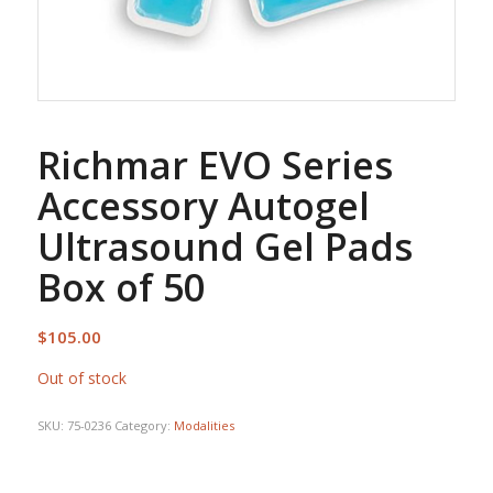
Richmar EVO Series
Accessory Autogel
Ultrasound Gel Pads
Box of 50
$
105.00
Out of stock
SKU:
75-0236
Category:
Modalities