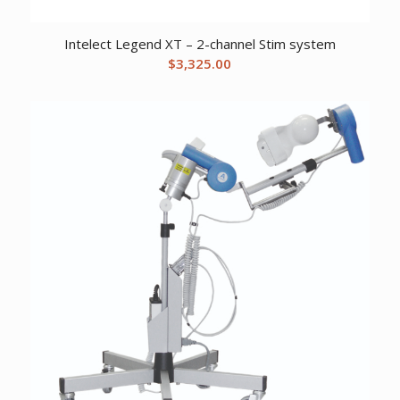
Intelect Legend XT – 2-channel Stim system
$
3,325.00