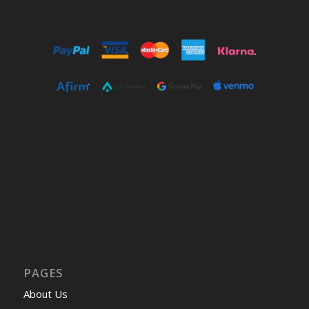
PAGES
About Us