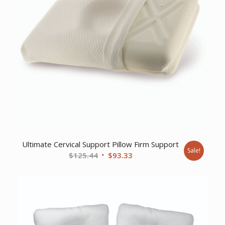
Ultimate Cervical Support Pillow Firm Support
Sale!
Original
Current
$
125.44
$
93.33
price
price
was:
is:
$125.44.
$93.33.