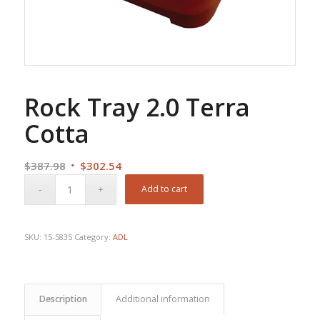
Rock Tray 2.0 Terra
Cotta
Original
Current
$
387.98
$
302.54
price
price
Add to cart
was:
is:
$387.98.
$302.54.
SKU:
15-5835
Category:
ADL
Description
Additional information