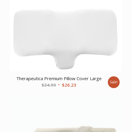
Therapeutica Premium Pillow Cover Large
Sale!
Original
Current
$
34.99
$
26.23
price
price
was:
is:
$34.99.
$26.23.