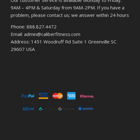
Our customer service is available Monday to Friday:
9AM – 4PM & Saturday from 9AM-2PM. If you have a
problem, please contact us; we answer within 24 hours
Phone: 888.827.4472
Email: admin@caliberfitness.com
Address: 1451 Woodruff Rd Suite 1 Greenville SC
29607 USA