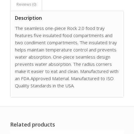
Reviews (0)
Description
The seamless one-piece Rock 2.0 food tray
features five insulated food compartments and
two condiment compartments. The insulated tray
helps maintain temperature control and prevents
water absorption. One-piece seamless design
prevents water absorption. The radius corners
make it easier to eat and clean. Manufactured with
an FDA Approved Material. Manufactured to ISO
Quality Standards in the USA.
Related products