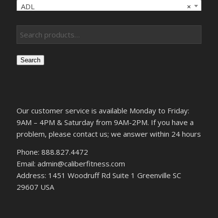
ADL
×
Search
Our customer service is available Monday to Friday:
9AM – 4PM & Saturday from 9AM-2PM. If you have a
problem, please contact us; we answer within 24 hours
Phone: 888.827.4472
Email: admin@caliberfitness.com
Address: 1451 Woodruff Rd Suite 1 Greenville SC
29607 USA