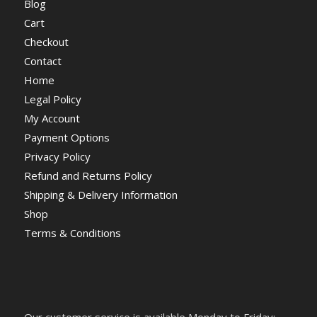
Blog
Cart
Checkout
Contact
Home
Legal Policy
My Account
Payment Options
Privacy Policy
Refund and Returns Policy
Shipping & Delivery Information
Shop
Terms & Conditions