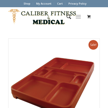
Shop
My Account
Cart
Privacy Policy
Sale!