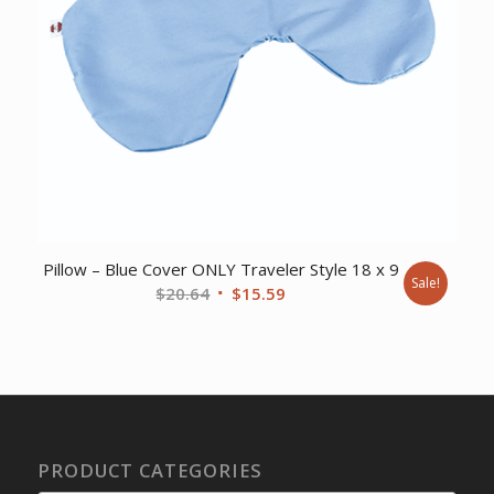
Pillow – Blue Cover ONLY Traveler Style 18 x 9
Sale!
Original
Current
$
20.64
$
15.59
price
price
was:
is:
$20.64.
$15.59.
PRODUCT CATEGORIES