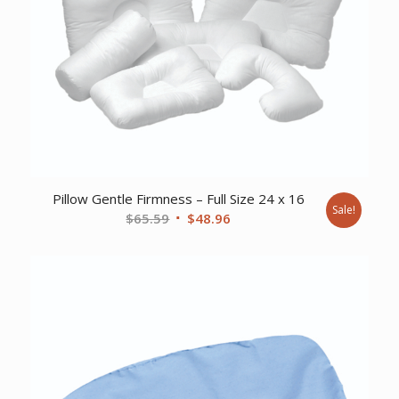
Pillow Gentle Firmness – Full Size 24 x 16
Sale!
Original
Current
$
65.59
$
48.96
price
price
was:
is:
$65.59.
$48.96.