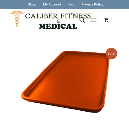
Shop
My Account
Cart
Privacy Policy
Sale!