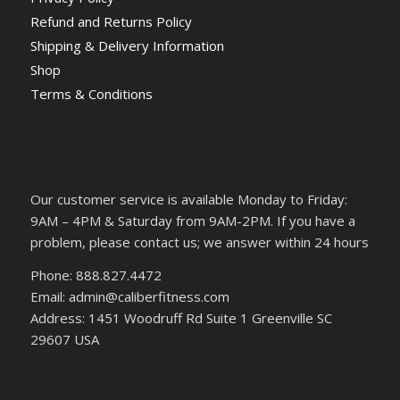
Refund and Returns Policy
Shipping & Delivery Information
Shop
Terms & Conditions
Our customer service is available Monday to Friday:
9AM – 4PM & Saturday from 9AM-2PM. If you have a
problem, please contact us; we answer within 24 hours
Phone: 888.827.4472
Email: admin@caliberfitness.com
Address: 1451 Woodruff Rd Suite 1 Greenville SC
29607 USA