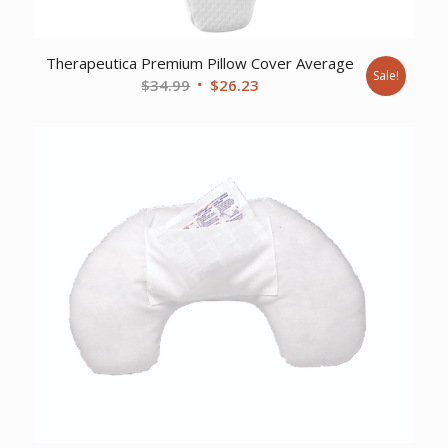
Therapeutica Premium Pillow Cover Average
Sale!
Original
Current
$
34.99
$
26.23
price
price
was:
is:
$34.99.
$26.23.