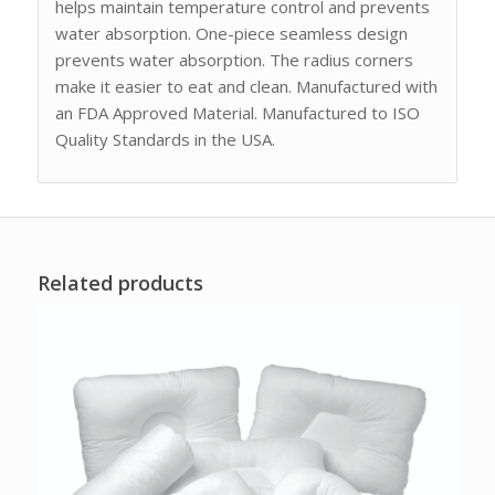
helps maintain temperature control and prevents
water absorption. One-piece seamless design
prevents water absorption. The radius corners
make it easier to eat and clean. Manufactured with
an FDA Approved Material. Manufactured to ISO
Quality Standards in the USA.
Related products