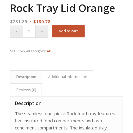
Rock Tray Lid Orange
Original
Current
$
231.85
$
180.78
price
price
Add to cart
was:
is:
$231.85.
$180.78.
SKU:
15-5840
Category:
ADL
Description
Additional information
Reviews (0)
Description
The seamless one-piece Rock food tray features
five insulated food compartments and two
condiment compartments. The insulated tray