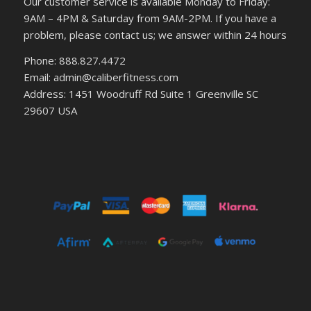
Our customer service is available Monday to Friday:
9AM – 4PM & Saturday from 9AM-2PM. If you have a
problem, please contact us; we answer within 24 hours
Phone: 888.827.4472
Email: admin@caliberfitness.com
Address: 1451 Woodruff Rd Suite 1 Greenville SC
29607 USA