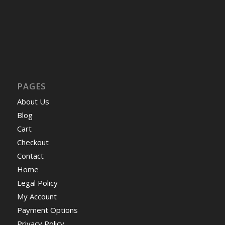
PAGES
About Us
Blog
Cart
Checkout
Contact
Home
Legal Policy
My Account
Payment Options
Privacy Policy