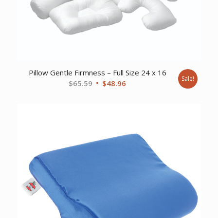
Pillow Gentle Firmness – Full Size 24 x 16
Sale!
Original
Current
$
65.59
$
48.96
price
price
was:
is:
$65.59.
$48.96.