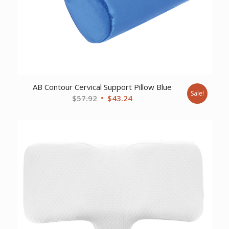
AB Contour Cervical Support Pillow Blue
Sale!
Original
Current
$
57.92
$
43.24
price
price
was:
is:
$57.92.
$43.24.